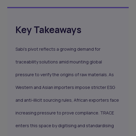
Key Takeaways
Sabi’s pivot reflects a growing demand for
traceability solutions amid mounting global
pressure to verify the origins of raw materials. As
Western and Asian importers impose stricter ESG
and anti-illicit sourcing rules, African exporters face
increasing pressure to prove compliance. TRACE
enters this space by digitising and standardising