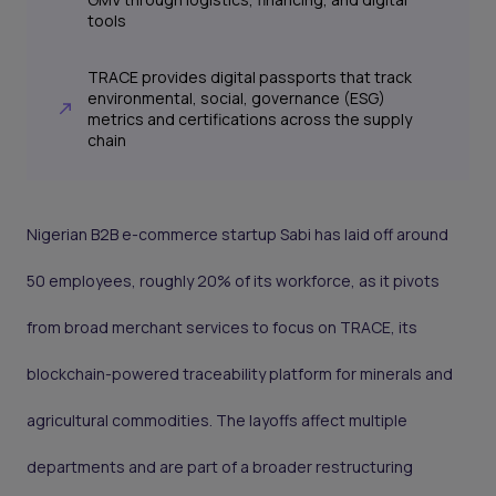
tools
TRACE provides digital passports that track
environmental, social, governance (ESG)
metrics and certifications across the supply
chain
Nigerian B2B e-commerce startup Sabi has laid off around
50 employees, roughly 20% of its workforce, as it pivots
from broad merchant services to focus on TRACE, its
blockchain-powered traceability platform for minerals and
agricultural commodities. The layoffs affect multiple
departments and are part of a broader restructuring