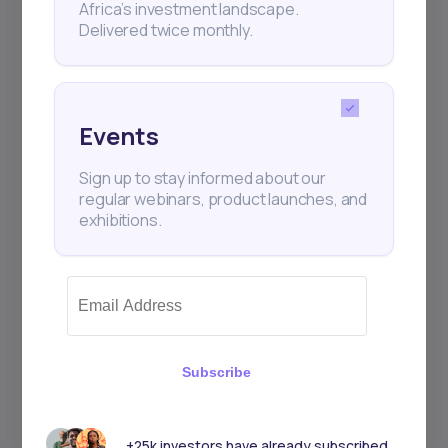
Africa’s investment landscape.
+25k investors have already subscribed
Delivered twice monthly.
Events
Sign up to stay informed about our
regular webinars, product launches, and
exhibitions.
Subscribe
+25k investors have already subscribed