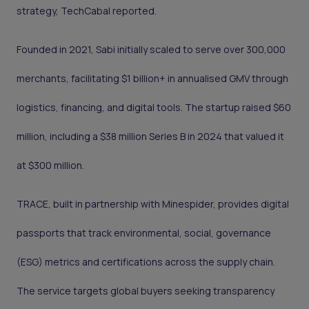
strategy, TechCabal reported.
Founded in 2021, Sabi initially scaled to serve over 300,000
merchants, facilitating $1 billion+ in annualised GMV through
logistics, financing, and digital tools. The startup raised $60
million, including a $38 million Series B in 2024 that valued it
at $300 million.
TRACE, built in partnership with Minespider, provides digital
passports that track environmental, social, governance
(ESG) metrics and certifications across the supply chain.
The service targets global buyers seeking transparency