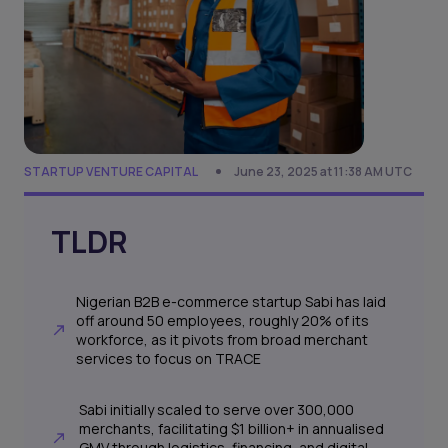
STARTUP VENTURE CAPITAL
June 23, 2025 at 11:38 AM UTC
TLDR
Nigerian B2B e-commerce startup Sabi has laid
off around 50 employees, roughly 20% of its
workforce, as it pivots from broad merchant
services to focus on TRACE
Sabi initially scaled to serve over 300,000
merchants, facilitating $1 billion+ in annualised
GMV through logistics, financing, and digital