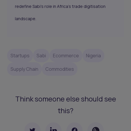
redefine Sabi’s role in Africa’s trade digitisation
landscape.
Startups
Sabi
Ecommerce
Nigeria
Supply Chain
Commodities
Think someone else should see
this?