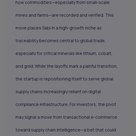
how commodities—especially from small-scale
mines and farms—are recorded and verified. This
move places Sabi in a high-growth niche as
traceability becomes central to global trade,
especially for critical minerals like lithium, cobalt,
and gold. While the layoffs mark a painful transition,
the startup is repositioning itself to serve global
supply chains increasingly reliant on digital
compliance infrastructure. For investors, the pivot
may signal a move from transactional e-commerce
toward supply chain intelligence—a bet that could