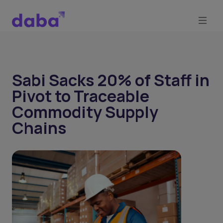
Sabi Sacks 20% of Staff in
Pivot to Traceable
Commodity Supply
Chains