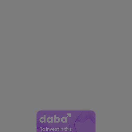
To invest in this