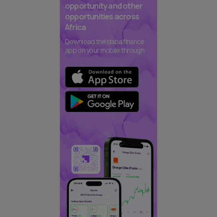
opportunity and other
opportunities across
Africa
Download the daba finance
app on your mobile through