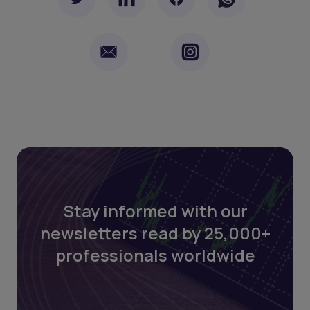
Stay informed with our
newsletters read by 25,000+
professionals worldwide