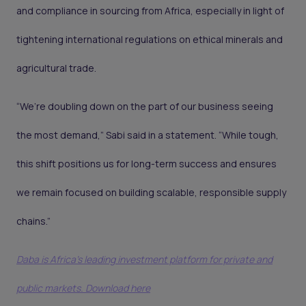
and compliance in sourcing from Africa, especially in light of
tightening international regulations on ethical minerals and
agricultural trade.
“We’re doubling down on the part of our business seeing
the most demand,” Sabi said in a statement. “While tough,
this shift positions us for long-term success and ensures
we remain focused on building scalable, responsible supply
chains.”
Daba is Africa's leading investment platform for private and
public markets. Download here