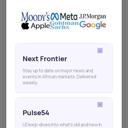
UDeep-dives into what’s old and new in
Africa’s investment landscape.
Delivered twice monthly.
Events
Sign up to stay informed about our
Next Frontier
regular webinars, product launches,
and exhibitions.
Stay up to date on major news and
events in African markets. Delivered
weekly.
Pulse54
Subscribe
UDeep-dives into what’s old and new in