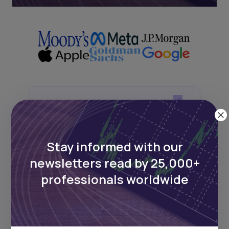
Next Frontier
Stay up to date on major news and
Stay informed with our
events in African markets. Delivered
weekly.
newsletters read by 25,000+
professionals worldwide
Pulse54