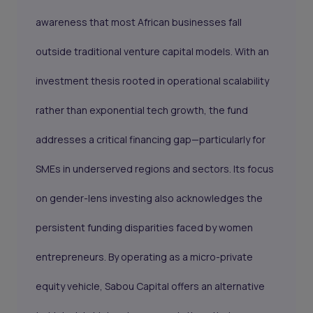
awareness that most African businesses fall
outside traditional venture capital models. With an
investment thesis rooted in operational scalability
rather than exponential tech growth, the fund
addresses a critical financing gap—particularly for
SMEs in underserved regions and sectors. Its focus
on gender-lens investing also acknowledges the
persistent funding disparities faced by women
entrepreneurs. By operating as a micro-private
equity vehicle, Sabou Capital offers an alternative