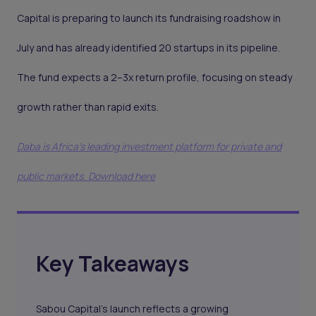
Capital is preparing to launch its fundraising roadshow in
July and has already identified 20 startups in its pipeline.
The fund expects a 2–3x return profile, focusing on steady
growth rather than rapid exits.
Daba is Africa's leading investment platform for private and
public markets. Download here
Key Takeaways
Sabou Capital’s launch reflects a growing