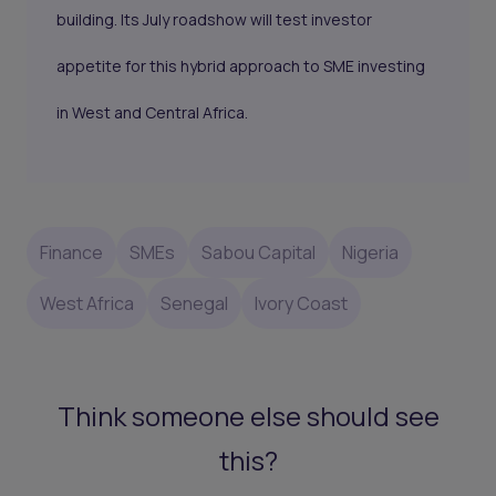
building. Its July roadshow will test investor
appetite for this hybrid approach to SME investing
in West and Central Africa.
Finance
SMEs
Sabou Capital
Nigeria
West Africa
Senegal
Ivory Coast
Think someone else should see
this?