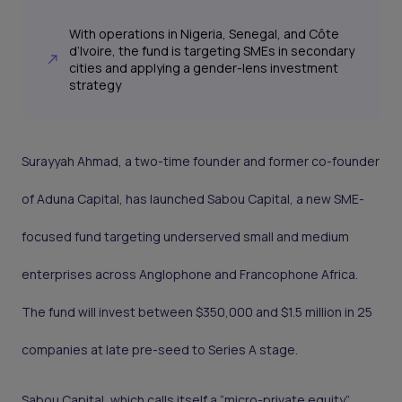
With operations in Nigeria, Senegal, and Côte
d’Ivoire, the fund is targeting SMEs in secondary
cities and applying a gender-lens investment
strategy
Surayyah Ahmad, a two-time founder and former co-founder
of Aduna Capital, has launched Sabou Capital, a new SME-
focused fund targeting underserved small and medium
enterprises across Anglophone and Francophone Africa.
The fund will invest between $350,000 and $1.5 million in 25
companies at late pre-seed to Series A stage.
Sabou Capital, which calls itself a “micro-private equity”