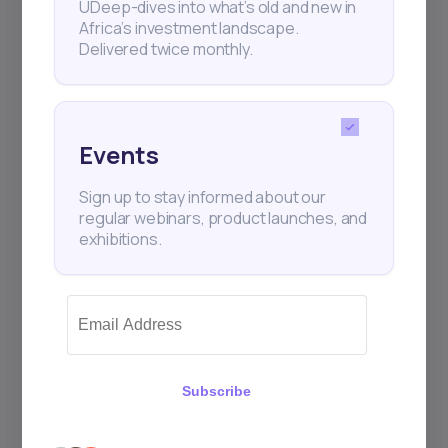
UDeep-dives into what’s old and new in
Africa’s investment landscape.
Delivered twice monthly.
+25k investors have already subscribed
Events
Sign up to stay informed about our
regular webinars, product launches, and
exhibitions.
Subscribe