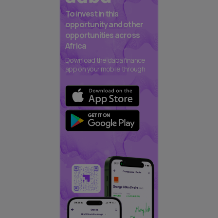
To invest in this
opportunity and other
opportunities across
Africa
Download the daba finance
app on your mobile through