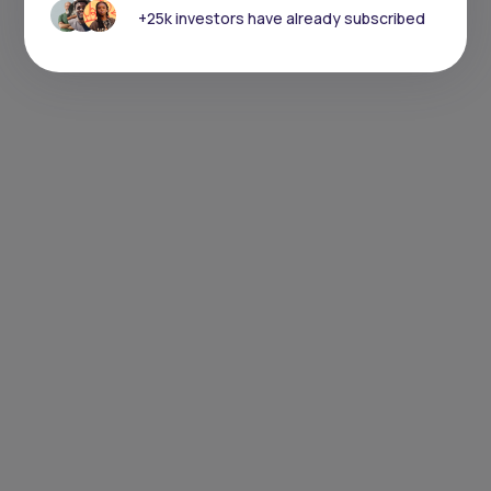
+25k investors have already subscribed