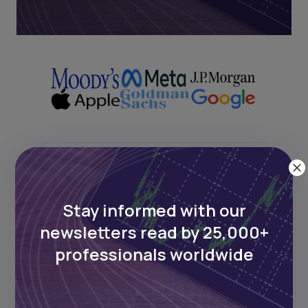
Next Frontier
Stay informed with our
Stay up to date on major news and
events in African markets. Delivered
newsletters read by 25,000+
weekly.
professionals worldwide