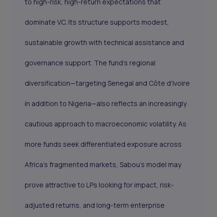
to high-risk, high-return expectations that
dominate VC. Its structure supports modest,
sustainable growth with technical assistance and
governance support. The fund’s regional
diversification—targeting Senegal and Côte d’Ivoire
in addition to Nigeria—also reflects an increasingly
cautious approach to macroeconomic volatility. As
more funds seek differentiated exposure across
Africa’s fragmented markets, Sabou’s model may
prove attractive to LPs looking for impact, risk-
adjusted returns, and long-term enterprise