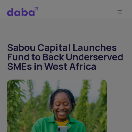
Sabou Capital Launches
Fund to Back Underserved
SMEs in West Africa