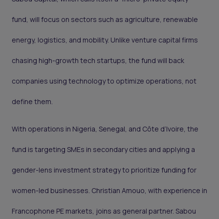
fund, will focus on sectors such as agriculture, renewable
energy, logistics, and mobility. Unlike venture capital firms
chasing high-growth tech startups, the fund will back
companies using technology to optimize operations, not
define them.
With operations in Nigeria, Senegal, and Côte d’Ivoire, the
fund is targeting SMEs in secondary cities and applying a
gender-lens investment strategy to prioritize funding for
women-led businesses. Christian Amouo, with experience in
Francophone PE markets, joins as general partner. Sabou