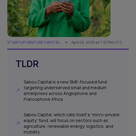
STARTUP VENTURE CAPITAL
April 10, 2025 at 7:01 PM UTC
TLDR
Sabou Capital is a new SME-focused fund
targeting underserved small and medium
enterprises across Anglophone and
Francophone Africa
Sabou Capital, which calls itself a “micro-private
equity” fund, will focus on sectors such as
agriculture, renewable energy, logistics, and
mobility