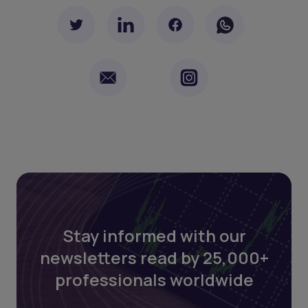
Stay informed with our
newsletters read by 25,000+
professionals worldwide