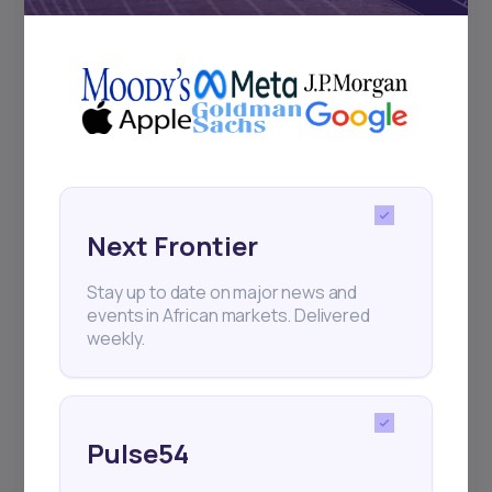
Pulse54
UDeep-dives into what’s old and new in
Africa’s investment landscape.
Delivered twice monthly.
Events
Next Frontier
Sign up to stay informed about our
regular webinars, product launches,
Stay up to date on major news and
and exhibitions.
events in African markets. Delivered
weekly.
Pulse54
Subscribe