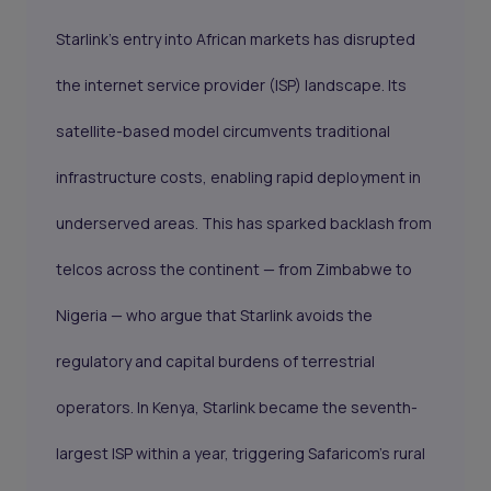
Starlink's entry into African markets has disrupted
the internet service provider (ISP) landscape. Its
satellite-based model circumvents traditional
infrastructure costs, enabling rapid deployment in
underserved areas. This has sparked backlash from
telcos across the continent — from Zimbabwe to
Nigeria — who argue that Starlink avoids the
regulatory and capital burdens of terrestrial
operators. In Kenya, Starlink became the seventh-
largest ISP within a year, triggering Safaricom’s rural