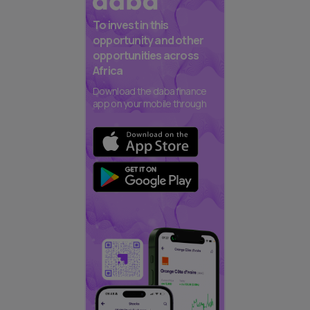
To invest in this
opportunity and other
opportunities across
Africa
Download the daba finance
app on your mobile through