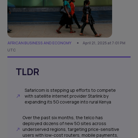
AFRICAN BUSINESS AND ECONOMY
April 21, 2025 at 7:01 PM
UTC
TLDR
Safaricom is stepping up efforts to compete
with satellite internet provider Starlink by
expanding its 5G coverage into rural Kenya
Over the past six months, the telco has
deployed dozens of new 5G sites across
underserved regions, targeting price-sensitive
users with low-cost routers, mobile payments,