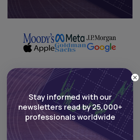
Next Frontier
Stay informed with our
Stay up to date on major news and
events in African markets. Delivered
newsletters read by 25,000+
weekly.
professionals worldwide