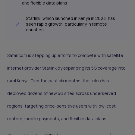
and flexible data plans
Starlink, which launched in Kenya in 2023, has
seen rapid growth, particularly in remote
counties
Safaricom is stepping up efforts to compete with satellite
internet provider Starlink by expanding its 5G coverage into
rural Kenya. Over the past six months, the telco has
deployed dozens of new 5G sites across underserved
regions, targeting price-sensitive users with low-cost
routers, mobile payments, and flexible data plans.