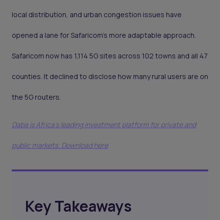
local distribution, and urban congestion issues have
opened a lane for Safaricom’s more adaptable approach.
Safaricom now has 1,114 5G sites across 102 towns and all 47
counties. It declined to disclose how many rural users are on
the 5G routers.
Daba is Africa's leading investment platform for private and
public markets. Download here
Key Takeaways