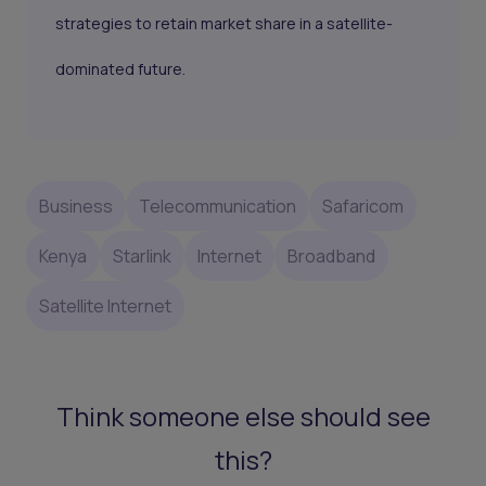
strategies to retain market share in a satellite-
dominated future.
Business
Telecommunication
Safaricom
Kenya
Starlink
Internet
Broadband
Satellite Internet
Think someone else should see
this?