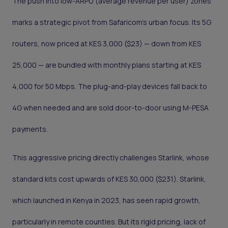
The push into low-ARPU (average revenue per user) zones
marks a strategic pivot from Safaricom’s urban focus. Its 5G
routers, now priced at KES 3,000 ($23) — down from KES
25,000 — are bundled with monthly plans starting at KES
4,000 for 50 Mbps. The plug-and-play devices fall back to
4G when needed and are sold door-to-door using M-PESA
payments.
This aggressive pricing directly challenges Starlink, whose
standard kits cost upwards of KES 30,000 ($231). Starlink,
which launched in Kenya in 2023, has seen rapid growth,
particularly in remote counties. But its rigid pricing, lack of