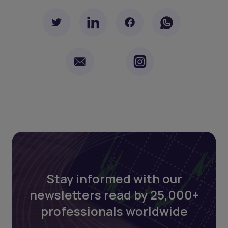
Stay informed with our
newsletters read by 25,000+
professionals worldwide