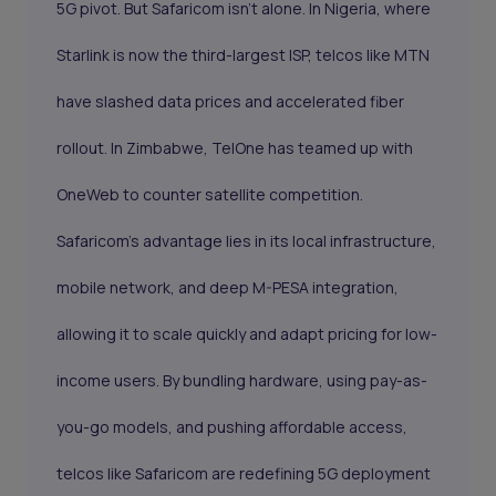
5G pivot. But Safaricom isn’t alone. In Nigeria, where
Starlink is now the third-largest ISP, telcos like MTN
have slashed data prices and accelerated fiber
rollout. In Zimbabwe, TelOne has teamed up with
OneWeb to counter satellite competition.
Safaricom’s advantage lies in its local infrastructure,
mobile network, and deep M-PESA integration,
allowing it to scale quickly and adapt pricing for low-
income users. By bundling hardware, using pay-as-
you-go models, and pushing affordable access,
telcos like Safaricom are redefining 5G deployment