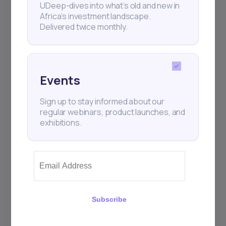
UDeep-dives into what’s old and new in
Africa’s investment landscape.
Delivered twice monthly.
+25k investors have already subscribed
Events
Sign up to stay informed about our
regular webinars, product launches, and
exhibitions.
Subscribe