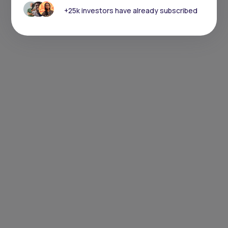
+25k investors have already subscribed