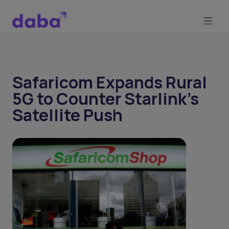
Safaricom Expands Rural
5G to Counter Starlink’s
Satellite Push