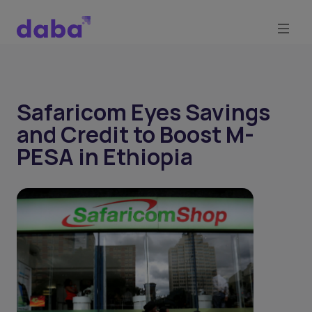
Safaricom Eyes Savings
and Credit to Boost M-
PESA in Ethiopia