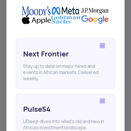
Delivered twice monthly.
Events
Sign up to stay informed about our
regular webinars, product launches,
Next Frontier
and exhibitions.
Stay up to date on major news and
events in African markets. Delivered
weekly.
Subscribe
Pulse54
UDeep-dives into what’s old and new in
+25k investors have already subscribed
Africa’s investment landscape.