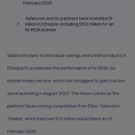
February 2025
Safaricom and its partners have invested $1
billion in Ethiopia, including $150 million for an
M-PESA license
Safaricom plans to introduce savings and credit products in
Ethiopia to accelerate the performance of M-PESA, its
mobile money service, which has struggled to gain traction
since launching in August 2023. The move comes as the
platform faces strong competition from Ethio Telecom’s
Telebirr, which had over 51.5 million subscribers as of
February 2025.