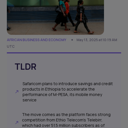
AFRICAN BUSINESS AND ECONOMY
May 13, 2025 at 10:19 AM
UTC
TLDR
Safaricom plans to introduce savings and credit
products in Ethiopia to accelerate the
performance of M-PESA, its mobile money
service
The move comes as the platform faces strong
competition from Ethio Telecom’s Telebirr,
which had over 51.5 million subscribers as of