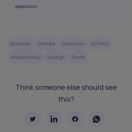
adaptation.
Business
Ethiopia
Safaricom
M-Pesa
Mobile Money
Savings
Credit
Think someone else should see
this?