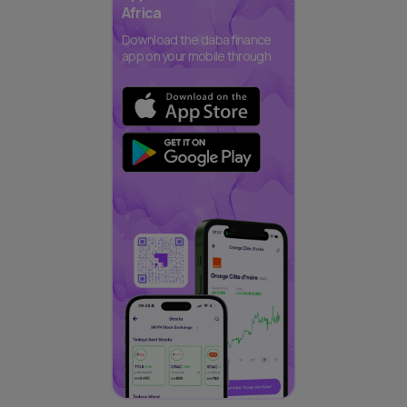
Africa
Download the daba finance
app on your mobile through