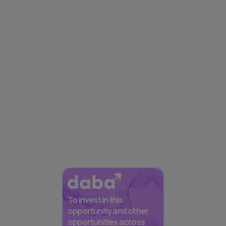
To invest in this
opportunity and other
opportunities across