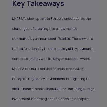
Key Takeaways
M-PESA’s slow uptake in Ethiopia underscores the
challenges of breaking into a new market
dominated by an incumbent, Telebirr. The service's
limited functionality to date, mainly utility payments,
contrasts sharply with its Kenyan success, where
M-PESA is a multi-service financial ecosystem.
Ethiopia’s regulatory environment is beginning to
shift. Financial sector liberalization, including foreign
investment in banking and the opening of capital