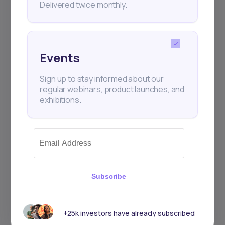
Delivered twice monthly.
Events
Sign up to stay informed about our
regular webinars, product launches, and
exhibitions.
Subscribe
+25k investors have already subscribed