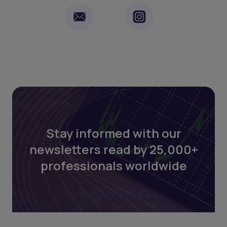
Stay informed with our
newsletters read by 25,000+
professionals worldwide