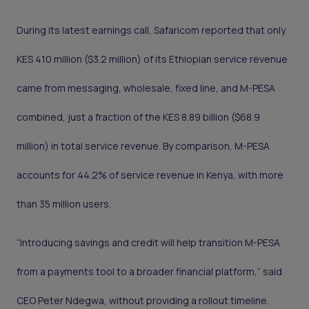
During its latest earnings call, Safaricom reported that only
KES 410 million ($3.2 million) of its Ethiopian service revenue
came from messaging, wholesale, fixed line, and M-PESA
combined, just a fraction of the KES 8.89 billion ($68.9
million) in total service revenue. By comparison, M-PESA
accounts for 44.2% of service revenue in Kenya, with more
than 35 million users.
“Introducing savings and credit will help transition M-PESA
from a payments tool to a broader financial platform,” said
CEO Peter Ndegwa, without providing a rollout timeline.