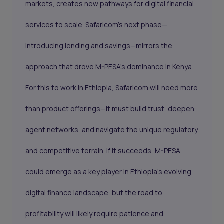
markets, creates new pathways for digital financial
services to scale. Safaricom’s next phase—
introducing lending and savings—mirrors the
approach that drove M-PESA’s dominance in Kenya.
For this to work in Ethiopia, Safaricom will need more
than product offerings—it must build trust, deepen
agent networks, and navigate the unique regulatory
and competitive terrain. If it succeeds, M-PESA
could emerge as a key player in Ethiopia’s evolving
digital finance landscape, but the road to
profitability will likely require patience and