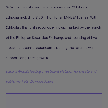
Safaricom and its partners have invested $1 billion in
Ethiopia, including $150 million for an M-PESA license. With
Ethiopia’s financial sector opening up, marked by the launch
of the Ethiopian Securities Exchange and licensing of two
investment banks, Safaricom is betting the reforms will
support long-term growth.
Daba is Africa's leading investment platform for private and
public markets. Download here