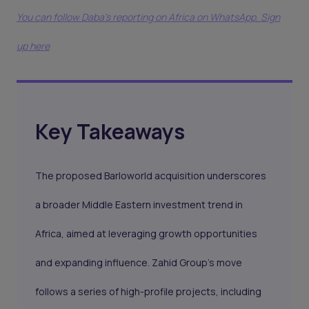
You can follow Daba’s reporting on Africa on WhatsApp. Sign
up here
Key Takeaways
The proposed Barloworld acquisition underscores
a broader Middle Eastern investment trend in
Africa, aimed at leveraging growth opportunities
and expanding influence. Zahid Group’s move
follows a series of high-profile projects, including