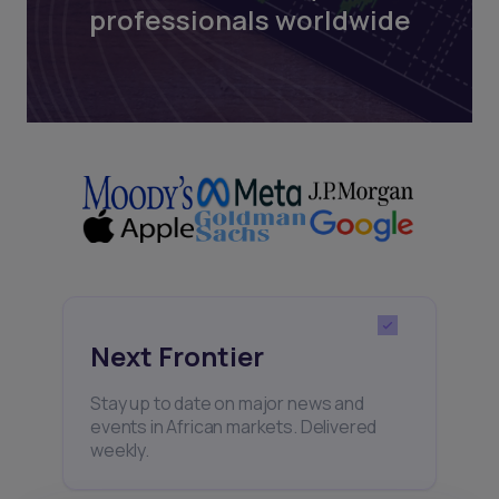
professionals worldwide
Next Frontier
Stay up to date on major news and
events in African markets. Delivered
weekly.