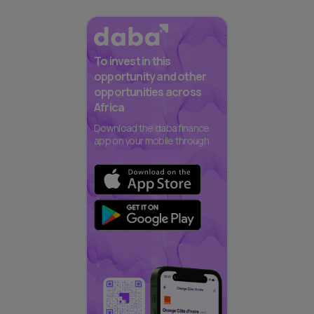
To invest in this
opportunity and other
opportunities across
Africa
Download the daba finance
app on your mobile through