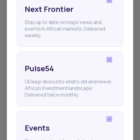
Next Frontier
Subscribe
Stay up to date on major news and
events in African markets. Delivered
weekly.
+25k investors have already subscribed
Pulse54
UDeep-dives into what’s old and new in
Africa’s investment landscape.
Delivered twice monthly.
Events