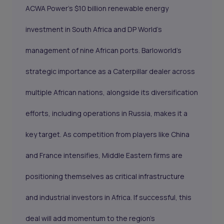
ACWA Power’s $10 billion renewable energy
investment in South Africa and DP World’s
management of nine African ports. Barloworld’s
strategic importance as a Caterpillar dealer across
multiple African nations, alongside its diversification
efforts, including operations in Russia, makes it a
key target. As competition from players like China
and France intensifies, Middle Eastern firms are
positioning themselves as critical infrastructure
and industrial investors in Africa. If successful, this
deal will add momentum to the region’s