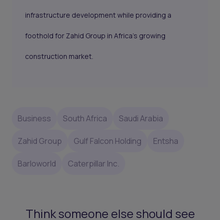
infrastructure development while providing a
foothold for Zahid Group in Africa’s growing
construction market.
Business
South Africa
Saudi Arabia
Zahid Group
Gulf Falcon Holding
Entsha
Barloworld
Caterpillar Inc.
Think someone else should see