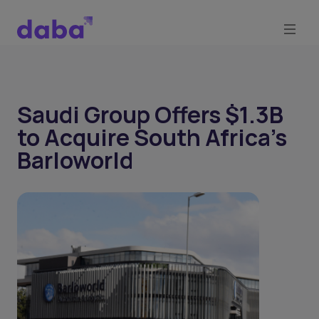
Saudi Group Offers $1.3B
to Acquire South Africa’s
Barloworld