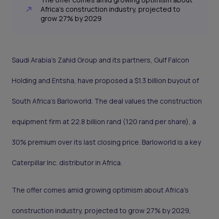
Africa’s construction industry, projected to
grow 27% by 2029
Saudi Arabia’s Zahid Group and its partners, Gulf Falcon
Holding and Entsha, have proposed a $1.3 billion buyout of
South Africa’s Barloworld. The deal values the construction
equipment firm at 22.8 billion rand (120 rand per share), a
30% premium over its last closing price. Barloworld is a key
Caterpillar Inc. distributor in Africa.
The offer comes amid growing optimism about Africa’s
construction industry, projected to grow 27% by 2029,