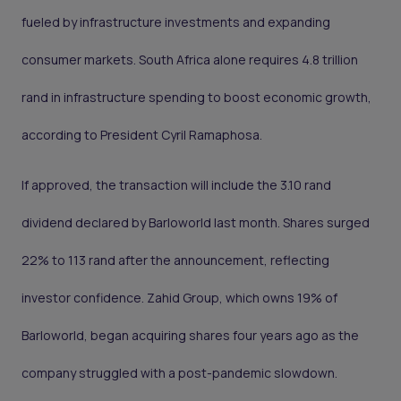
fueled by infrastructure investments and expanding
consumer markets. South Africa alone requires 4.8 trillion
rand in infrastructure spending to boost economic growth,
according to President Cyril Ramaphosa.
If approved, the transaction will include the 3.10 rand
dividend declared by Barloworld last month. Shares surged
22% to 113 rand after the announcement, reflecting
investor confidence. Zahid Group, which owns 19% of
Barloworld, began acquiring shares four years ago as the
company struggled with a post-pandemic slowdown.