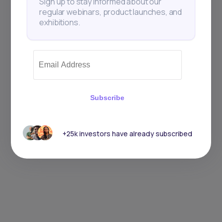
Sign up to stay informed about our
regular webinars, product launches, and
exhibitions.
Subscribe
+25k investors have already subscribed