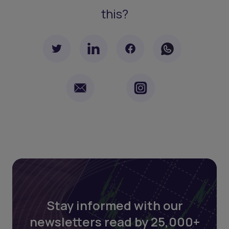
this?
Stay informed with our
newsletters read by 25,000+