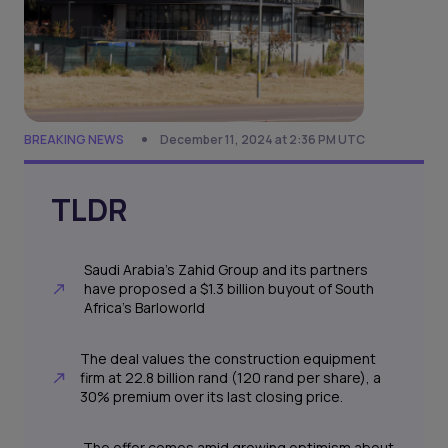
BREAKING NEWS
December 11, 2024 at 2:36 PM UTC
TLDR
Saudi Arabia’s Zahid Group and its partners
have proposed a $1.3 billion buyout of South
Africa’s Barloworld
The deal values the construction equipment
firm at 22.8 billion rand (120 rand per share), a
30% premium over its last closing price.
The offer comes amid growing optimism about