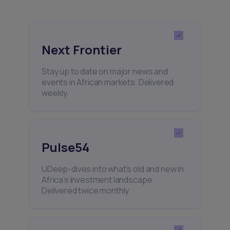
Next Frontier
Stay up to date on major news and
events in African markets. Delivered
weekly.
Pulse54
UDeep-dives into what’s old and new in
Africa’s investment landscape.
Delivered twice monthly.