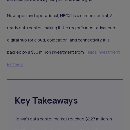
Now open and operational, NBOX1 is a carrier-neutral, AI-
ready data center, making it the region’s most advanced
digital hub for cloud, colocation, and connectivity. It is
backed by a $50 million investment from
Helios Investment
Partners
.
Key Takeaways
Kenya's data center market reached $227 million in