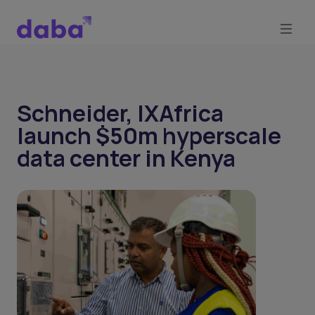
Schneider, IXAfrica
launch $50m hyperscale
data center in Kenya