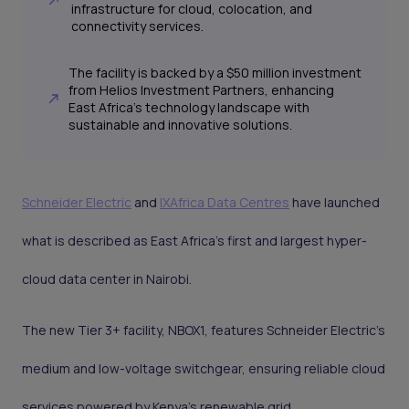
infrastructure for cloud, colocation, and
connectivity services.
The facility is backed by a $50 million investment
from Helios Investment Partners, enhancing
East Africa's technology landscape with
sustainable and innovative solutions.
Schneider Electric
and
IXAfrica Data Centres
have launched
what is described as East Africa’s first and largest hyper-
cloud data center in Nairobi.
The new Tier 3+ facility, NBOX1, features Schneider Electric’s
medium and low-voltage switchgear, ensuring reliable cloud
services powered by Kenya’s renewable grid.