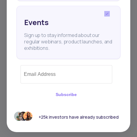
Events
Sign up to stay informed about our
regular webinars, product launches, and
exhibitions.
Subscribe
+25k investors have already subscribed