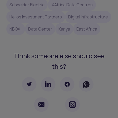
Schneider Electric
IXAfrica Data Centres
Helios Investment Partners
Digital Infrastructure
NBOX1
Data Center
Kenya
East Africa
Think someone else should see
this?