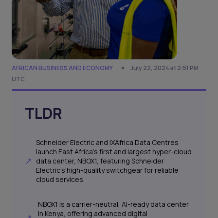
AFRICAN BUSINESS AND ECONOMY
July 22, 2024 at 2:51 PM
UTC
TLDR
Schneider Electric and IXAfrica Data Centres
launch East Africa's first and largest hyper-cloud
data center, NBOX1, featuring Schneider
Electric's high-quality switchgear for reliable
cloud services.
NBOX1 is a carrier-neutral, AI-ready data center
in Kenya, offering advanced digital