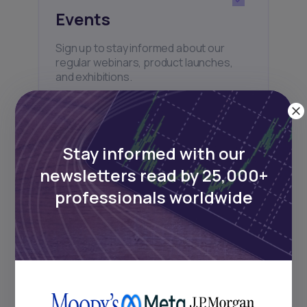
Events
Sign up to stay informed about our
regular webinars, product launches,
and exhibitions.
Stay informed with our
newsletters read by 25,000+
Subscribe
professionals worldwide
+25k investors have already subscribed