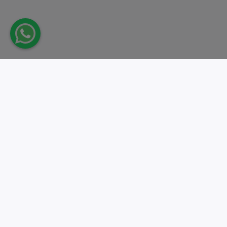
Take action.