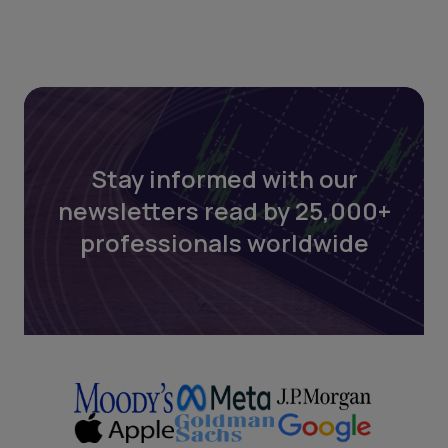
Stay informed with our
newsletters read by 25,000+
professionals worldwide