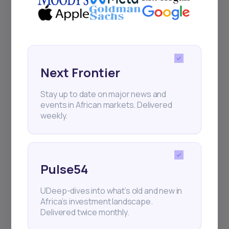
Next Frontier
Stay up to date on major news and
events in African markets. Delivered
weekly.
Pulse54
UDeep-dives into what’s old and new in
Africa’s investment landscape.
Delivered twice monthly.