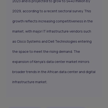
2023 and is projected to grow to $440 million by
2029, according to a recent sectoral survey. This
growth reflects increasing competitiveness in the
market, with major IT infrastructure vendors such
as Cisco Systems and Dell Technologies entering
the space to meet the rising demand. The
expansion of Kenya's data center market mirrors
broader trends in the African data center and digital
infrastructure market.