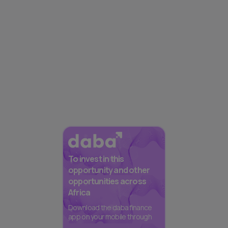
To invest in this
opportunity and other
opportunities across
Africa
Download the daba finance
app on your mobile through