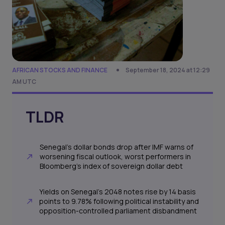
AFRICAN STOCKS AND FINANCE
September 18, 2024 at 12:29
AM UTC
TLDR
Senegal's dollar bonds drop after IMF warns of
worsening fiscal outlook, worst performers in
Bloomberg's index of sovereign dollar debt
Yields on Senegal's 2048 notes rise by 14 basis
points to 9.78% following political instability and
opposition-controlled parliament disbandment