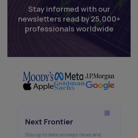
Stay informed with our
newsletters read by 25,000+
professionals worldwide
Next Frontier
Stay up to date on major news and