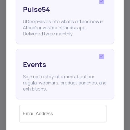
Pulse54
UDeep-dives into what’s old and new in
Africa’s investment landscape.
Delivered twice monthly.
Events
Sign up to stay informed about our
regular webinars, product launches, and
exhibitions.