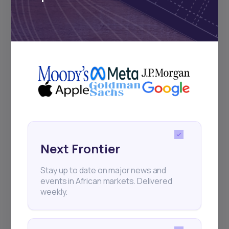
Subscribe
+25k investors have already subscribed
Next Frontier
Stay up to date on major news and
events in African markets. Delivered
weekly.