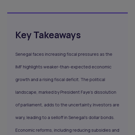
Key Takeaways
Senegal faces increasing fiscal pressures as the
IMF highlights weaker-than-expected economic
growth and a rising fiscal deficit. The political
landscape, marked by President Faye’s dissolution
of parliament, adds to the uncertainty. Investors are
wary, leading to a selloff in Senegal’s dollar bonds.
Economic reforms, including reducing subsidies and