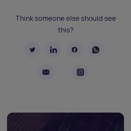
Think someone else should see
this?