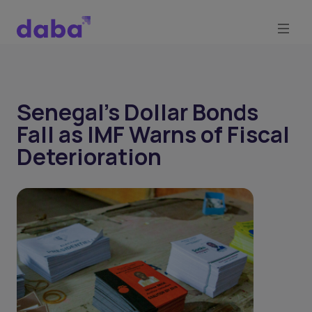
Senegal’s Dollar Bonds
Fall as IMF Warns of Fiscal
Deterioration