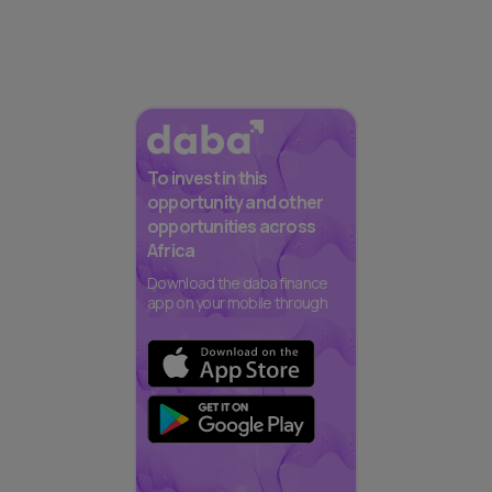
To invest in this
opportunity and other
opportunities across
Africa
Download the daba finance
app on your mobile through