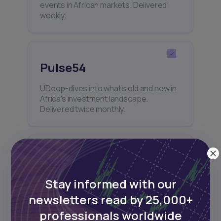
events in African markets. Delivered
weekly.
Pulse54
UDeep-dives into what’s old and new in
Africa’s investment landscape.
Delivered twice monthly.
Events
Stay informed with our
Sign up to stay informed about our
regular webinars, product launches,
newsletters read by 25,000+
and exhibitions.
professionals worldwide