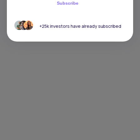
Subscribe
+25k investors have already subscribed