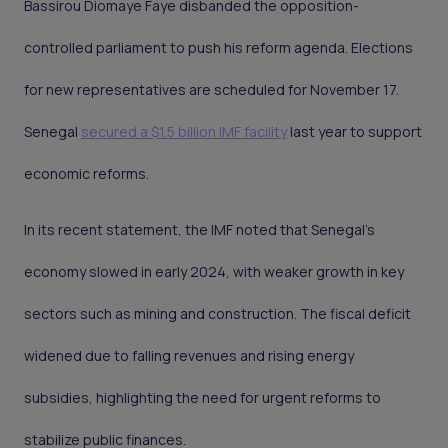
Bassirou Diomaye Faye disbanded the opposition-
controlled parliament to push his reform agenda. Elections
for new representatives are scheduled for November 17.
Senegal
secured a $1.5 billion IMF facility
last year to support
economic reforms.
In its recent statement, the IMF noted that Senegal’s
economy slowed in early 2024, with weaker growth in key
sectors such as mining and construction. The fiscal deficit
widened due to falling revenues and rising energy
subsidies, highlighting the need for urgent reforms to
stabilize public finances.