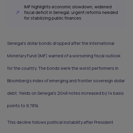
IMF highlights economic slowdown, widened
fiscal deficit in Senegal, urgent reforms needed
for stabilizing public finances
Senegal’s dollar bonds dropped after the International
Monetary Fund (IMF) warned of a worsening fiscal outlook
for the country. The bonds were the worst performers in
Bloomberg’s index of emerging and frontier sovereign dollar
debt. Yields on Senegal’s 2048 notes increased by 14 basis
points to 9.78%.
This decline follows political instability after President