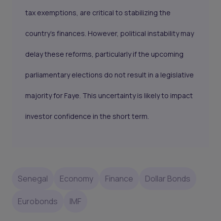
tax exemptions, are critical to stabilizing the
country’s finances. However, political instability may
delay these reforms, particularly if the upcoming
parliamentary elections do not result in a legislative
majority for Faye. This uncertainty is likely to impact
investor confidence in the short term.
Senegal
Economy
Finance
Dollar Bonds
Eurobonds
IMF