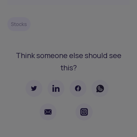
Stocks
Think someone else should see
this?