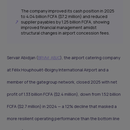
The company improved its cash position in 2025
to 4.04 billion FCFA ($7.2 million) and reduced
supplier payables by 1.25 billion FCFA, showing
improved financial management amidst
structural changes in airport concession fees.
Servair Abidjan (
BRVM: ABJC
), the airport catering company
at Félix Houphouët-Boigny International Airport and a
member of the gategroup network, closed 2025 with net
profit of 1.33 billion FCFA ($2.4 million), down from 1.52 billion
FCFA ($2.7 million) in 2024 — a 12% decline that masked a
more resilient operating performance than the bottom line