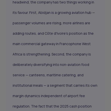
headwind, the company has two things working in
its favour. First, Abidjan is a growing aviation hub —
passenger volumes are rising, more airlines are
adding routes, and Côte d'Ivoire's position as the
main commercial gateway in Francophone West
Africa is strengthening. Second, the company is
deliberately diversifying into non-aviation food
service — canteens, maritime catering, and
institutional meals — a segment that carries its own
margin dynamics independent of airport fee
regulation. The fact that the 2025 cash position