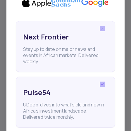
Next Frontier
Stay up to date on major news and
Next Frontier
events in African markets. Delivered
weekly.
Stay up to date on major news and
events in African markets. Delivered
weekly.
Pulse54
UDeep-dives into what’s old and new in
Pulse54
Africa’s investment landscape.
Delivered twice monthly.
UDeep-dives into what’s old and new in
Africa’s investment landscape.
Delivered twice monthly.
Events