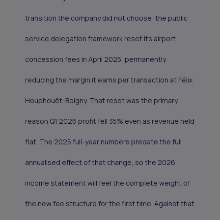
transition the company did not choose: the public
service delegation framework reset its airport
concession fees in April 2025, permanently
reducing the margin it earns per transaction at Félix
Houphouët-Boigny. That reset was the primary
reason Q1 2026 profit fell 35% even as revenue held
flat. The 2025 full-year numbers predate the full
annualised effect of that change, so the 2026
income statement will feel the complete weight of
the new fee structure for the first time. Against that