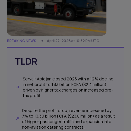
BREAKING NEWS
April 27, 2026 at 10:32 PM UTC
TLDR
Servair Abidjan closed 2025 with a 12% decline
in net profit to 1.33 billion FCFA ($2.4 million),
driven by higher tax charges on increased pre-
tax profit.
Despite the profit drop, revenue increased by
7% to 13.30 billion FCFA ($23.8 million) as a result
of higher passenger traffic and expansion into
non-aviation catering contracts.