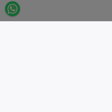
Take action.