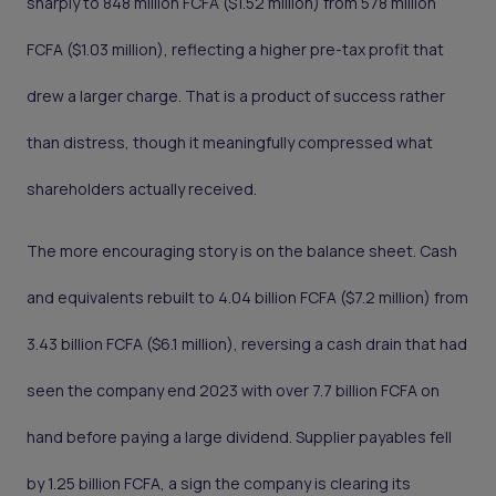
sharply to 848 million FCFA ($1.52 million) from 578 million
FCFA ($1.03 million), reflecting a higher pre-tax profit that
drew a larger charge. That is a product of success rather
than distress, though it meaningfully compressed what
shareholders actually received.
The more encouraging story is on the balance sheet. Cash
and equivalents rebuilt to 4.04 billion FCFA ($7.2 million) from
3.43 billion FCFA ($6.1 million), reversing a cash drain that had
seen the company end 2023 with over 7.7 billion FCFA on
hand before paying a large dividend. Supplier payables fell
by 1.25 billion FCFA, a sign the company is clearing its