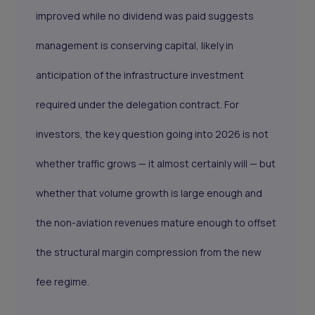
improved while no dividend was paid suggests
management is conserving capital, likely in
anticipation of the infrastructure investment
required under the delegation contract. For
investors, the key question going into 2026 is not
whether traffic grows — it almost certainly will — but
whether that volume growth is large enough and
the non-aviation revenues mature enough to offset
the structural margin compression from the new
fee regime.