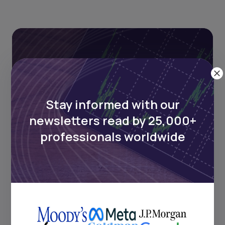
Stay informed with our
newsletters read by 25,000+
Stay informed with our
professionals worldwide
newsletters read by 25,000+
professionals worldwide