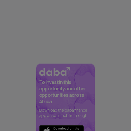
To invest in this
opportunity and other
opportunities across
Africa
Download the daba finance
app on your mobile through