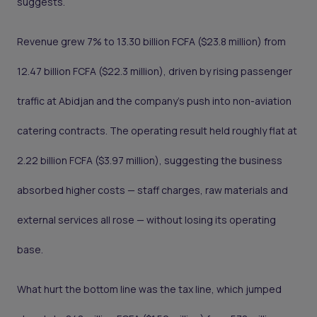
suggests.
Revenue grew 7% to 13.30 billion FCFA ($23.8 million) from
12.47 billion FCFA ($22.3 million), driven by rising passenger
traffic at Abidjan and the company's push into non-aviation
catering contracts. The operating result held roughly flat at
2.22 billion FCFA ($3.97 million), suggesting the business
absorbed higher costs — staff charges, raw materials and
external services all rose — without losing its operating
base.
What hurt the bottom line was the tax line, which jumped