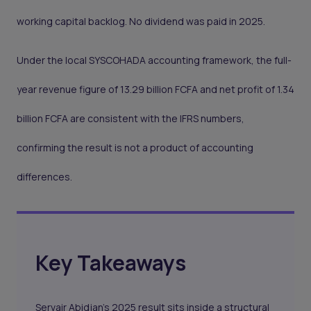
working capital backlog. No dividend was paid in 2025.
Under the local SYSCOHADA accounting framework, the full-
year revenue figure of 13.29 billion FCFA and net profit of 1.34
billion FCFA are consistent with the IFRS numbers,
confirming the result is not a product of accounting
differences.
Key Takeaways
Servair Abidjan's 2025 result sits inside a structural