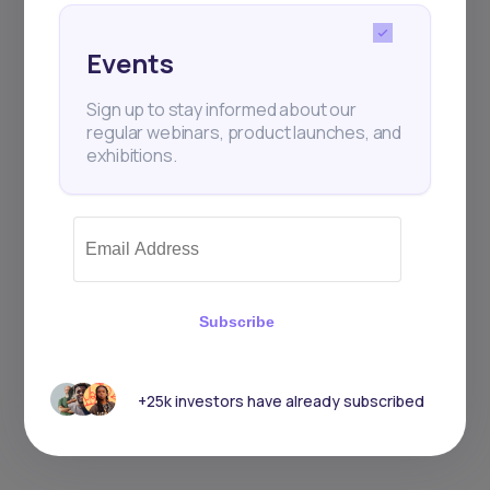
Sign up to stay informed about our
Events
regular webinars, product launches,
and exhibitions.
Sign up to stay informed about our
regular webinars, product launches, and
exhibitions.
Subscribe
Subscribe
+25k investors have already subscribed
+25k investors have already subscribed