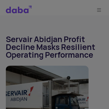
Servair Abidjan Profit
Decline Masks Resilient
Operating Performance