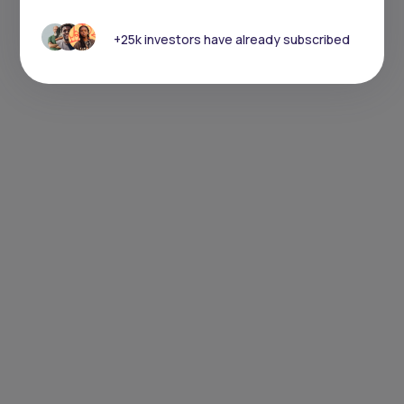
+25k investors have already subscribed