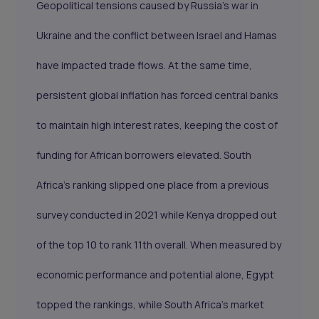
Geopolitical tensions caused by Russia’s war in
Ukraine and the conflict between Israel and Hamas
have impacted trade flows. At the same time,
persistent global inflation has forced central banks
to maintain high interest rates, keeping the cost of
funding for African borrowers elevated. South
Africa’s ranking slipped one place from a previous
survey conducted in 2021 while Kenya dropped out
of the top 10 to rank 11th overall. When measured by
economic performance and potential alone, Egypt
topped the rankings, while South Africa’s market