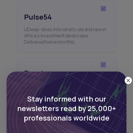
Pulse54
UDeep-dives into what’s old and new in
Africa’s investment landscape.
Delivered twice monthly.
Events
Sign up to stay informed about our
regular webinars, product launches,
Stay informed with our
and exhibitions.
newsletters read by 25,000+
professionals worldwide