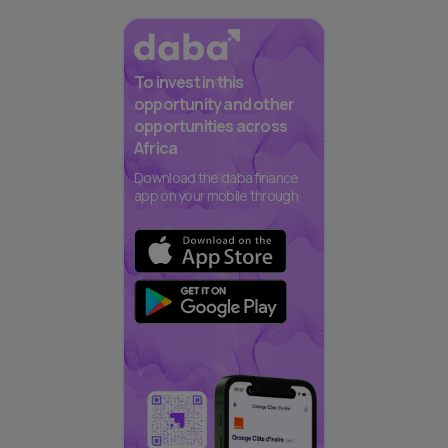
To invest in this
opportunity and other
opportunities across
Africa
Download the daba finance
app on your mobile through