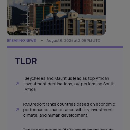
BREAKING NEWS
August 6, 2024 at 2:06 PM UTC
TLDR
Seychelles and Mauritius lead as top African
investment destinations, outperforming South
Africa.
RMB report ranks countries based on economic
performance, market accessibility, investment
climate, and human development.
Top ten countries in RMB’s assessment include