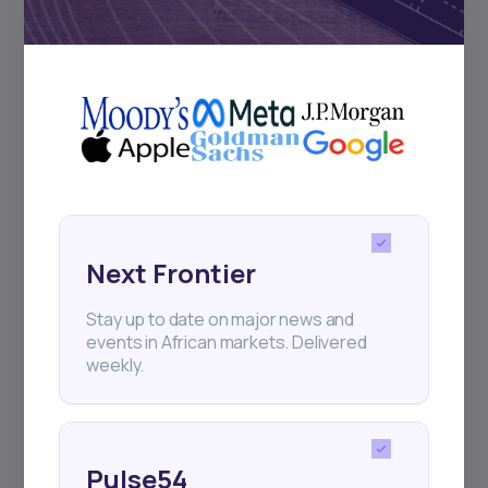
Subscribe
+25k investors have already subscribed
Next Frontier
Stay up to date on major news and
events in African markets. Delivered
weekly.
Pulse54