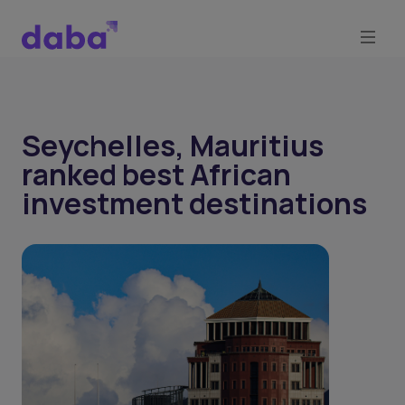
Seychelles, Mauritius
ranked best African
investment destinations