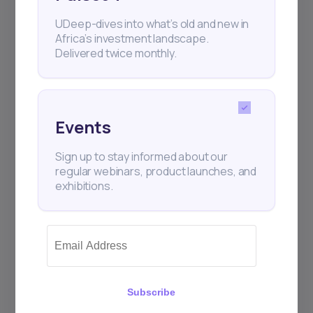
UDeep-dives into what’s old and new in
Africa’s investment landscape.
Delivered twice monthly.
Events
Sign up to stay informed about our
regular webinars, product launches, and
exhibitions.
Subscribe