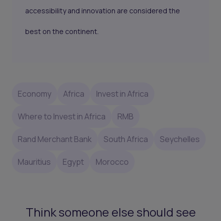
accessibility and innovation are considered the
best on the continent.
Economy
Africa
Invest in Africa
Where to Invest in Africa
RMB
Rand Merchant Bank
South Africa
Seychelles
Mauritius
Egypt
Morocco
Think someone else should see