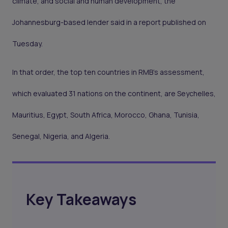
climate, and social and human development, the
Johannesburg-based lender said in a report published on
Tuesday.
In that order, the top ten countries in RMB’s assessment,
which evaluated 31 nations on the continent, are Seychelles,
Mauritius, Egypt, South Africa, Morocco, Ghana, Tunisia,
Senegal, Nigeria, and Algeria.
Key Takeaways