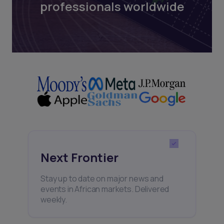
professionals worldwide
Next Frontier
Stay up to date on major news and
events in African markets. Delivered
weekly.