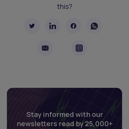
this?
Stay informed with our
newsletters read by 25,000+