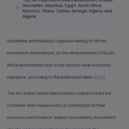
Seychelles, Mauritius, Egypt, South Africa,
Morocco, Ghana, Tunisia, Senegal, Nigeria, and
Algeria.
Seychelles and Mauritius topped a ranking of African
investment destinations, as the attractiveness of South
Africa deteriorated due to the nation’s weak economic
indicators, according to Rand Merchant Bank (
RMB
).
The two Indian Ocean island nations outperformed the
continent when measured by a combination of their
economic performance, market accessibility, investment