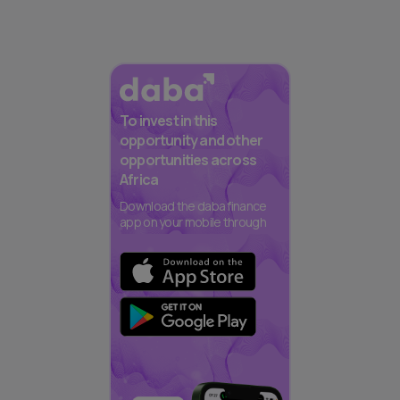
To invest in this
opportunity and other
opportunities across
Africa
Download the daba finance
app on your mobile through