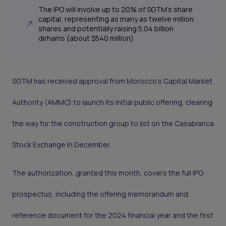
The IPO will involve up to 20% of SGTM’s share
capital, representing as many as twelve million
shares and potentially raising 5.04 billion
dirhams (about $540 million)
SGTM has received approval from Morocco’s Capital Market
Authority (AMMC) to launch its initial public offering, clearing
the way for the construction group to list on the Casablanca
Stock Exchange in December.
The authorization, granted this month, covers the full IPO
prospectus, including the offering memorandum and
reference document for the 2024 financial year and the first