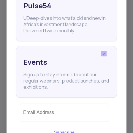
Pulse54
UDeep-dives into what’s old and new in
Africa’s investment landscape.
Subscribe
Delivered twice monthly.
+25k investors have already subscribed
Events
Sign up to stay informed about our
regular webinars, product launches, and
exhibitions.
Subscribe