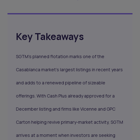
Key Takeaways
SGTM’s planned flotation marks one of the
Casablanca market’s largest listings in recent years
and adds to a renewed pipeline of sizeable
offerings. With Cash Plus already approved for a
December listing and firms like Vicenne and GPC
Carton helping revive primary-market activity, SGTM
arrives at a moment when investors are seeking