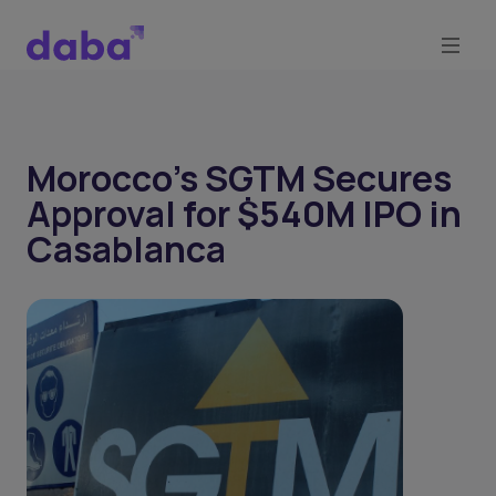
Morocco’s SGTM Secures
Approval for $540M IPO in
Casablanca