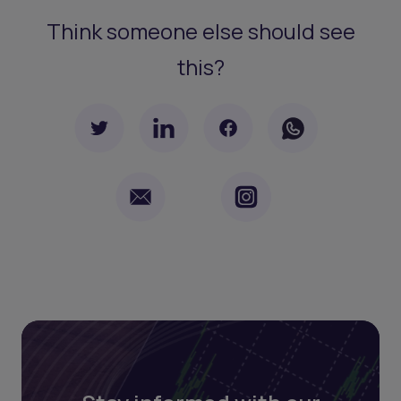
Think someone else should see
this?