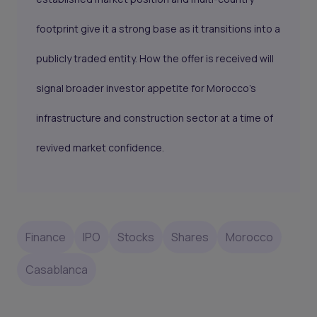
footprint give it a strong base as it transitions into a
publicly traded entity. How the offer is received will
signal broader investor appetite for Morocco’s
infrastructure and construction sector at a time of
revived market confidence.
Finance
IPO
Stocks
Shares
Morocco
Casablanca