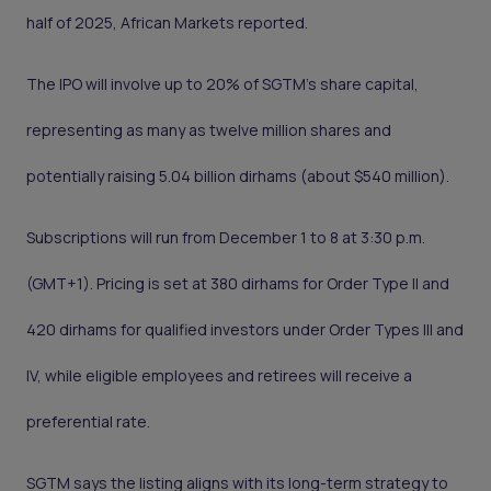
half of 2025, African Markets reported.
The IPO will involve up to 20% of SGTM’s share capital,
representing as many as twelve million shares and
potentially raising 5.04 billion dirhams (about $540 million).
Subscriptions will run from December 1 to 8 at 3:30 p.m.
(GMT+1). Pricing is set at 380 dirhams for Order Type II and
420 dirhams for qualified investors under Order Types III and
IV, while eligible employees and retirees will receive a
preferential rate.
SGTM says the listing aligns with its long-term strategy to