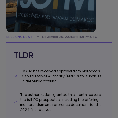
BREAKING NEWS
November 20, 2025 at 11:01 PM UTC
TLDR
SGTM has received approval from Morocco’s
Capital Market Authority (AMMC) to launch its
initial public offering
The authorization, granted this month, covers
the full IPO prospectus, including the offering
memorandum and reference document for the
2024 financial year