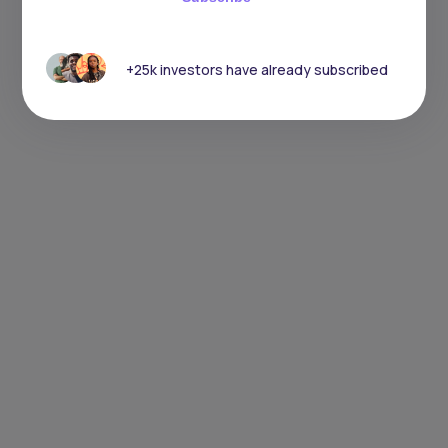
+25k investors have already subscribed