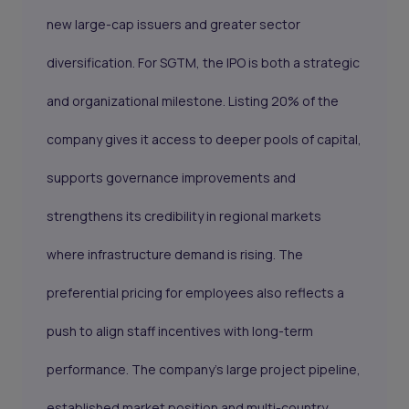
new large-cap issuers and greater sector
diversification. For SGTM, the IPO is both a strategic
and organizational milestone. Listing 20% of the
company gives it access to deeper pools of capital,
supports governance improvements and
strengthens its credibility in regional markets
where infrastructure demand is rising. The
preferential pricing for employees also reflects a
push to align staff incentives with long-term
performance. The company’s large project pipeline,
established market position and multi-country