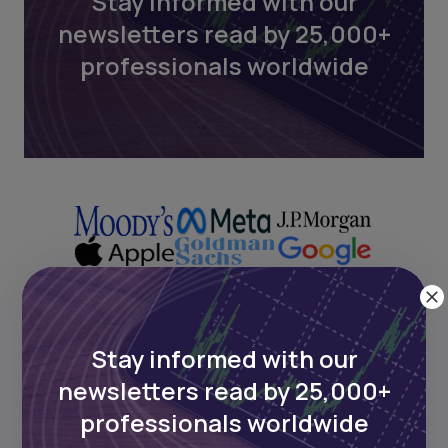
Stay informed with our
newsletters read by 25,000+
professionals worldwide
Stay informed with our
Next Frontier
newsletters read by 25,000+
Stay up to date on major news and
professionals worldwide
events in African markets. Delivered