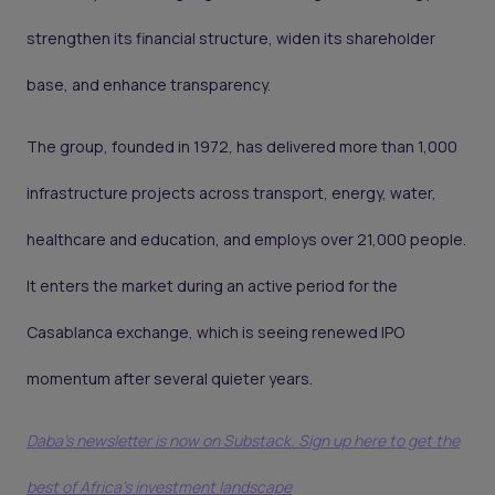
strengthen its financial structure, widen its shareholder
base, and enhance transparency.
The group, founded in 1972, has delivered more than 1,000
infrastructure projects across transport, energy, water,
healthcare and education, and employs over 21,000 people.
It enters the market during an active period for the
Casablanca exchange, which is seeing renewed IPO
momentum after several quieter years.
Daba's newsletter is now on Substack. Sign up here to get the
best of Africa's investment landscape