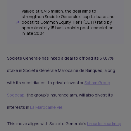
Valued at €745 million, the deal aims to
strengthen Societe Generale's capital base and
boost its Common Equity Tier 1 (CET1) ratio by
approximately 15 basis points post-completion
in late 2024.
Societe Generale has inked a deal to offload its 57.67%
stake in Société Générale Marocaine de Banques, along
with its subsidiaries, to private investor
Saham Group
.
Sogecap
, the group's insurance arm, will also divest its
interests in
La Marocaine Vie
.
This move aligns with Societe Generale's
broader roadmap