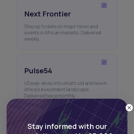
Next Frontier
Stay up to date on major news and
events in African markets. Delivered
weekly.
Pulse54
UDeep-dives into what’s old and new in
Africa’s investment landscape.
Delivered twice monthly.
Stay informed with our
Events