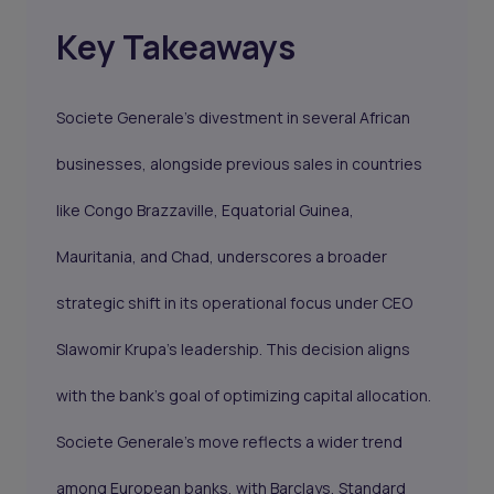
Key Takeaways
Societe Generale's divestment in several African
businesses, alongside previous sales in countries
like Congo Brazzaville, Equatorial Guinea,
Mauritania, and Chad, underscores a broader
strategic shift in its operational focus under CEO
Slawomir Krupa's leadership. This decision aligns
with the bank's goal of optimizing capital allocation.
Societe Generale's move reflects a wider trend
among European banks, with Barclays, Standard