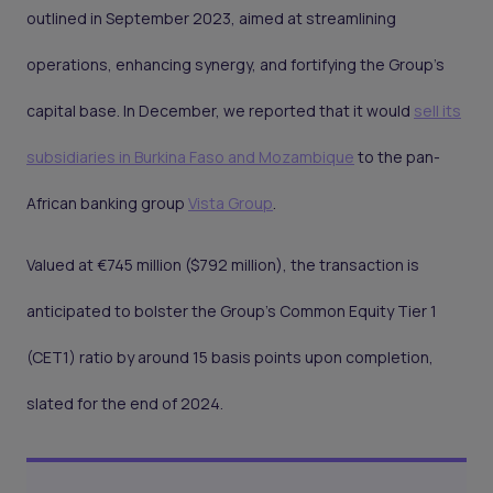
outlined in September 2023, aimed at streamlining
operations, enhancing synergy, and fortifying the Group's
capital base. In December, we reported that it would
sell its
subsidiaries in Burkina Faso and Mozambique
to the pan-
African banking group
Vista Group
.
Valued at €745 million ($792 million), the transaction is
anticipated to bolster the Group's Common Equity Tier 1
(CET1) ratio by around 15 basis points upon completion,
slated for the end of 2024.