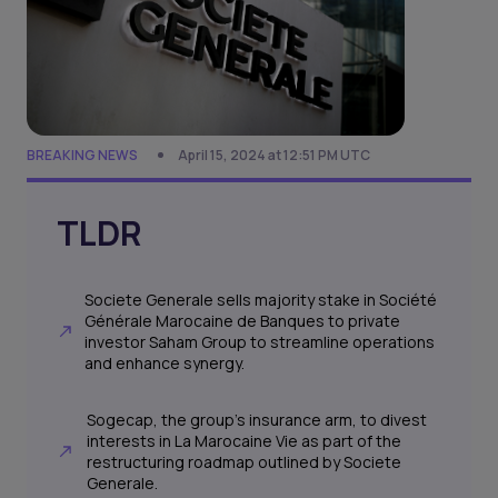
BREAKING NEWS
April 15, 2024 at 12:51 PM UTC
TLDR
Societe Generale sells majority stake in Société
Générale Marocaine de Banques to private
investor Saham Group to streamline operations
and enhance synergy.
Sogecap, the group's insurance arm, to divest
interests in La Marocaine Vie as part of the
restructuring roadmap outlined by Societe
Generale.