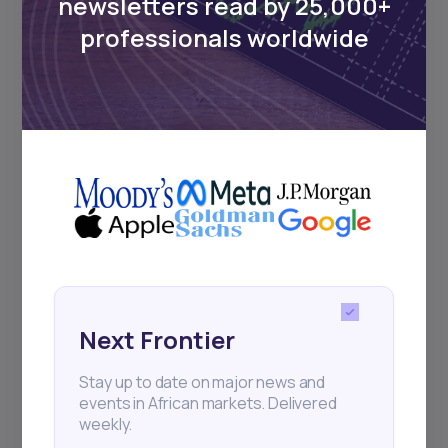
newsletters read by 25,000+
Sign up to stay informed about our
professionals worldwide
regular webinars, product launches,
and exhibitions.
Subscribe
+25k investors have already subscribed
Next Frontier
Stay up to date on major news and
events in African markets. Delivered
weekly.