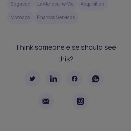
Sogecap
La Marocaine Vie
Acquisition
Morocco
Financial Services
Think someone else should see
this?