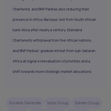
Chartered, and BNP Paribas also reducing their
presence in Africa. Barclays' exit from South African
bank Absa after nearly a century, Standard
Chartered's withdrawal from five African nations,
and BNP Paribas' gradual retreat from sub-Saharan
Africa all signal a reevaluation of priorities and a
shift towards more strategic market allocations.
Societe Generale
Vista Group
Saham Group