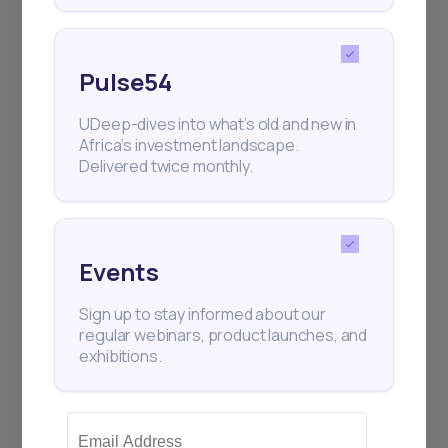
Pulse54
UDeep-dives into what’s old and new in
Africa’s investment landscape.
Delivered twice monthly.
Events
Sign up to stay informed about our
regular webinars, product launches, and
exhibitions.