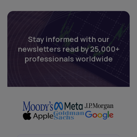
Stay informed with our
newsletters read by 25,000+
professionals worldwide