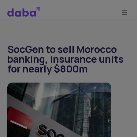
SocGen to sell Morocco
banking, insurance units
for nearly $800m