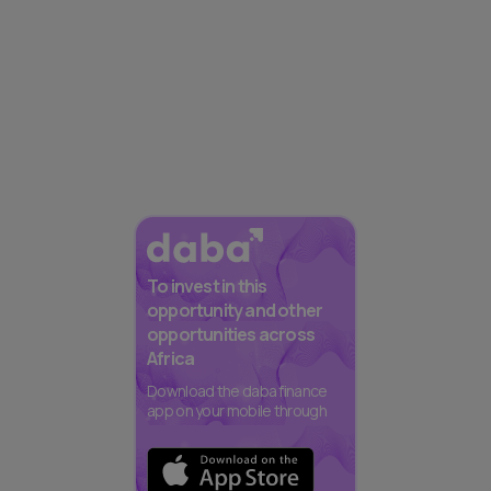
To invest in this
opportunity and other
opportunities across
Africa
Download the daba finance
app on your mobile through