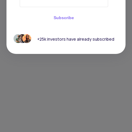
Subscribe
+25k investors have already subscribed