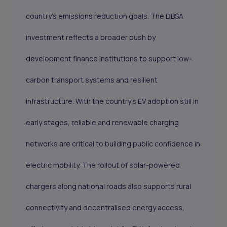
country’s emissions reduction goals. The DBSA
investment reflects a broader push by
development finance institutions to support low-
carbon transport systems and resilient
infrastructure. With the country’s EV adoption still in
early stages, reliable and renewable charging
networks are critical to building public confidence in
electric mobility. The rollout of solar-powered
chargers along national roads also supports rural
connectivity and decentralised energy access,