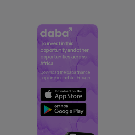
To invest in this
opportunity and other
opportunities across
Africa
Download the daba finance
app on your mobile through