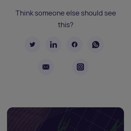
Think someone else should see
this?