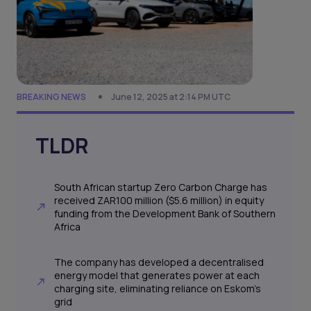
BREAKING NEWS
June 12, 2025 at 2:14 PM UTC
TLDR
South African startup Zero Carbon Charge has
received ZAR100 million ($5.6 million) in equity
funding from the Development Bank of Southern
Africa
The company has developed a decentralised
energy model that generates power at each
charging site, eliminating reliance on Eskom’s
grid