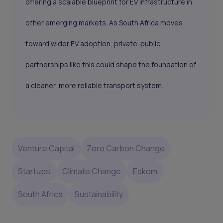
offering a scalable blueprint for EV infrastructure in
other emerging markets. As South Africa moves
toward wider EV adoption, private-public
partnerships like this could shape the foundation of
a cleaner, more reliable transport system.
Venture Capital
Zero Carbon Change
Startups
Climate Change
Eskom
South Africa
Sustainability