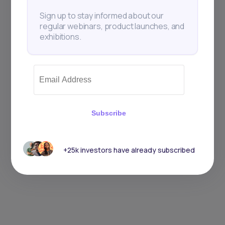
Sign up to stay informed about our
regular webinars, product launches, and
exhibitions.
Subscribe
+25k investors have already subscribed