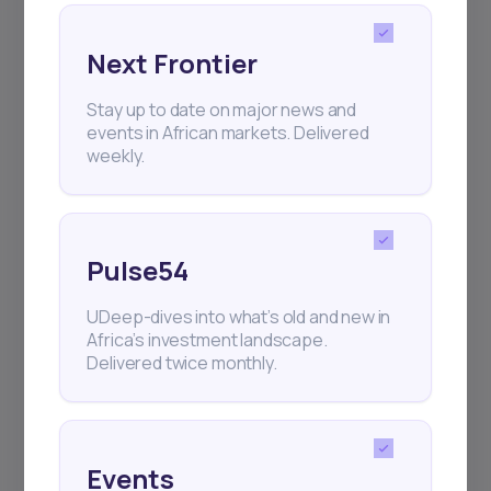
Next Frontier
Subscribe
Stay up to date on major news and
events in African markets. Delivered
weekly.
+25k investors have already subscribed
Pulse54
UDeep-dives into what’s old and new in
Africa’s investment landscape.
Delivered twice monthly.
Events