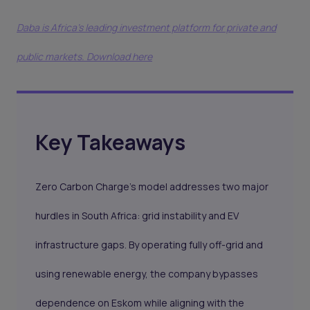
Daba is Africa's leading investment platform for private and
public markets. Download here
Key Takeaways
Zero Carbon Charge’s model addresses two major
hurdles in South Africa: grid instability and EV
infrastructure gaps. By operating fully off-grid and
using renewable energy, the company bypasses
dependence on Eskom while aligning with the