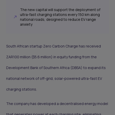
The new capital will support the deployment of
ultra-fast charging stations every 150 km along
national roads, designed to reduce EV range
anxiety
South African startup Zero Carbon Charge has received
ZAR100 million ($5.6 million) in equity funding from the
Development Bank of Southern Africa (DBSA) to expand its
national network of off-grid, solar-powered ultra-fast EV
charging stations.
The company has developed a decentralised energy model
that generates power at each charging site, eliminating