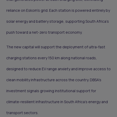
reliance on Eskom’s grid. Each station is powered entirely by
solar energy and battery storage, supporting South Africa’s
push toward a net-zero transport economy.
The new capital will support the deployment of ultra-fast
charging stations every 150 km along national roads,
designed to reduce EV range anxiety and improve access to
clean mobility infrastructure across the country. DBSA’s
investment signals growing institutional support for
climate-resilient infrastructure in South Africa’s energy and
transport sectors.