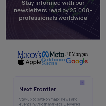
Stay informed with our
newsletters read by 25,000+
professionals worldwide
Next Frontier
Stay up to date on major news and
events in African markets. Delivered