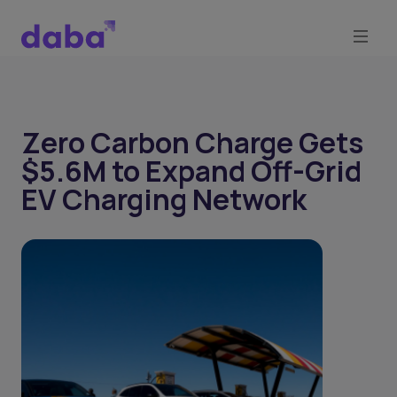
Zero Carbon Charge Gets
$5.6M to Expand Off-Grid
EV Charging Network