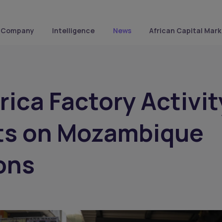
Company
Intelligence
News
African Capital Mark
rica Factory Activit
ts on Mozambique
ons