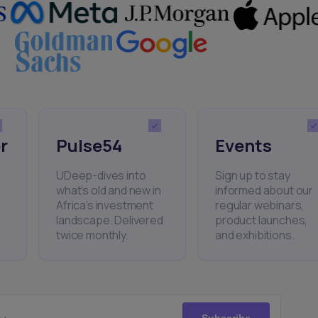
r
Pulse54
Events
UDeep-dives into
Sign up to stay
what’s old and new in
informed about our
Africa’s investment
regular webinars,
landscape. Delivered
product launches,
twice monthly.
and exhibitions.