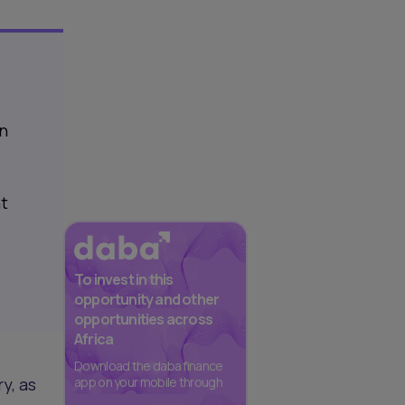
in
nt
To invest in this
opportunity and other
opportunities across
Africa
Download the daba finance
y, as
app on your mobile through