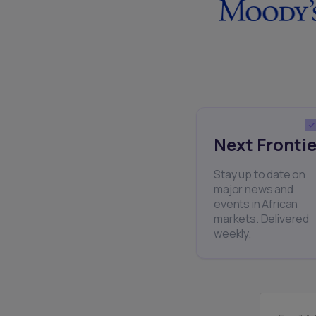
Next Frontie
Stay up to date on
major news and
events in African
markets. Delivered
weekly.