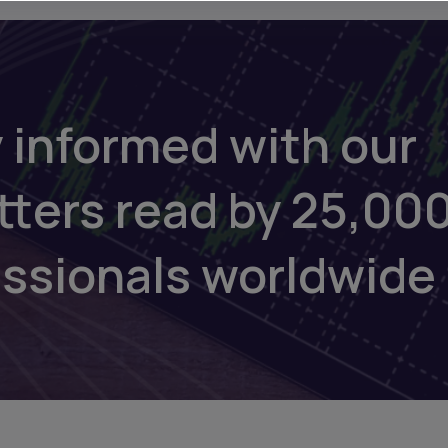
 informed with our
tters read by 25,00
essionals worldwide