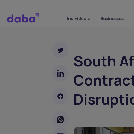
Individuals
Businesses
South Af
Contrac
Disrupti