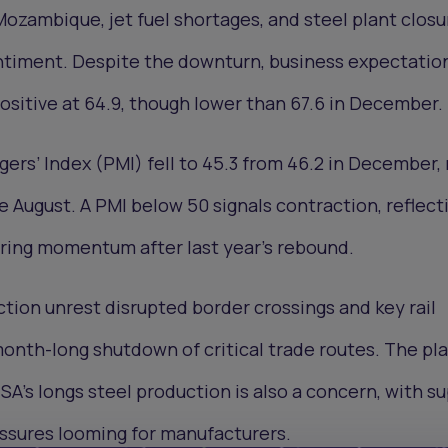
Mozambique, jet fuel shortages, and steel plant closu
iment. Despite the downturn, business expectations
sitive at 64.9, though lower than 67.6 in December.
ers’ Index (PMI) fell to 45.3 from 46.2 in December,
e August. A PMI below 50 signals contraction, reflect
ing momentum after last year’s rebound.
ion unrest disrupted border crossings and key rail
 month-long shutdown of critical trade routes. The p
 SA’s longs steel production is also a concern, with s
essures looming for manufacturers.