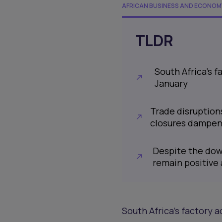
AFRICAN BUSINESS AND ECONOM
TLDR
South Africa’s f
January
Trade disruption
closures dampen
Despite the dow
remain positive 
South Africa’s factory a