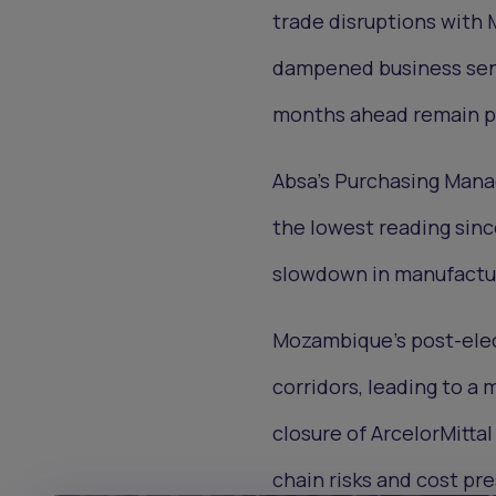
trade disruptions with 
dampened business sent
months ahead remain po
Absa’s Purchasing Manag
the lowest reading sinc
slowdown in manufactur
Mozambique’s post-elect
corridors, leading to a
closure of ArcelorMittal
chain risks and cost pr