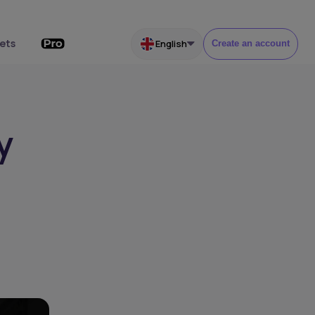
ets
English
Create an account
y