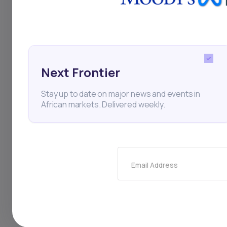
trade uncertainties 
chains and investme
Next Frontier
South Africa
Absa
E
Stay up to date on major news and events in
African markets. Delivered weekly.
Thi
Email Address