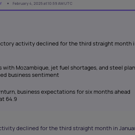
Y
February 4, 2025 at 10:59 AM UTC
actory activity declined for the third straight month 
s with Mozambique, jet fuel shortages, and steel pla
ed business sentiment
nturn, business expectations for six months ahead
at 64.9
ctivity declined for the third straight month in Januar