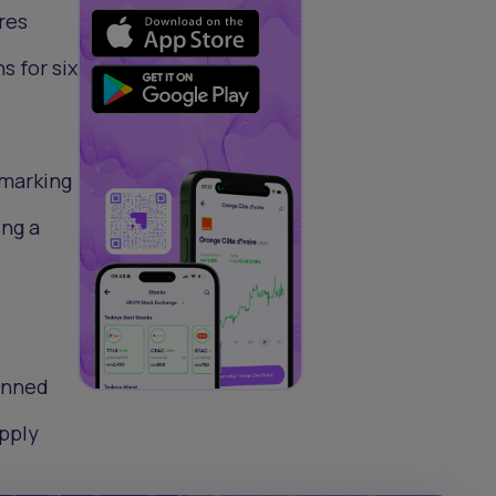
res
 for six
 marking
ing a
lanned
upply