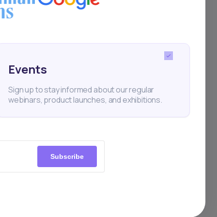
Events
Sign up to stay informed about our regular
webinars, product launches, and exhibitions.
Subscribe