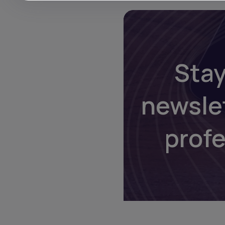
Stay
newsle
prof