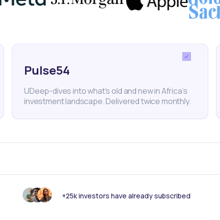
and regional instability could further impact supply
nt sentiment in 2024.
Pulse54
conomy
Mozambique
ArcelorMittal SA
UDeep-dives into what’s old and new in Africa’s
investment landscape. Delivered twice monthly.
nk someone else should see this?
+25k investors have already subscribed