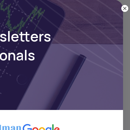
here
sletters
ionals
e
e
ts
l