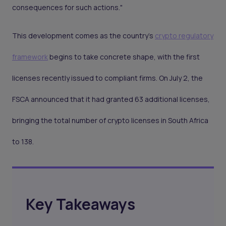
consequences for such actions."
This development comes as the country’s
crypto regulatory
framework
begins to take concrete shape, with the first
licenses recently issued to compliant firms. On July 2, the
FSCA announced that it had granted 63 additional licenses,
bringing the total number of crypto licenses in South Africa
to 138.
Key Takeaways