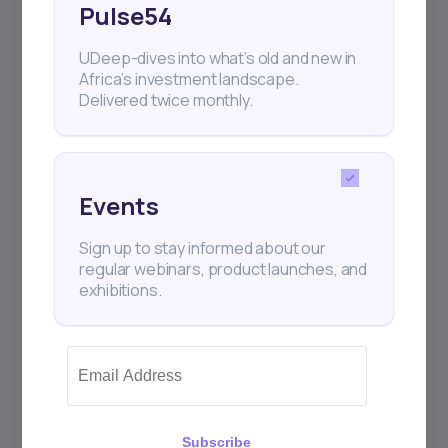
Pulse54
UDeep-dives into what’s old and new in
Africa’s investment landscape.
Delivered twice monthly.
Events
Sign up to stay informed about our
regular webinars, product launches, and
exhibitions.
Subscribe