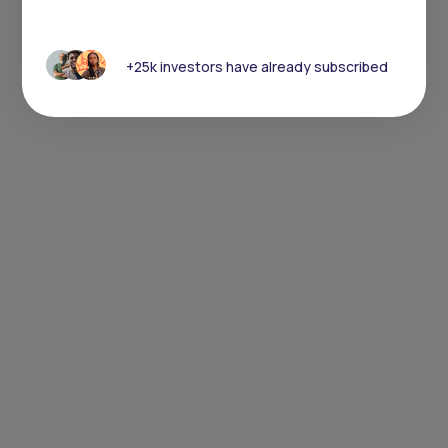
+25k investors have already subscribed