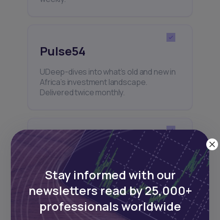
Pulse54
UDeep-dives into what’s old and new in
Africa’s investment landscape.
Delivered twice monthly.
Events
Sign up to stay informed about our
Stay informed with our
regular webinars, product launches,
and exhibitions.
newsletters read by 25,000+
professionals worldwide