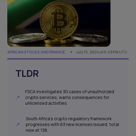
AFRICAN STOCKS AND FINANCE
July 10, 2024 at 5:49 PM UTC
TLDR
FSCA investigates 30 cases of unauthorized
crypto services, warns consequences for
unlicensed activities.
South Africa's crypto regulatory framework
progresses with 63 new licenses issued, total
now at 138.