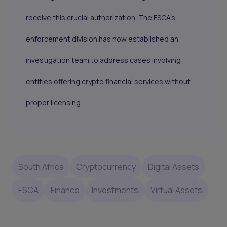
receive this crucial authorization. The FSCA’s
enforcement division has now established an
investigation team to address cases involving
entities offering crypto financial services without
proper licensing.
South Africa
Cryptocurrency
Digital Assets
FSCA
Finance
Investments
Virtual Assets