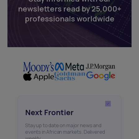
newsletters read by 25,000+
professionals worldwide
Next Frontier
Stay up to date on major news and
events in African markets. Delivered
weekly.