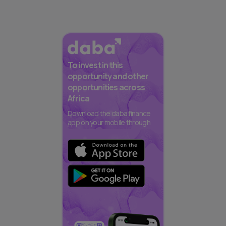
To invest in this
opportunity and other
opportunities across
Africa
Download the daba finance
app on your mobile through