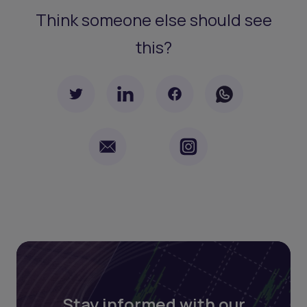
Think someone else should see
this?
Stay informed with our