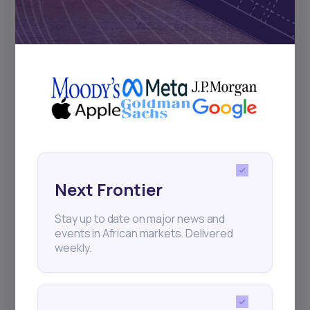
Subscribe
+25k investors have already subscribed
Next Frontier
Stay up to date on major news and
events in African markets. Delivered
weekly.