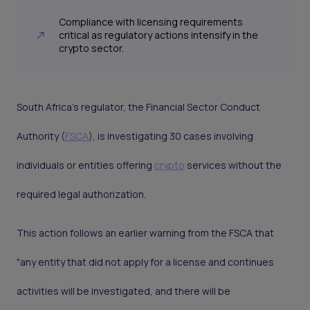
Compliance with licensing requirements
critical as regulatory actions intensify in the
crypto sector.
South Africa's regulator, the Financial Sector Conduct
Authority (
FSCA
), is investigating 30 cases involving
individuals or entities offering
crypto
services without the
required legal authorization.
This action follows an earlier warning from the FSCA that
"any entity that did not apply for a license and continues
activities will be investigated, and there will be