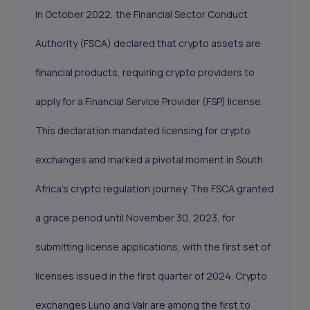
In October 2022, the Financial Sector Conduct
Authority (FSCA) declared that crypto assets are
financial products, requiring crypto providers to
apply for a Financial Service Provider (FSP) license.
This declaration mandated licensing for crypto
exchanges and marked a pivotal moment in South
Africa’s crypto regulation journey. The FSCA granted
a grace period until November 30, 2023, for
submitting license applications, with the first set of
licenses issued in the first quarter of 2024. Crypto
exchanges Luno and Valr are among the first to