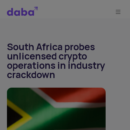
South Africa probes
unlicensed crypto
operations in industry
crackdown