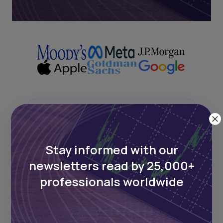
Next Frontier
Stay up to date on major news and
Stay informed with our
events in African markets. Delivered
newsletters read by 25,000+
weekly.
professionals worldwide
Pulse54