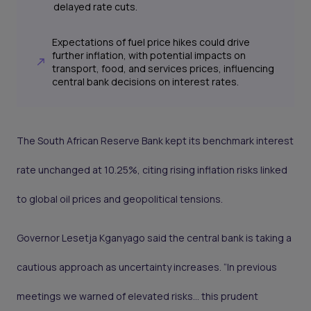
delayed rate cuts.
Expectations of fuel price hikes could drive
further inflation, with potential impacts on
transport, food, and services prices, influencing
central bank decisions on interest rates.
The South African Reserve Bank kept its benchmark interest
rate unchanged at 10.25%, citing rising inflation risks linked
to global oil prices and geopolitical tensions.
Governor Lesetja Kganyago said the central bank is taking a
cautious approach as uncertainty increases. “In previous
meetings we warned of elevated risks… this prudent