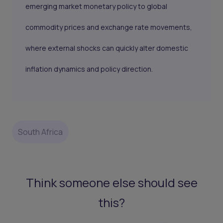
emerging market monetary policy to global
commodity prices and exchange rate movements,
where external shocks can quickly alter domestic
inflation dynamics and policy direction.
South Africa
Think someone else should see
this?