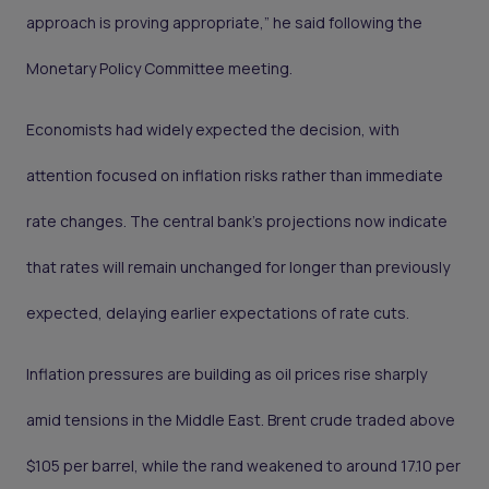
approach is proving appropriate,” he said following the
Monetary Policy Committee meeting.
Economists had widely expected the decision, with
attention focused on inflation risks rather than immediate
rate changes. The central bank’s projections now indicate
that rates will remain unchanged for longer than previously
expected, delaying earlier expectations of rate cuts.
Inflation pressures are building as oil prices rise sharply
amid tensions in the Middle East. Brent crude traded above
$105 per barrel, while the rand weakened to around 17.10 per