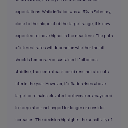
expectations. While inflation was at 3% in February,
close to the midpoint of the target range, it is now
expected to move higher in the near term. The path
of interest rates will depend on whether the oil
shock is temporary or sustained. If oil prices
stabilise, the central bank could resume rate cuts
later in the year. However, if inflation rises above
target or remains elevated, policymakers may need
to keep rates unchanged for longer or consider
increases. The decision highlights the sensitivity of