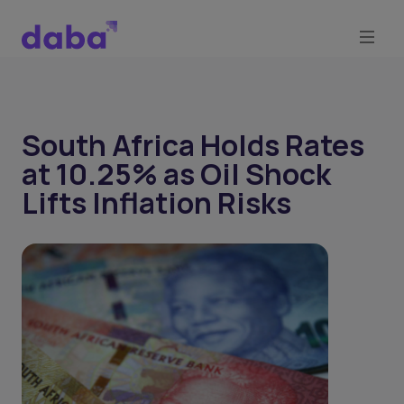
South Africa Holds Rates
at 10.25% as Oil Shock
Lifts Inflation Risks