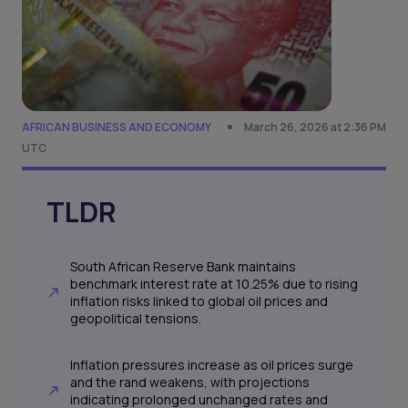
AFRICAN BUSINESS AND ECONOMY
March 26, 2026 at 2:36 PM
UTC
TLDR
South African Reserve Bank maintains
benchmark interest rate at 10.25% due to rising
inflation risks linked to global oil prices and
geopolitical tensions.
Inflation pressures increase as oil prices surge
and the rand weakens, with projections
indicating prolonged unchanged rates and