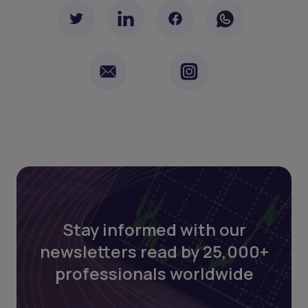
Stay informed with our
newsletters read by 25,000+
professionals worldwide