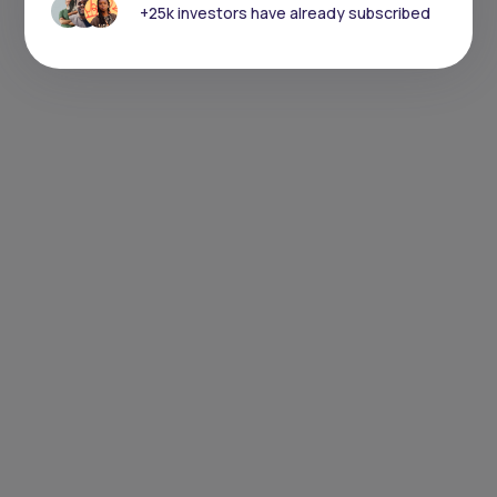
+25k investors have already subscribed