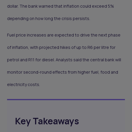
dollar. The bank warned that inflation could exceed 5%
depending on how long the crisis persists.
Fuel price increases are expected to drive the next phase
of inflation, with projected hikes of up to R6 per litre for
petrol and R11 for diesel. Analysts said the central bank will
monitor second-round effects from higher fuel, food and
electricity costs.
Key Takeaways