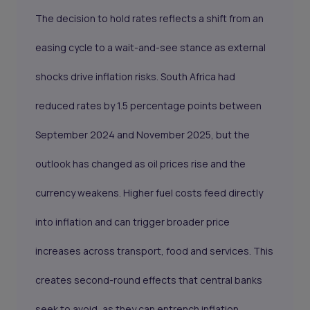
The decision to hold rates reflects a shift from an
easing cycle to a wait-and-see stance as external
shocks drive inflation risks. South Africa had
reduced rates by 1.5 percentage points between
September 2024 and November 2025, but the
outlook has changed as oil prices rise and the
currency weakens. Higher fuel costs feed directly
into inflation and can trigger broader price
increases across transport, food and services. This
creates second-round effects that central banks
seek to avoid, as they can entrench inflation