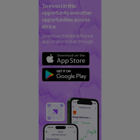
To invest in this
opportunity and other
opportunities across
Africa
Download the daba finance
app on your mobile through