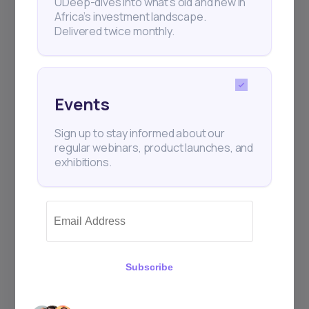
UDeep-dives into what’s old and new in
Africa’s investment landscape.
Delivered twice monthly.
+25k investors have already subscribed
Events
Sign up to stay informed about our
regular webinars, product launches, and
exhibitions.
Subscribe