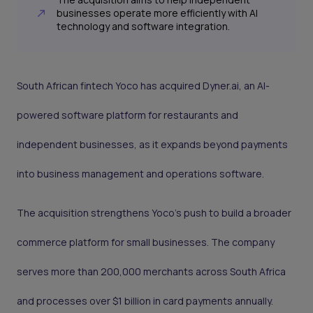
businesses operate more efficiently with AI
technology and software integration.
South African fintech Yoco has acquired Dyner.ai, an AI-
powered software platform for restaurants and
independent businesses, as it expands beyond payments
into business management and operations software.
The acquisition strengthens Yoco’s push to build a broader
commerce platform for small businesses. The company
serves more than 200,000 merchants across South Africa
and processes over $1 billion in card payments annually.