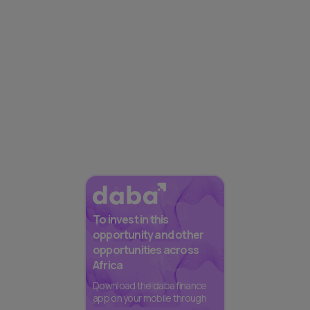
To invest in this
opportunity and other
opportunities across
Africa
Download the daba finance
app on your mobile through