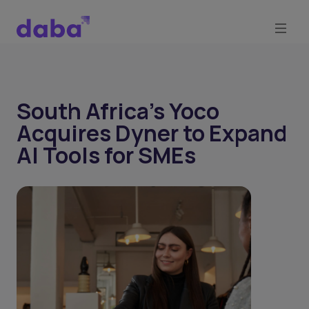
South Africa's Yoco
Acquires Dyner to Expand
AI Tools for SMEs