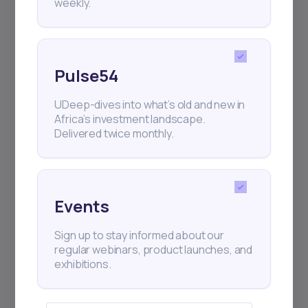
weekly.
Events
Sign up to stay informed about our
regular webinars, product launches,
Pulse54
and exhibitions.
UDeep-dives into what’s old and new in
Africa’s investment landscape.
Delivered twice monthly.
Subscribe
Events
Sign up to stay informed about our
+25k investors have already subscribed
regular webinars, product launches, and
exhibitions.