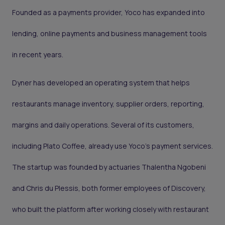
Founded as a payments provider, Yoco has expanded into
lending, online payments and business management tools
in recent years.
Dyner has developed an operating system that helps
restaurants manage inventory, supplier orders, reporting,
margins and daily operations. Several of its customers,
including Plato Coffee, already use Yoco’s payment services.
The startup was founded by actuaries Thalentha Ngobeni
and Chris du Plessis, both former employees of Discovery,
who built the platform after working closely with restaurant