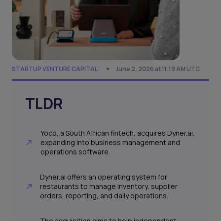
STARTUP VENTURE CAPITAL
June 2, 2026 at 11:19 AM UTC
TLDR
Yoco, a South African fintech, acquires Dyner.ai,
expanding into business management and
operations software.
Dyner.ai offers an operating system for
restaurants to manage inventory, supplier
orders, reporting, and daily operations.
The acquisition aims to help independent