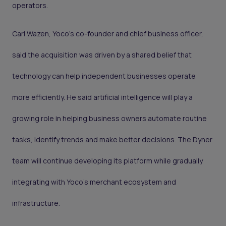
operators.
Carl Wazen, Yoco’s co-founder and chief business officer,
said the acquisition was driven by a shared belief that
technology can help independent businesses operate
more efficiently. He said artificial intelligence will play a
growing role in helping business owners automate routine
tasks, identify trends and make better decisions. The Dyner
team will continue developing its platform while gradually
integrating with Yoco’s merchant ecosystem and
infrastructure.