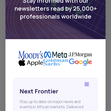
Stay informed with our
newsletters read by 25,000+
professionals worldwide
Next Frontier
Stay up to date on major news and
events in African markets. Delivered
weekly.
Pulse54
UDeep-dives into what’s old and new in
Africa’s investment landscape.
Next Frontier
Delivered twice monthly.
Stay up to date on major news and
events in African markets. Delivered