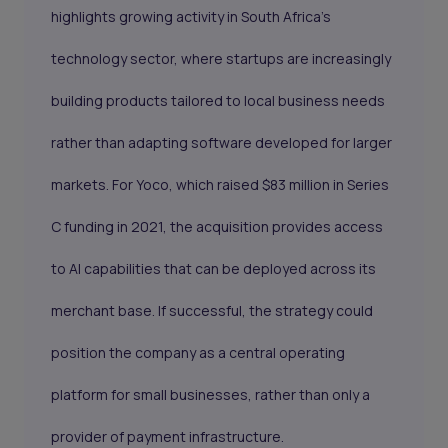
highlights growing activity in South Africa’s
technology sector, where startups are increasingly
building products tailored to local business needs
rather than adapting software developed for larger
markets. For Yoco, which raised $83 million in Series
C funding in 2021, the acquisition provides access
to AI capabilities that can be deployed across its
merchant base. If successful, the strategy could
position the company as a central operating
platform for small businesses, rather than only a
provider of payment infrastructure.