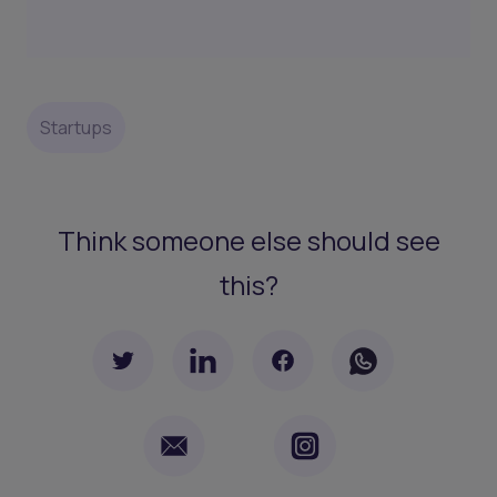
Startups
Think someone else should see
this?