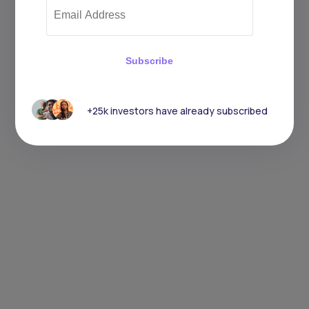
Subscribe
+25k investors have already subscribed