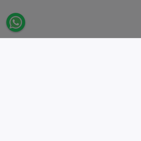
Take action.