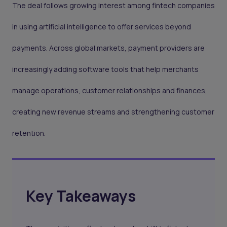
The deal follows growing interest among fintech companies
in using artificial intelligence to offer services beyond
payments. Across global markets, payment providers are
increasingly adding software tools that help merchants
manage operations, customer relationships and finances,
creating new revenue streams and strengthening customer
retention.
Key Takeaways