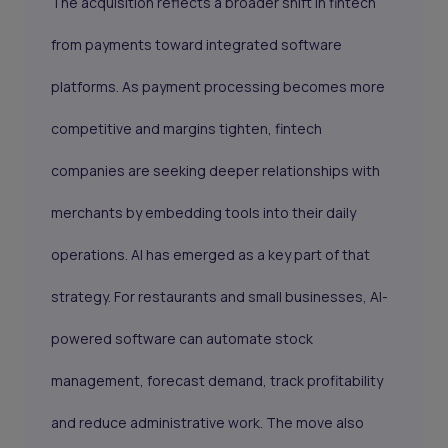
The acquisition reflects a broader shift in fintech
from payments toward integrated software
platforms. As payment processing becomes more
competitive and margins tighten, fintech
companies are seeking deeper relationships with
merchants by embedding tools into their daily
operations. AI has emerged as a key part of that
strategy. For restaurants and small businesses, AI-
powered software can automate stock
management, forecast demand, track profitability
and reduce administrative work. The move also