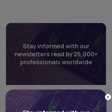
Stay informed with our
newsletters read by 25,000+
professionals worldwide