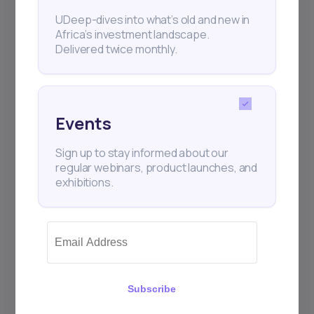
UDeep-dives into what’s old and new in
Africa’s investment landscape.
Delivered twice monthly.
Events
Sign up to stay informed about our
regular webinars, product launches, and
exhibitions.
Subscribe