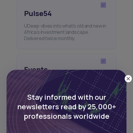
Pulse54
UDeep-dives into what’s old and new in
Africa’s investment landscape.
Delivered twice monthly.
Events
Sign up to stay informed about our
regular webinars, product launches,
and exhibitions.
Stay informed with our
newsletters read by 25,000+
professionals worldwide