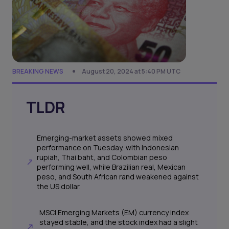
BREAKING NEWS
August 20, 2024 at 5:40 PM UTC
TLDR
Emerging-market assets showed mixed
performance on Tuesday, with Indonesian
rupiah, Thai baht, and Colombian peso
performing well, while Brazilian real, Mexican
peso, and South African rand weakened against
the US dollar.
MSCI Emerging Markets (EM) currency index
stayed stable, and the stock index had a slight