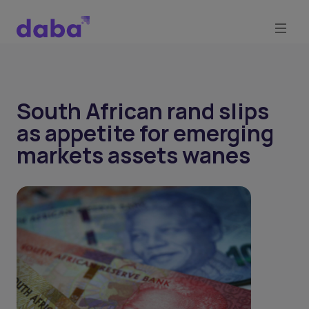
South African rand slips
as appetite for emerging
markets assets wanes