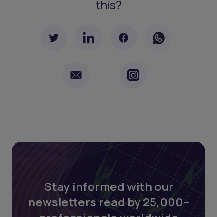
this?
Stay informed with our
newsletters read by 25,000+