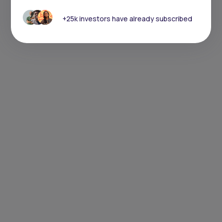
+25k investors have already subscribed