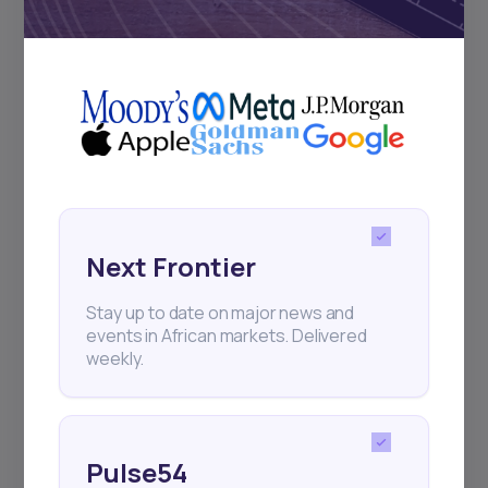
Subscribe
+25k investors have already subscribed
Next Frontier
Stay up to date on major news and
events in African markets. Delivered
weekly.
Pulse54