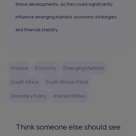
these developments, as they could significantly
influence emerging markets' economic strategies
and financial stability.
Finance
Economy
Emerging Markets
South Africa
South African Rand
Monetary Policy
Interest Rates
Think someone else should see