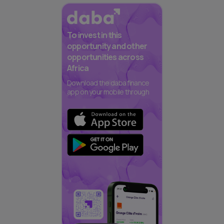
To invest in this
opportunity and other
opportunities across
Africa
Download the daba finance
app on your mobile through