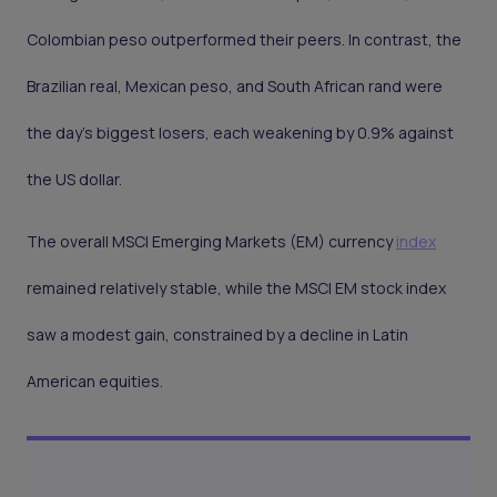
Colombian peso outperformed their peers. In contrast, the
Brazilian real, Mexican peso, and South African rand were
the day's biggest losers, each weakening by 0.9% against
the US dollar.
The overall MSCI Emerging Markets (EM) currency
index
remained relatively stable, while the MSCI EM stock index
saw a modest gain, constrained by a decline in Latin
American equities.