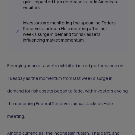
gain, impacted by a decrease in Latin American
equities.
Investors are monitoring the upcoming Federal
Reserve's Jackson Hole meeting after last
week's surge in demand for risk assets,
influencing market momentum.
Emerging-market assets exhibited mixed performance on
Tuesday as the momentum from last week's surge in
demand for risk assets began to fade, with investors eyeing
the upcoming Federal Reserve's annual Jackson Hole
meeting.
Among currencies, the Indonesian rupiah, Thai baht, and