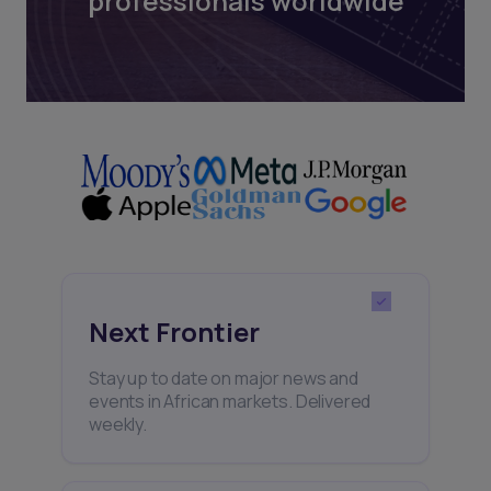
professionals worldwide
Next Frontier
Stay up to date on major news and
events in African markets. Delivered
weekly.