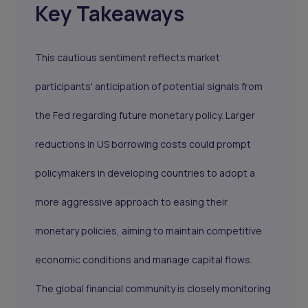
Key Takeaways
This cautious sentiment reflects market
participants' anticipation of potential signals from
the Fed regarding future monetary policy. Larger
reductions in US borrowing costs could prompt
policymakers in developing countries to adopt a
more aggressive approach to easing their
monetary policies, aiming to maintain competitive
economic conditions and manage capital flows.
The global financial community is closely monitoring