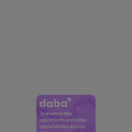
To invest in this
opportunity and other
opportunities across