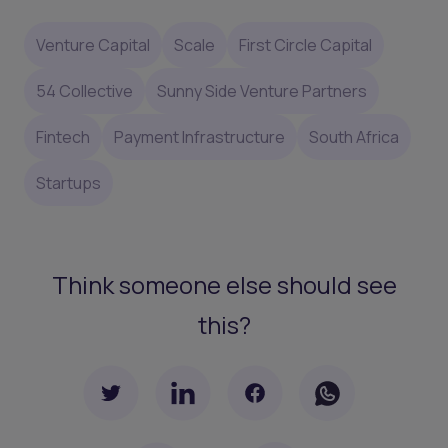
Venture Capital
Scale
First Circle Capital
54 Collective
Sunny Side Venture Partners
Fintech
Payment Infrastructure
South Africa
Startups
Think someone else should see
this?