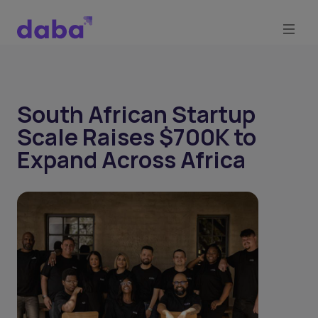
South African Startup
Scale Raises $700K to
Expand Across Africa