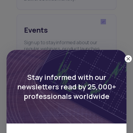
Events
Sign up to stay informed about our
regular webinars, product launches,
and exhibitions.
Stay informed with our
newsletters read by 25,000+
professionals worldwide
Subscribe
+25k investors have already subscribed