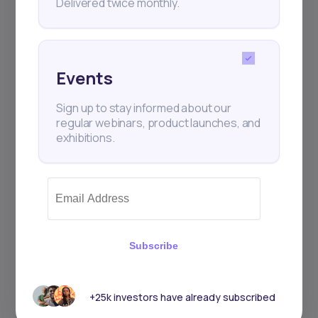
Delivered twice monthly.
Events
Sign up to stay informed about our
regular webinars, product launches, and
exhibitions.
Subscribe
+25k investors have already subscribed