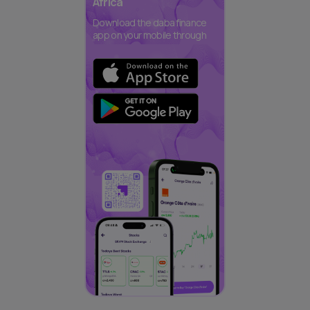
Africa
Download the daba finance
app on your mobile through