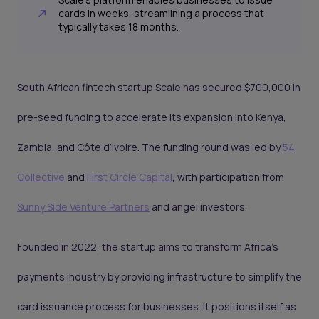
cards in weeks, streamlining a process that
typically takes 18 months.
South African fintech startup Scale has secured $700,000 in
pre-seed funding to accelerate its expansion into Kenya,
Zambia, and Côte d’Ivoire. The funding round was led by
54
Collective
and
First Circle Capital
, with participation from
Sunny Side Venture Partners
and angel investors.
Founded in 2022, the startup aims to transform Africa’s
payments industry by providing infrastructure to simplify the
card issuance process for businesses. It positions itself as