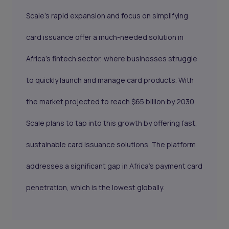
Scale’s rapid expansion and focus on simplifying
card issuance offer a much-needed solution in
Africa’s fintech sector, where businesses struggle
to quickly launch and manage card products. With
the market projected to reach $65 billion by 2030,
Scale plans to tap into this growth by offering fast,
sustainable card issuance solutions. The platform
addresses a significant gap in Africa’s payment card
penetration, which is the lowest globally.