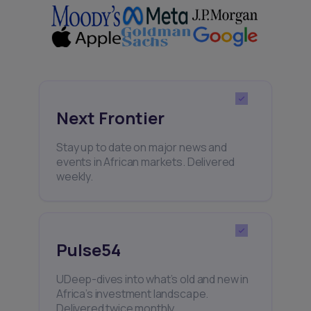
Next Frontier
Stay up to date on major news and
events in African markets. Delivered
weekly.
Pulse54
UDeep-dives into what’s old and new in
Africa’s investment landscape.
Delivered twice monthly.