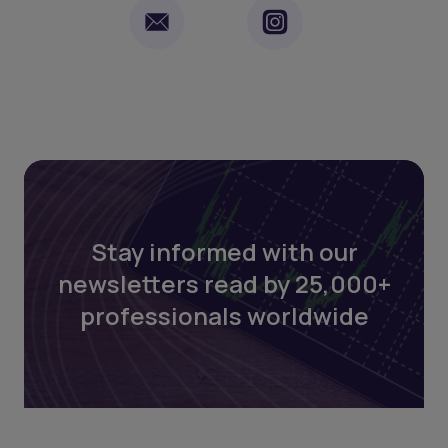
Stay informed with our
newsletters read by 25,000+
professionals worldwide