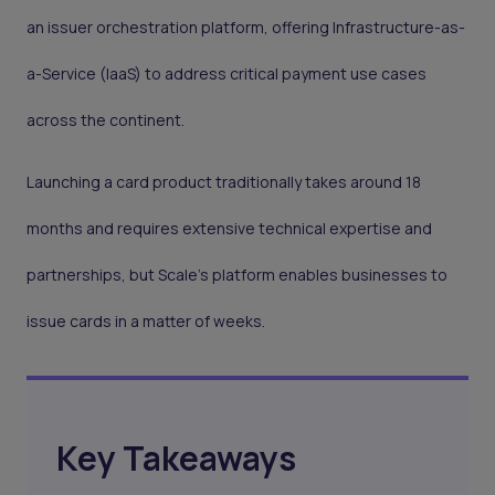
an issuer orchestration platform, offering Infrastructure-as-
a-Service (IaaS) to address critical payment use cases
across the continent.
Launching a card product traditionally takes around 18
months and requires extensive technical expertise and
partnerships, but Scale’s platform enables businesses to
issue cards in a matter of weeks.
Key Takeaways