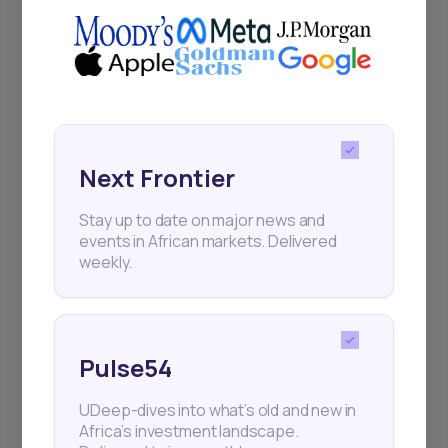
Next Frontier
Stay up to date on major news and
events in African markets. Delivered
weekly.
Pulse54
UDeep-dives into what’s old and new in
Africa’s investment landscape.