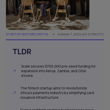
STARTUP VENTURE CAPITAL
October 7, 2024 at 5:27 PM UTC
TLDR
Scale secures $700,000 pre-seed funding for
expansion into Kenya, Zambia, and Côte
d’Ivoire.
The fintech startup aims to revolutionize
Africa’s payments industry by simplifying card
issuance infrastructure.
Scale's platform enables businesses to issue