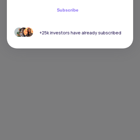
Subscribe
+25k investors have already subscribed