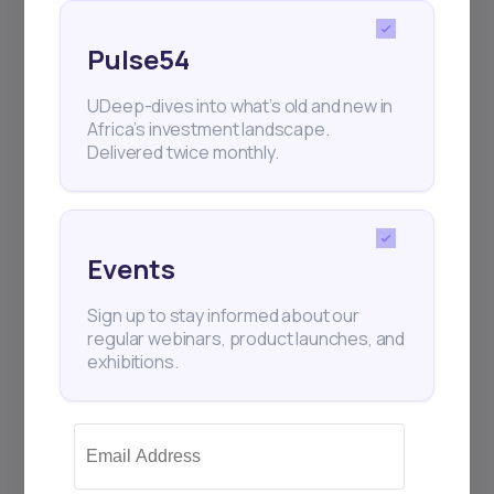
and exhibitions.
Pulse54
UDeep-dives into what’s old and new in
Africa’s investment landscape.
Delivered twice monthly.
Subscribe
+25k investors have already subscribed
Events
Sign up to stay informed about our
regular webinars, product launches, and
exhibitions.