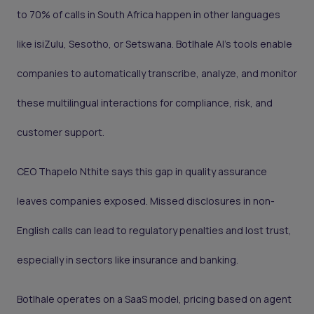
to 70% of calls in South Africa happen in other languages
like isiZulu, Sesotho, or Setswana. Botlhale AI’s tools enable
companies to automatically transcribe, analyze, and monitor
these multilingual interactions for compliance, risk, and
customer support.
CEO Thapelo Nthite says this gap in quality assurance
leaves companies exposed. Missed disclosures in non-
English calls can lead to regulatory penalties and lost trust,
especially in sectors like insurance and banking.
Botlhale operates on a SaaS model, pricing based on agent