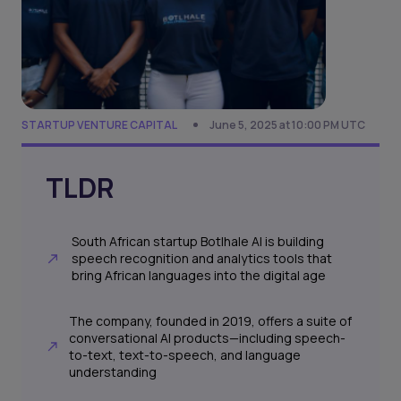
STARTUP VENTURE CAPITAL
June 5, 2025 at 10:00 PM UTC
TLDR
South African startup Botlhale AI is building
speech recognition and analytics tools that
bring African languages into the digital age
The company, founded in 2019, offers a suite of
conversational AI products—including speech-
to-text, text-to-speech, and language
understanding