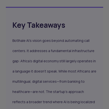
Key Takeaways
Botlhale AI’s vision goes beyond automating call
centers. It addresses a fundamental infrastructure
gap: Africa’s digital economy still largely operates in
a language it doesn’t speak. While most Africans are
multilingual, digital services—from banking to
healthcare—are not. The startup’s approach
reflects a broader trend where AI is being localized