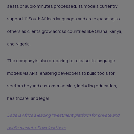
seats or audio minutes processed. Its models currently
support 11 South African languages and are expanding to
others as clients grow across countries like Ghana, Kenya,
and Nigeria.
The company is also preparing to release its language
models via APIs, enabling developers to build tools for
sectors beyond customer service, including education,
healthcare, and legal.
Daba is Africa's leading investment platform for private and
public markets. Download here