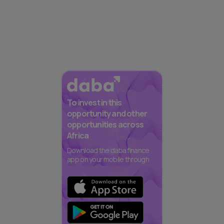
To invest in this
opportunity and other
opportunities across
Africa
Download the daba finance
app on your mobile through