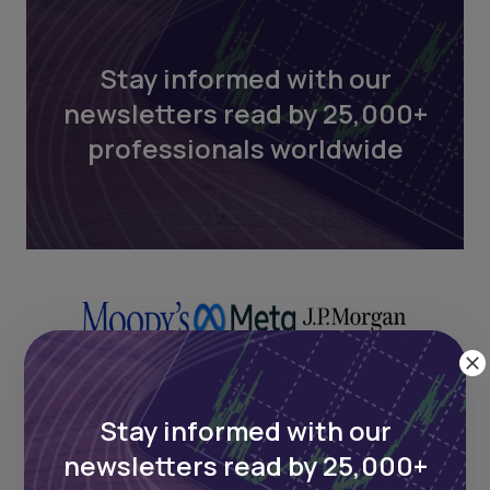
Stay informed with our
newsletters read by 25,000+
professionals worldwide
Stay informed with our
newsletters read by 25,000+
Next Frontier