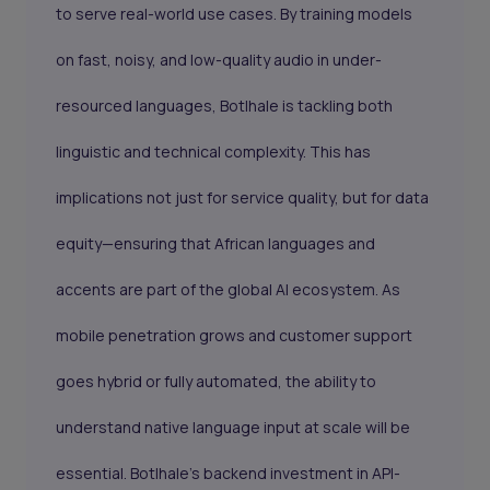
to serve real-world use cases. By training models
on fast, noisy, and low-quality audio in under-
resourced languages, Botlhale is tackling both
linguistic and technical complexity. This has
implications not just for service quality, but for data
equity—ensuring that African languages and
accents are part of the global AI ecosystem. As
mobile penetration grows and customer support
goes hybrid or fully automated, the ability to
understand native language input at scale will be
essential. Botlhale’s backend investment in API-