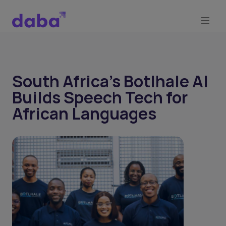
South Africa’s Botlhale AI
Builds Speech Tech for
African Languages