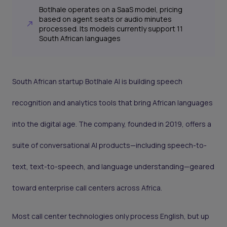
Botlhale operates on a SaaS model, pricing
based on agent seats or audio minutes
processed. Its models currently support 11
South African languages
South African startup Botlhale AI is building speech
recognition and analytics tools that bring African languages
into the digital age. The company, founded in 2019, offers a
suite of conversational AI products—including speech-to-
text, text-to-speech, and language understanding—geared
toward enterprise call centers across Africa.
Most call center technologies only process English, but up