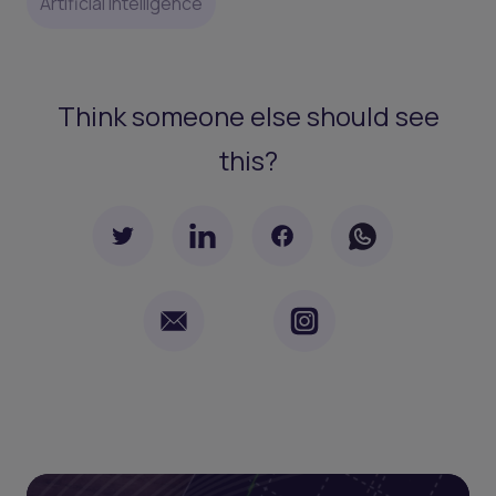
Artificial Intelligence
Think someone else should see
this?