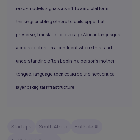
ready models signals a shift toward platform
thinking: enabling others to build apps that
preserve, translate, or leverage African languages
across sectors. In a continent where trust and
understanding often begin in a person’s mother
tongue, language tech could be the next critical
layer of digital infrastructure.
Startups
South Africa
Botlhale AI