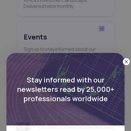
Delivered twice monthly.
Events
Sign up to stay informed about our
regular webinars, product launches,
and exhibitions.
Stay informed with our
newsletters read by 25,000+
professionals worldwide
Subscribe
+25k investors have already subscribed