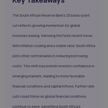
The South African Reserve Bank’s 25 basis-point
cut reflects growing momentum for global
monetary easing, following the Fed’s recent move.
With inflation cooling and a stable rand, South Africa
joins other central banks in reducing borrowing
costs. This shift may bolster investor confidence in
emerging markets, leading to more favorable
financial conditions and capital inflows. Further rate
cuts could follow as global financial conditions
continue to ease, benefiting South Africa's