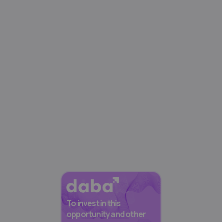
To invest in this
opportunity and other