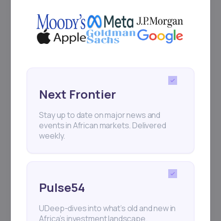
Next Frontier
Stay up to date on major news and
events in African markets. Delivered
weekly.
Pulse54
UDeep-dives into what’s old and new in
Africa’s investment landscape.