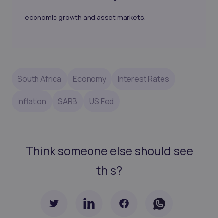
economic growth and asset markets.
South Africa
Economy
Interest Rates
Inflation
SARB
US Fed
Think someone else should see
this?