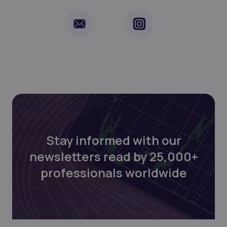
Stay informed with our
newsletters read by 25,000+
professionals worldwide