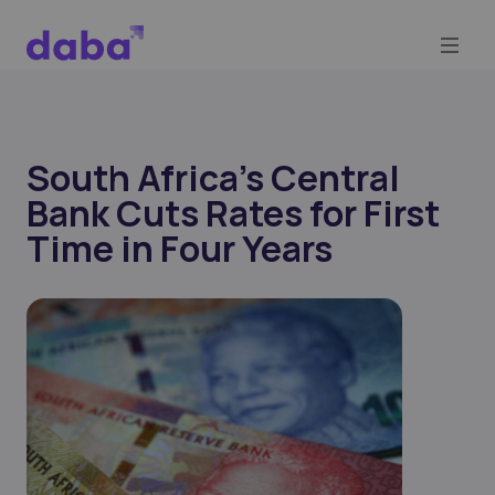
South Africa's Central
Bank Cuts Rates for First
Time in Four Years