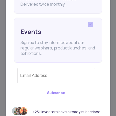
Delivered twice monthly.
Events
Sign up to stay informed about our
regular webinars, product launches, and
exhibitions.
Subscribe
+25k investors have already subscribed