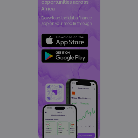
opportunities across
Africa
Download the daba finance
app on your mobile through