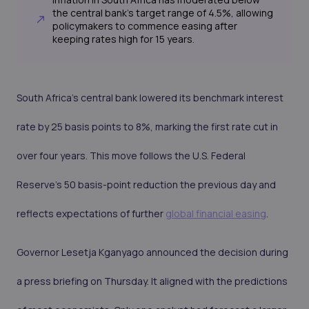
the central bank's target range of 4.5%, allowing
policymakers to commence easing after
keeping rates high for 15 years.
South Africa’s central bank lowered its benchmark interest
rate by 25 basis points to 8%, marking the first rate cut in
over four years. This move follows the U.S. Federal
Reserve's 50 basis-point reduction the previous day and
reflects expectations of further
global financial easing
.
Governor Lesetja Kganyago announced the decision during
a press briefing on Thursday. It aligned with the predictions