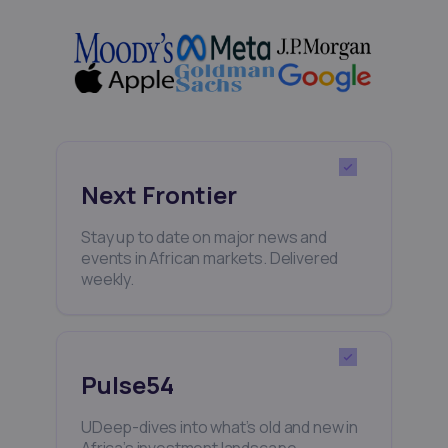
Next Frontier
Stay up to date on major news and
events in African markets. Delivered
weekly.
Pulse54
UDeep-dives into what’s old and new in
Africa’s investment landscape.