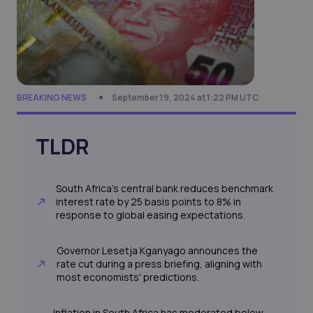
BREAKING NEWS
September 19, 2024 at 1:22 PM UTC
TLDR
South Africa's central bank reduces benchmark
interest rate by 25 basis points to 8% in
response to global easing expectations.
Governor Lesetja Kganyago announces the
rate cut during a press briefing, aligning with
most economists' predictions.
Inflation in South Africa has moderated below