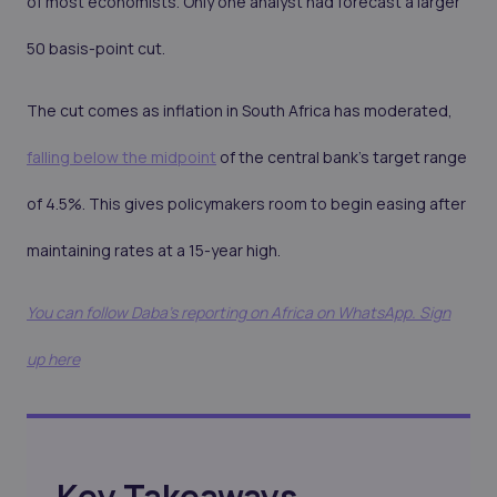
of most economists. Only one analyst had forecast a larger
50 basis-point cut.
The cut comes as inflation in South Africa has moderated,
falling below the midpoint
of the central bank’s target range
of 4.5%. This gives policymakers room to begin easing after
maintaining rates at a 15-year high.
You can follow Daba’s reporting on Africa on WhatsApp. Sign
up here
Key Takeaways