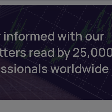
 informed with our
tters read by 25,00
essionals worldwide