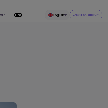
ets
English
Create an account