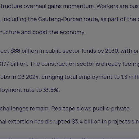
rastructure overhaul gains momentum. Workers are bu
, including the Gauteng-Durban route, as part of the 
tructure and boost the economy.
ect $88 billion in public sector funds by 2030, with p
177 billion. The construction sector is already feelin
obs in Q3 2024, bringing total employment to 1.3 mill
ployment rate to 33.5%.
 challenges remain. Red tape slows public-private
al extortion has disrupted $3.4 billion in projects si