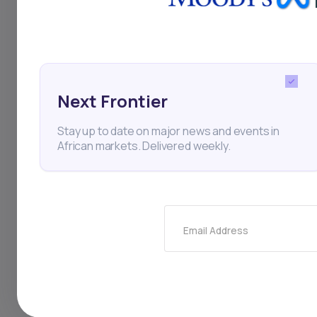
criminal disruptions
infrastructure gap.
Next Frontier
South Africa
Infrastruc
Stay up to date on major news and events in
African markets. Delivered weekly.
Thi
Email Address