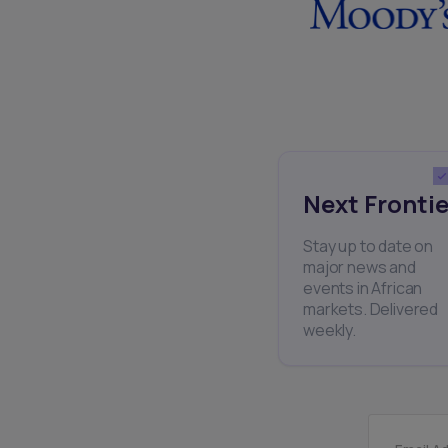
Next Frontie
Stay up to date on
major news and
events in African
markets. Delivered
weekly.