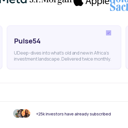
 could further unlock economic growth and close the
Pulse54
ture
Construction
Economy
Finance
UDeep-dives into what’s old and new in Africa’s
investment landscape. Delivered twice monthly.
nk someone else should see this?
+25k investors have already subscribed