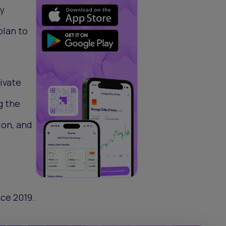
sy
plan to
rivate
g the
ion, and
nce 2019.