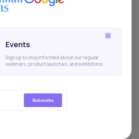
Events
Sign up to stay informed about our regular
webinars, product launches, and exhibitions.
Subscribe