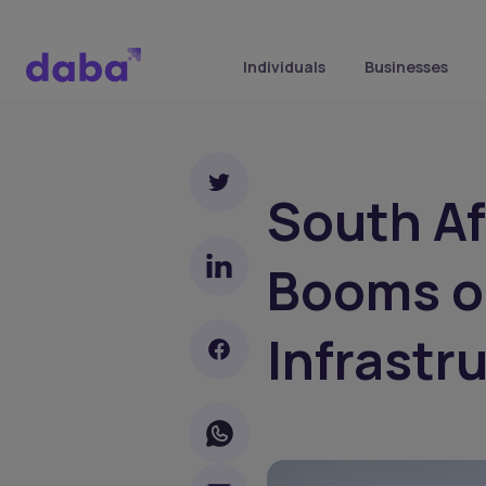
Individuals
Businesses
South Af
Booms o
Infrastr