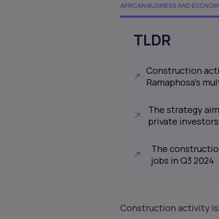
AFRICAN BUSINESS AND ECONOM
TLDR
Construction acti
Ramaphosa’s mult
The strategy aims
private investors
The construction
jobs in Q3 2024
Construction activity i