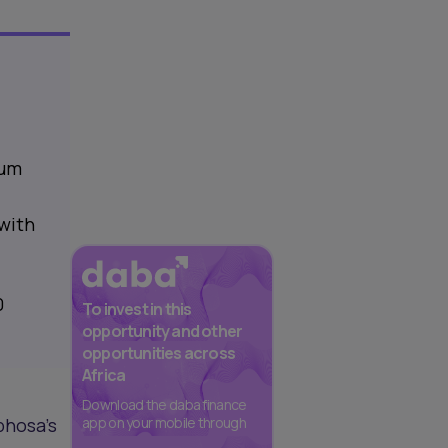
tum
 with
0
To invest in this
opportunity and other
opportunities across
Africa
Download the daba finance
phosa’s
app on your mobile through