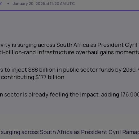
Y
January 20, 2025 at 11:20 AM UTC
vity is surging across South Africa as President Cyril
i-billion-rand infrastructure overhaul gains momen
 to inject $88 billion in public sector funds by 2030,
 contributing $177 billion
 sector is already feeling the impact, adding 176,00
s surging across South Africa as President Cyril Rama