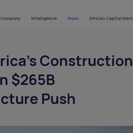
Company
Intelligence
News
African Capital Mark
rica’s Construction
n $265B
ucture Push