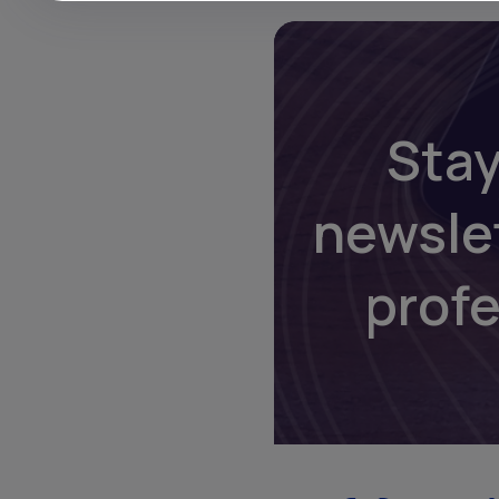
Stay
newsle
prof