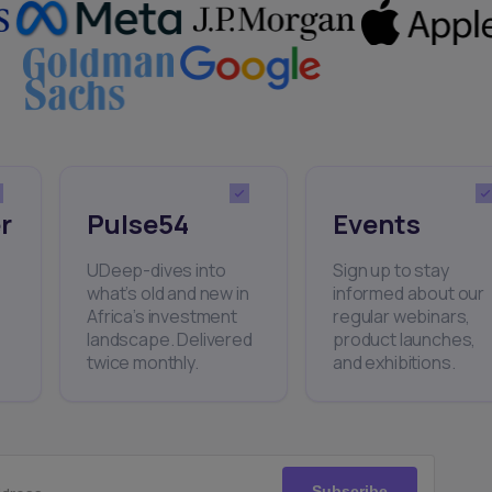
r
Pulse54
Events
UDeep-dives into
Sign up to stay
what’s old and new in
informed about our
Africa’s investment
regular webinars,
landscape. Delivered
product launches,
twice monthly.
and exhibitions.
Subscribe