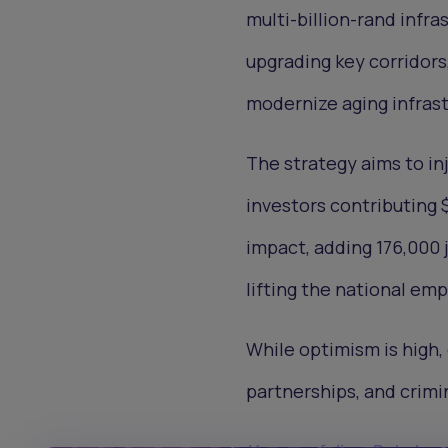
multi-billion-rand inf
upgrading key corridors
modernize aging infras
The strategy aims to inj
investors contributing $
impact, adding 176,000 j
lifting the national em
While optimism is high,
partnerships, and crimin