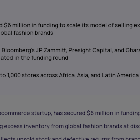
$6 million in funding to scale its model of selling e
lobal fashion brands
s Bloomberg’s JP Zammitt, Presight Capital, and Gha
pated in the funding round
 to 1,000 stores across Africa, Asia, and Latin America
ecommerce startup, has secured $6 million in funding
ing excess inventory from global fashion brands at di
lects unsold stock and defective returns from brand