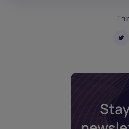
Thi
Stay
newsle