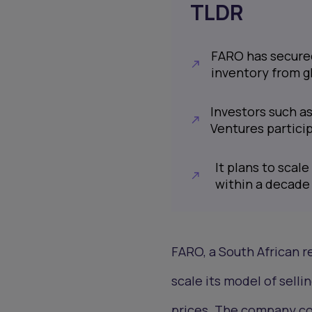
TLDR
FARO has secured 
inventory from g
Investors such a
Ventures partici
It plans to scale
within a decade
FARO, a South African r
scale its model of sell
prices. The company col