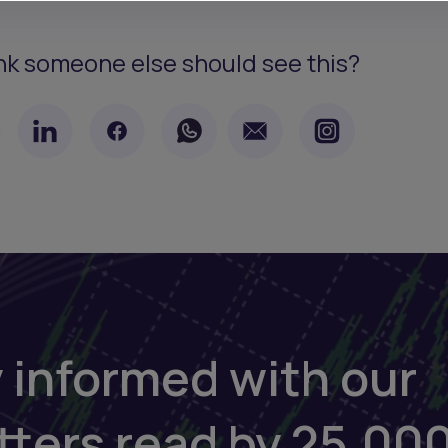
nk someone else should see this?
 informed with our
tters read by 25,00