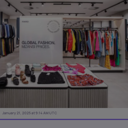
January 21, 2025 at 9:14 AM UTC