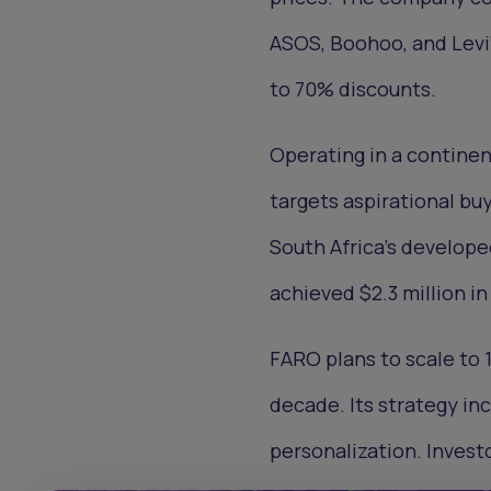
ASOS, Boohoo, and Levi’s
to 70% discounts.
Operating in a contine
targets aspirational buy
South Africa's develop
achieved $2.3 million in
FARO plans to scale to 1
decade. Its strategy i
personalization. Invest