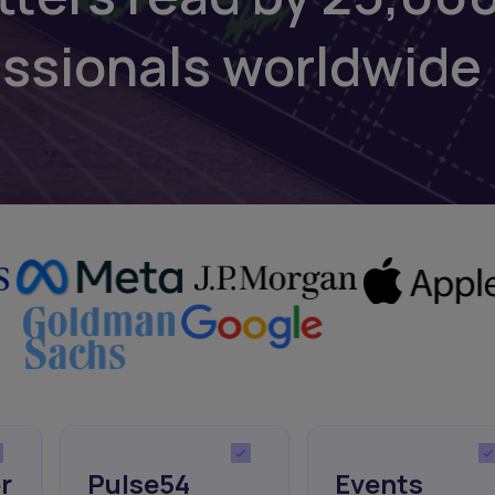
essionals worldwide
r
Pulse54
Events