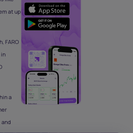
hem at up
gh, FARO
 in
O
hin a
mer
, and