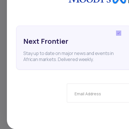
them affordable for
faces logistical hurd
to grow in urban hub
Next Frontier
depends on localize
Stay up to date on major news and events in
across regions. Thi
African markets. Delivered weekly.
fashion retail in mar
Email Address
Venture Capital
E-com
JP Zammitt
Startup