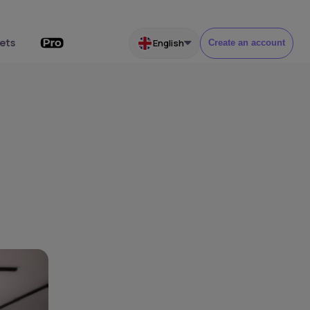
ets
English
Create an account