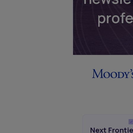
prof
Next Frontie