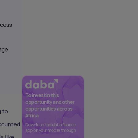
xcess
rage
To invest in this
opportunity and other
opportunities across
 to
Africa
scounted
Download the daba finance
app on your mobile through
s like