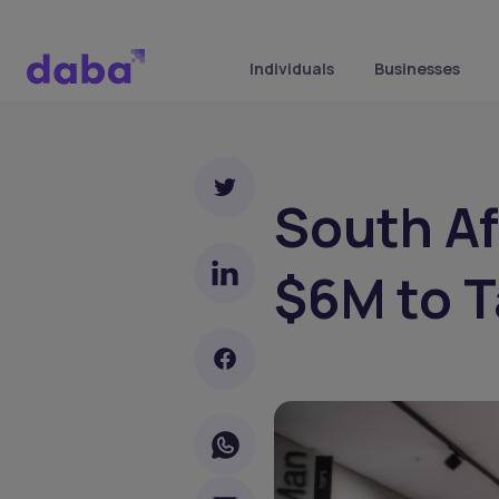
Individuals
Businesses
South Af
$6M to T