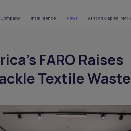
Company
Intelligence
News
African Capital Mark
rica’s FARO Raises
ackle Textile Waste