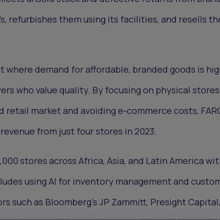
, refurbishes them using its facilities, and resells t
nt where demand for affordable, branded goods is hi
ers who value quality. By focusing on physical stores
ed retail market and avoiding e-commerce costs, FAR
 revenue from just four stores in 2023.
,000 stores across Africa, Asia, and Latin America wit
ncludes using AI for inventory management and custo
ors such as Bloomberg’s JP Zammitt, Presight Capital