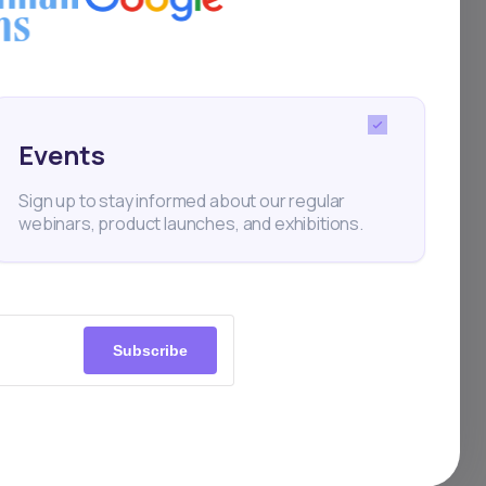
ce
s it
Events
nces
Sign up to stay informed about our regular
webinars, product launches, and exhibitions.
Subscribe