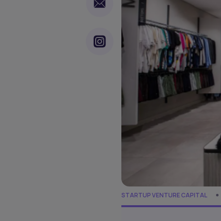
STARTUP VENTURE CAPITAL