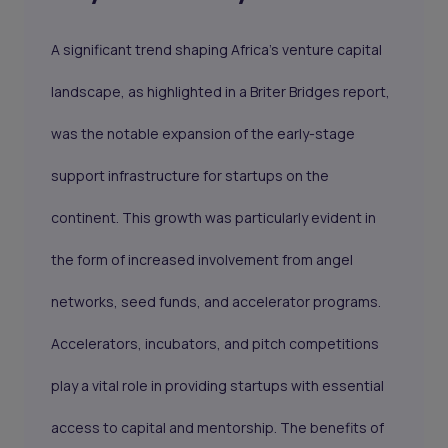
A significant trend shaping Africa's venture capital
landscape, as highlighted in a Briter Bridges report,
was the notable expansion of the early-stage
support infrastructure for startups on the
continent. This growth was particularly evident in
the form of increased involvement from angel
networks, seed funds, and accelerator programs.
Accelerators, incubators, and pitch competitions
play a vital role in providing startups with essential
access to capital and mentorship. The benefits of