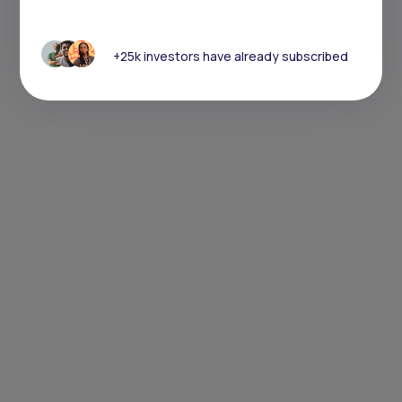
+25k investors have already subscribed