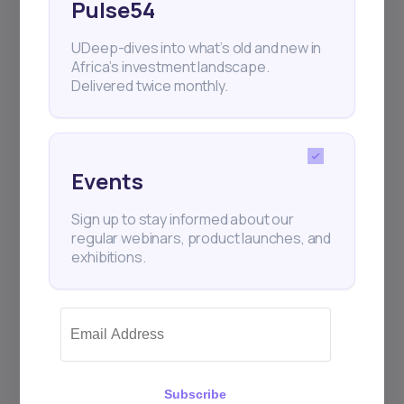
Pulse54
UDeep-dives into what’s old and new in
Africa’s investment landscape.
Delivered twice monthly.
Events
Sign up to stay informed about our
regular webinars, product launches, and
exhibitions.
Subscribe