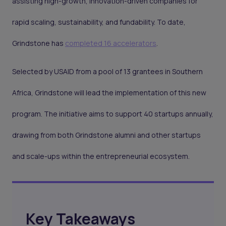
assisting high-growth, innovation-driven companies for
rapid scaling, sustainability, and fundability. To date,
Grindstone has
completed 16 accelerators
.
Selected by USAID from a pool of 13 grantees in Southern
Africa, Grindstone will lead the implementation of this new
program. The initiative aims to support 40 startups annually,
drawing from both Grindstone alumni and other startups
and scale-ups within the entrepreneurial ecosystem.
Key Takeaways