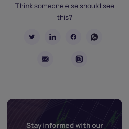
Think someone else should see
this?
Stay informed with our