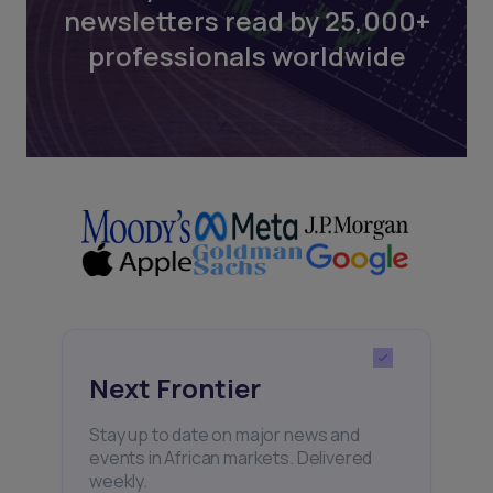
newsletters read by 25,000+
professionals worldwide
Next Frontier
Stay up to date on major news and
events in African markets. Delivered
weekly.