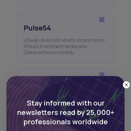
Pulse54
UDeep-dives into what’s old and new in
Africa’s investment landscape.
Delivered twice monthly.
Events
Sign up to stay informed about our
Stay informed with our
regular webinars, product launches,
and exhibitions.
newsletters read by 25,000+
professionals worldwide