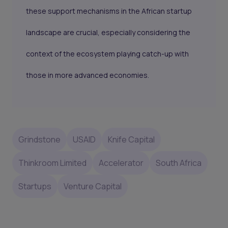
these support mechanisms in the African startup
landscape are crucial, especially considering the
context of the ecosystem playing catch-up with
those in more advanced economies.
Grindstone
USAID
Knife Capital
Thinkroom Limited
Accelerator
South Africa
Startups
Venture Capital