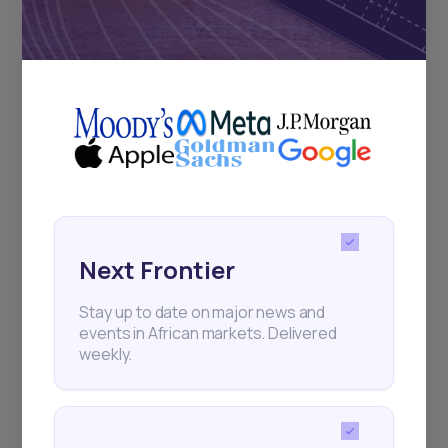
Subscribe
+25k investors have already subscribed
Next Frontier
Stay up to date on major news and
events in African markets. Delivered
weekly.