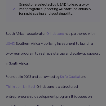
Grindstone selected by USAID to lead a two-
year program supporting 40 startups annually
for rapid scaling and sustainability.
South African accelerator
Grindstone
has partnered with
USAID
Southern Africa Mobilising Investment to launch a
two-year program to reshape startup and scale-up support
in South Africa.
Founded in 2013 and co-owned by
Knife Capital
and
Thinkroom Limited
, Grindstone is a structured
entrepreneurship development program. It focuses on