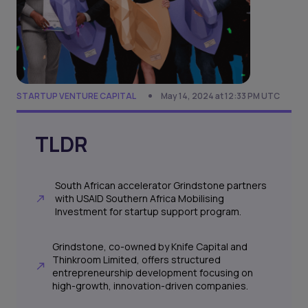
STARTUP VENTURE CAPITAL
May 14, 2024 at 12:33 PM UTC
TLDR
South African accelerator Grindstone partners
with USAID Southern Africa Mobilising
Investment for startup support program.
Grindstone, co-owned by Knife Capital and
Thinkroom Limited, offers structured
entrepreneurship development focusing on
high-growth, innovation-driven companies.