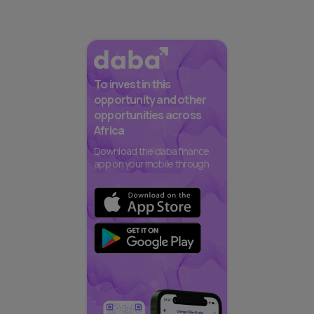
To invest in this
opportunity and other
opportunities across
Africa
Download the daba finance
app on your mobile through