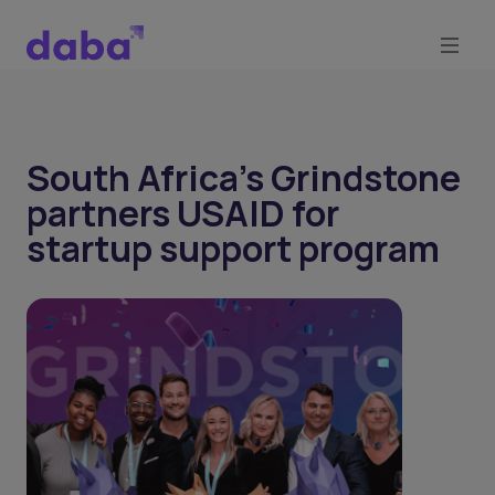
South Africa’s Grindstone
partners USAID for
startup support program