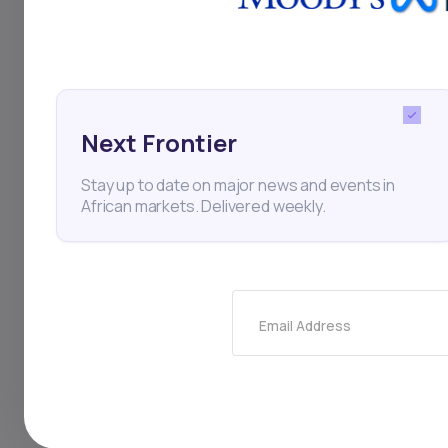
With South Africa’s 
positioning itself f
digital transformati
and aims to enhance
Next Frontier
optimization. Nedba
Stay up to date on major news and events in
African markets. Delivered weekly.
reflects a strategic
conditions present 
competitive, but Ned
Email Address
further earnings gro