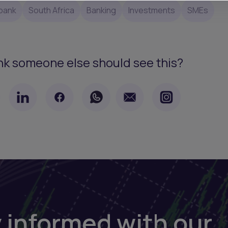
bank
South Africa
Banking
Investments
SMEs
nk someone else should see this?
 informed with our