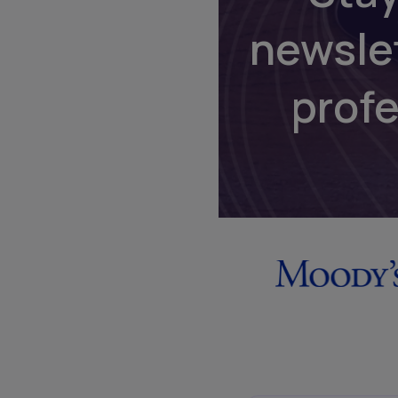
newsle
prof