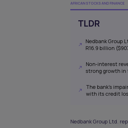
AFRICAN STOCKS AND FINANCE
TLDR
Nedbank Group Ltd
R16.9 billion ($9
Non-interest reve
strong growth in
The bank’s impair
with its credit lo
Nedbank Group Ltd. repo