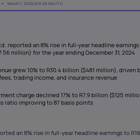
March 7, 2025 at 9:26 AM UTC
. reported an 8% rise in full-year headline earnings
07.56 million) for the year ending December 31, 2024
nue grew 10% to R30.4 billion ($481 million), driven 
 fees, trading income, and insurance revenue
ment charge declined 17% to R7.9 billion ($125 millio
ss ratio improving to 87 basis points
rted an 8% rise in full-year headline earnings to R16