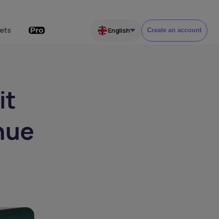
ets
English
Create an account
it
nue