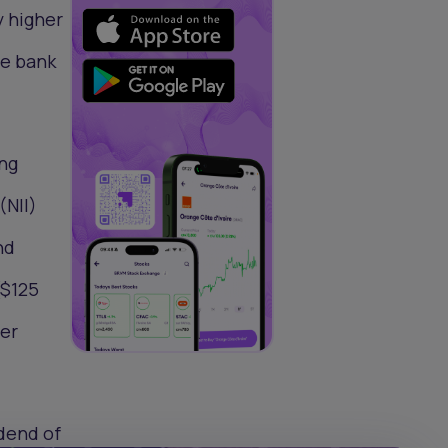
y higher
he bank
ong
(NII)
nd
($125
ter
idend of