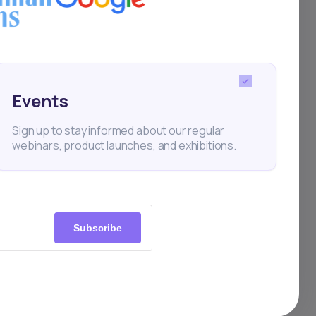
in
ul,
Events
nance
Sign up to stay informed about our regular
webinars, product launches, and exhibitions.
port
Subscribe