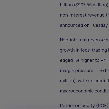
billion ($907.56 millio
non-interest revenue (N
announced on Tuesday.
Non-interest revenue gr
growth in fees, trading
edged 1% higher to R41.
margin pressure. The ba
million), with its credit
macroeconomic conditi
Return on equity (ROE) 