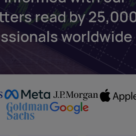
tters read by 25,00
essionals worldwide