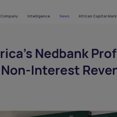
Company
Intelligence
News
African Capital Mark
rica's Nedbank Prof
 Non-Interest Reve