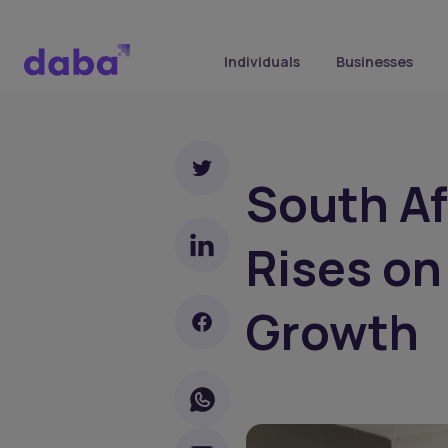
Individuals
Businesses
South Af
Rises on
Growth