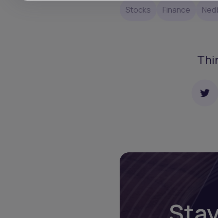
Stocks
Finance
Ned
Thi
Stay