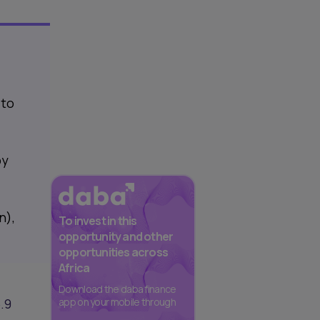
 to
by
n),
To invest in this
opportunity and other
opportunities across
Africa
Download the daba finance
.9
app on your mobile through