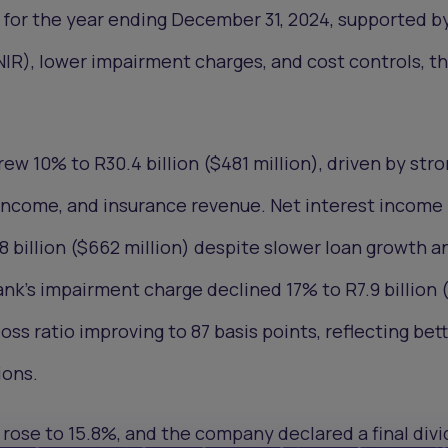
n) for the year ending December 31, 2024, supported b
IR), lower impairment charges, and cost controls, t
ew 10% to R30.4 billion ($481 million), driven by str
 income, and insurance revenue. Net interest income 
8 billion ($662 million) despite slower loan growth a
nk’s impairment charge declined 17% to R7.9 billion 
 loss ratio improving to 87 basis points, reflecting bet
ons.
rose to 15.8%, and the company declared a final div