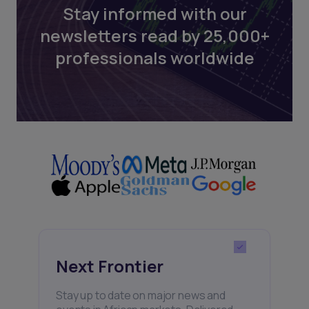
Stay informed with our
newsletters read by 25,000+
professionals worldwide
Next Frontier
Stay up to date on major news and