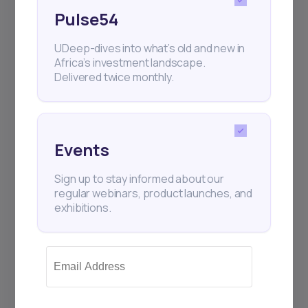
Pulse54
UDeep-dives into what’s old and new in
Africa’s investment landscape.
Delivered twice monthly.
Events
Sign up to stay informed about our
regular webinars, product launches, and
exhibitions.