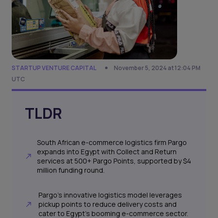
STARTUP VENTURE CAPITAL
November 5, 2024 at 12:04 PM
UTC
TLDR
South African e-commerce logistics firm Pargo
expands into Egypt with Collect and Return
services at 500+ Pargo Points, supported by $4
million funding round.
Pargo's innovative logistics model leverages
pickup points to reduce delivery costs and
cater to Egypt's booming e-commerce sector.