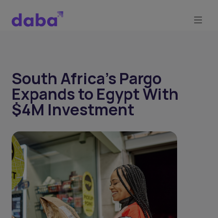
South Africa’s Pargo
Expands to Egypt With
$4M Investment