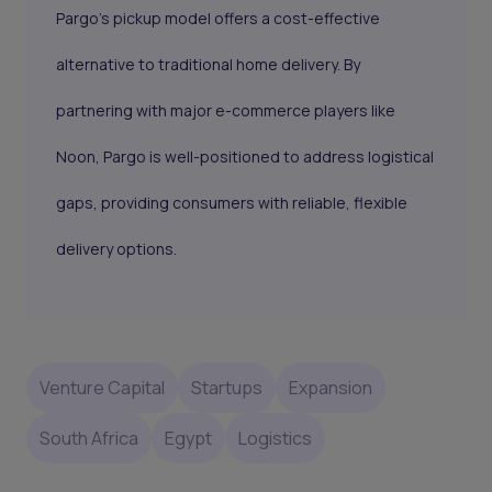
Pargo’s pickup model offers a cost-effective
alternative to traditional home delivery. By
partnering with major e-commerce players like
Noon, Pargo is well-positioned to address logistical
gaps, providing consumers with reliable, flexible
delivery options.
Venture Capital
Startups
Expansion
South Africa
Egypt
Logistics