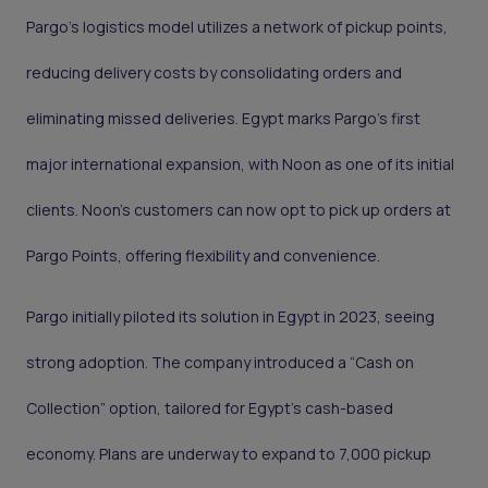
Pargo’s logistics model utilizes a network of pickup points,
reducing delivery costs by consolidating orders and
eliminating missed deliveries. Egypt marks Pargo’s first
major international expansion, with Noon as one of its initial
clients. Noon’s customers can now opt to pick up orders at
Pargo Points, offering flexibility and convenience.
Pargo initially piloted its solution in Egypt in 2023, seeing
strong adoption. The company introduced a “Cash on
Collection” option, tailored for Egypt’s cash-based
economy. Plans are underway to expand to 7,000 pickup