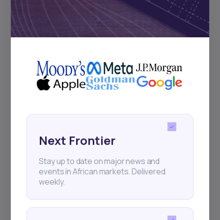
Subscribe
+25k investors have already subscribed
Next Frontier
Stay up to date on major news and
events in African markets. Delivered
weekly.