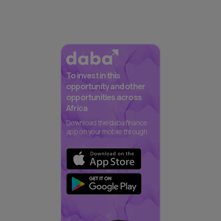
To invest in this
opportunity and other
opportunities across
Africa
Download the daba finance
app on your mobile through