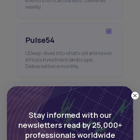
events in African markets. Delivered
weekly.
Pulse54
UDeep-dives into what’s old and new in
Africa’s investment landscape.
Delivered twice monthly.
Events
Sign up to stay informed about our
Stay informed with our
regular webinars, product launches,
newsletters read by 25,000+
and exhibitions.
professionals worldwide