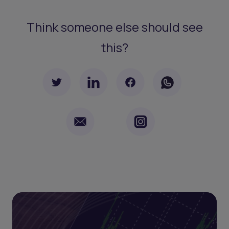
Think someone else should see
this?