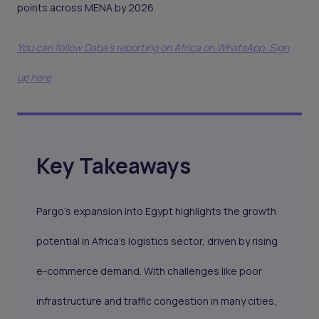
points across MENA by 2026.
You can follow Daba’s reporting on Africa on WhatsApp. Sign
up here
Key Takeaways
Pargo’s expansion into Egypt highlights the growth
potential in Africa’s logistics sector, driven by rising
e-commerce demand. With challenges like poor
infrastructure and traffic congestion in many cities,