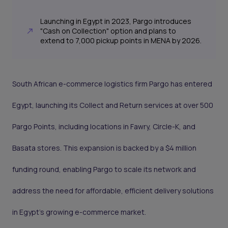
Launching in Egypt in 2023, Pargo introduces
"Cash on Collection" option and plans to
extend to 7,000 pickup points in MENA by 2026.
South African e-commerce logistics firm Pargo has entered
Egypt, launching its Collect and Return services at over 500
Pargo Points, including locations in Fawry, Circle-K, and
Basata stores. This expansion is backed by a $4 million
funding round, enabling Pargo to scale its network and
address the need for affordable, efficient delivery solutions
in Egypt’s growing e-commerce market.