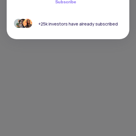
Subscribe
+25k investors have already subscribed