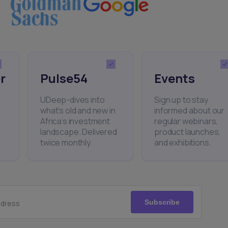
r
Pulse54
Events
UDeep-dives into
Sign up to stay
what’s old and new in
informed about our
Africa’s investment
regular webinars,
landscape. Delivered
product launches,
twice monthly.
and exhibitions.
Subscribe
ddress