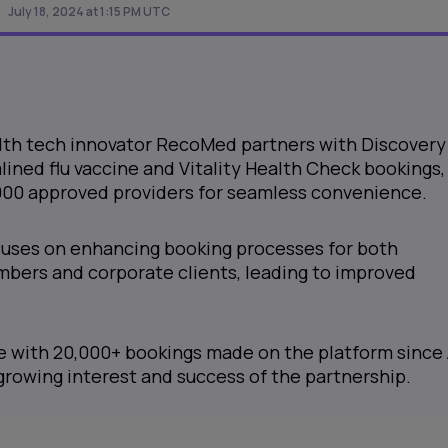
July 18, 2024 at 1:15 PM UTC
lth tech innovator RecoMed partners with Discovery
mlined flu vaccine and Vitality Health Check bookings,
,000 approved providers for seamless convenience.
cuses on enhancing booking processes for both
ers and corporate clients, leading to improved
e with 20,000+ bookings made on the platform since 
rowing interest and success of the partnership.