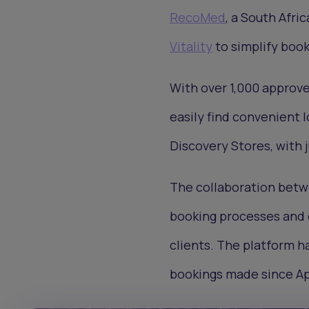
RecoMed
, a South Afri
Vitality
to simplify book
With over 1,000 approve
easily find convenient 
Discovery Stores, with j
The collaboration betw
booking processes and 
clients. The platform h
bookings made since Ap