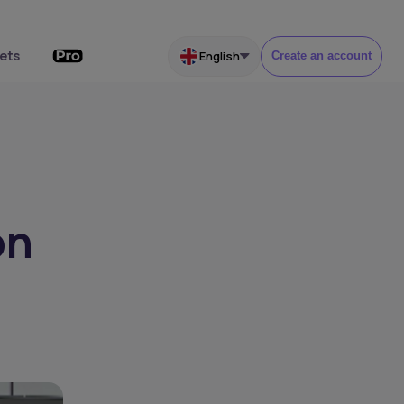
ets
English
Create an account
on