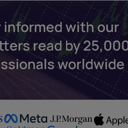
 informed with our
tters read by 25,00
essionals worldwide