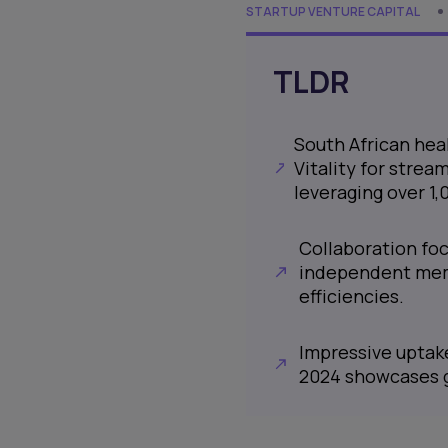
STARTUP VENTURE CAPITAL
TLDR
South African hea
Vitality for strea
leveraging over 1
Collaboration fo
independent memb
efficiencies.
Impressive uptak
2024 showcases g