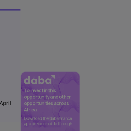
To invest in this
opportunity and other
April
opportunities across
Africa
Download the daba finance
app on your mobile through