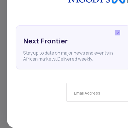
RecoMed
Vitality Heal
Startups
Next Frontier
Stay up to date on major news and events in
African markets. Delivered weekly.
Thi
Email Address