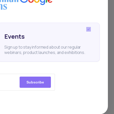
 Africa
Events
Sign up to stay informed about our regular
webinars, product launches, and exhibitions.
Subscribe