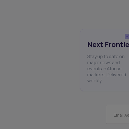
Next Frontie
Stay up to date on
major news and
events in African
markets. Delivered
weekly.
Email A