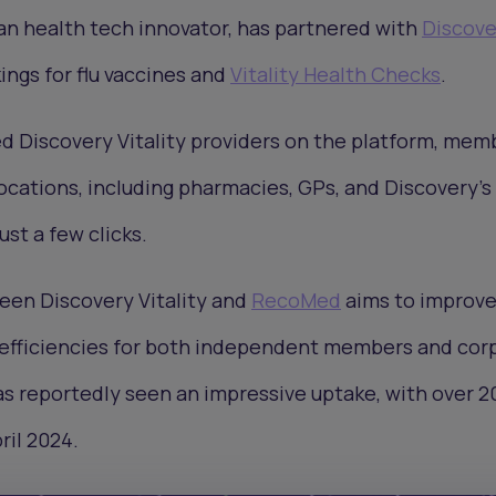
can health tech innovator, has partnered with
Discove
ings for flu vaccines and
Vitality Health Checks
.
d Discovery Vitality providers on the platform, mem
locations, including pharmacies, GPs, and Discovery’
ust a few clicks.
een Discovery Vitality and
RecoMed
aims to improv
efficiencies for both independent members and cor
as reportedly seen an impressive uptake, with over 2
ril 2024.