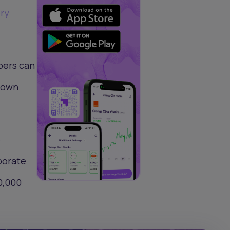
ry
bers can
s own
e
porate
0,000