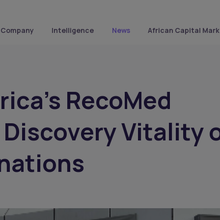
Company
Intelligence
News
African Capital Mark
rica's RecoMed
 Discovery Vitality 
inations