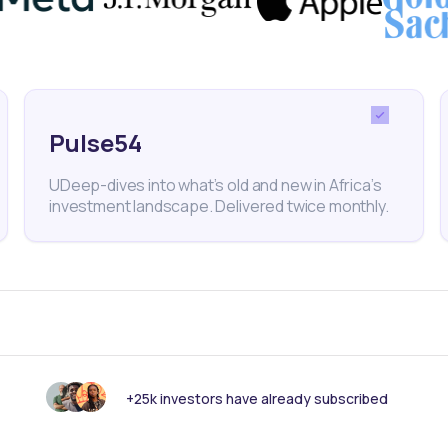
th Checks
Healthcare
Healthtech
Partnership
South
Pulse54
UDeep-dives into what’s old and new in Africa’s
investment landscape. Delivered twice monthly.
nk someone else should see this?
+25k investors have already subscribed