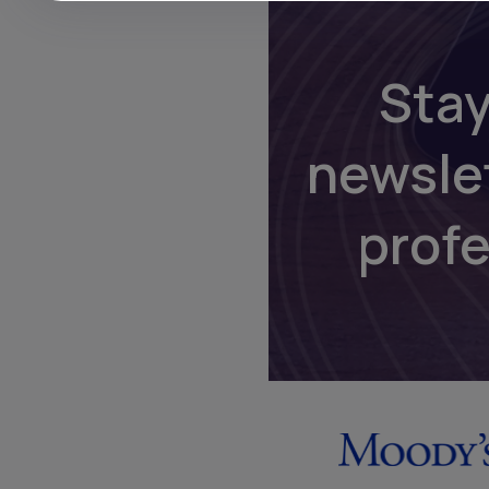
Stay
newsle
prof