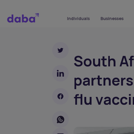
Individuals
Businesses
South Af
partners
flu vacc