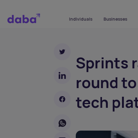
Individuals
Businesses
Sprints 
round to
tech pla