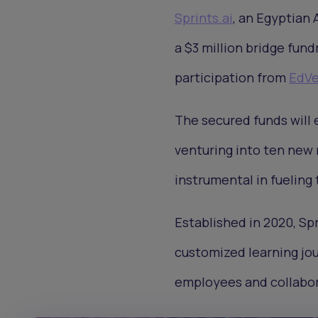
Sprints.ai
, an Egyptian 
a $3 million bridge fund
participation from
EdVe
The secured funds will 
venturing into ten new 
instrumental in fueling
Established in 2020, Spr
customized learning jou
employees and collabora