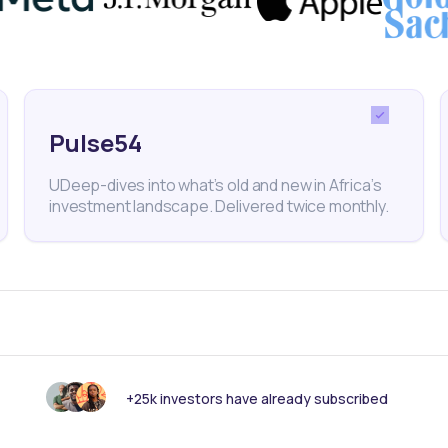
nd route-to-market which VC firms can help address.
Pulse54
Ventures
CFYE
Venture Capital
MENA
Egypt
Sta
UDeep-dives into what’s old and new in Africa’s
investment landscape. Delivered twice monthly.
nk someone else should see this?
+25k investors have already subscribed