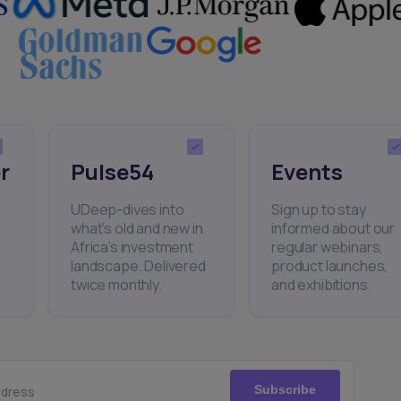
r
Pulse54
Events
UDeep-dives into
Sign up to stay
what’s old and new in
informed about our
Africa’s investment
regular webinars,
landscape. Delivered
product launches,
twice monthly.
and exhibitions.
Subscribe
ddress