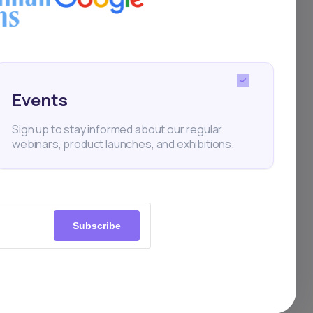
Events
rtups
Sign up to stay informed about our regular
webinars, product launches, and exhibitions.
Subscribe