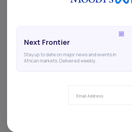
access to funding a
Next Frontier
Edtech
Sprints AI
Ed
Stay up to date on major news and events in
African markets. Delivered weekly.
Thi
Email Address