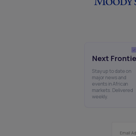
Next Frontie
Stay up to date on
major news and
events in African
markets. Delivered
weekly.
Email A