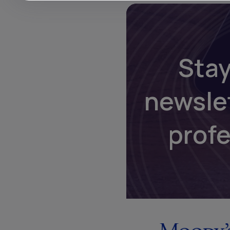
Stay
newsle
prof