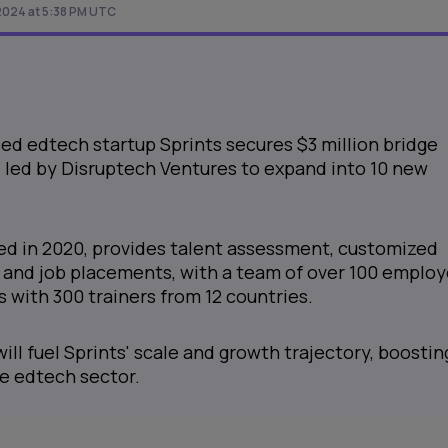
2024 at 5:38 PM UTC
ed edtech startup Sprints secures $3 million bridge
 led by Disruptech Ventures to expand into 10 new
hed in 2020, provides talent assessment, customized
, and job placements, with a team of over 100 emplo
 with 300 trainers from 12 countries.
ill fuel Sprints' scale and growth trajectory, boosting
he edtech sector.