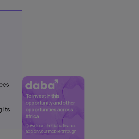
yees
To invest in this
opportunity and other
 its
opportunities across
Africa
Download the daba finance
app on your mobile through