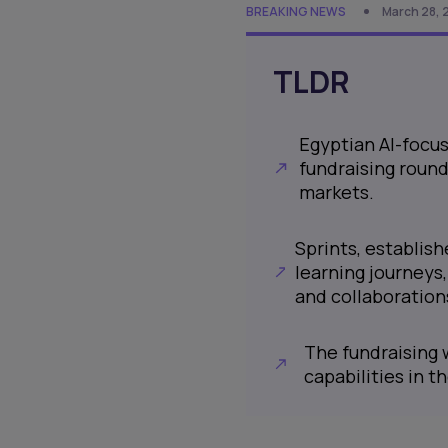
BREAKING NEWS
March 28, 
TLDR
Egyptian AI-focus
fundraising round
markets.
Sprints, establis
learning journeys
and collaborations
The fundraising w
capabilities in t