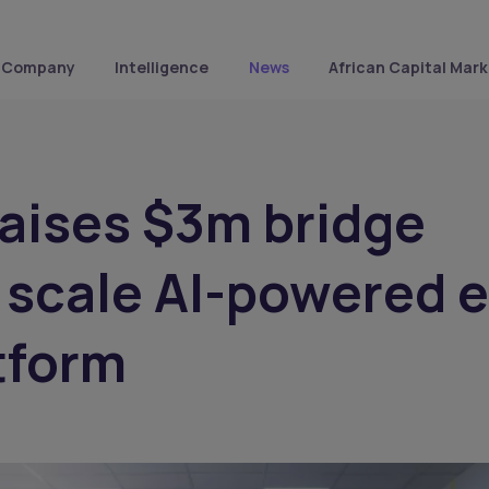
Company
Intelligence
News
African Capital Mark
raises $3m bridge
 scale AI-powered 
tform