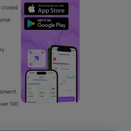
s closed
ional
by
essment,
over 100