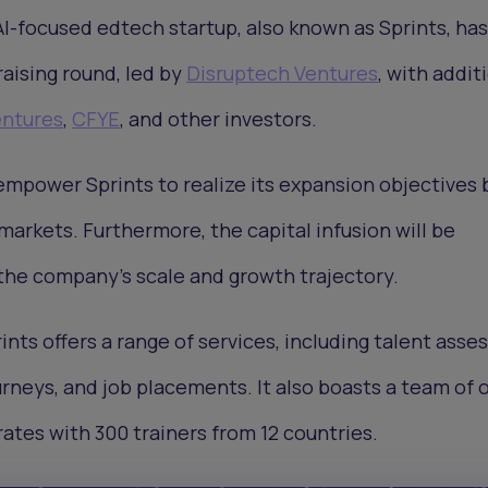
AI-focused edtech startup, also known as Sprints, ha
raising round, led by
Disruptech Ventures
, with addit
ntures
,
CFYE
, and other investors.
empower Sprints to realize its expansion objectives 
markets. Furthermore, the capital infusion will be
 the company's scale and growth trajectory.
ints offers a range of services, including talent ass
rneys, and job placements. It also boasts a team of 
tes with 300 trainers from 12 countries.