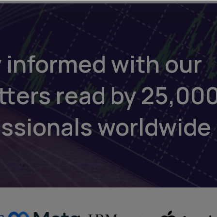
 informed with our
tters read by 25,00
essionals worldwide