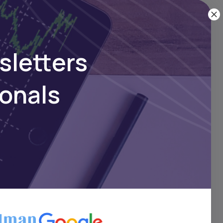
sletters
ionals
pact
at
ng