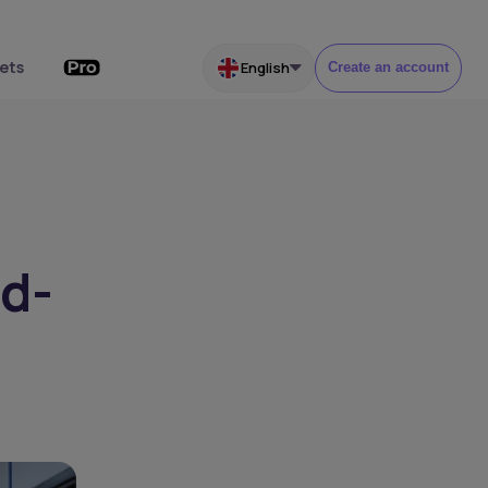
ets
English
Create an account
ed-