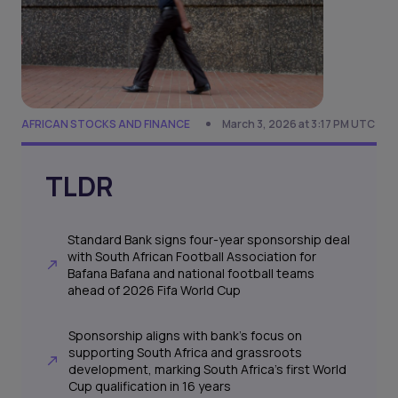
AFRICAN STOCKS AND FINANCE
March 3, 2026 at 3:17 PM UTC
TLDR
Standard Bank signs four-year sponsorship deal
with South African Football Association for
Bafana Bafana and national football teams
ahead of 2026 Fifa World Cup
Sponsorship aligns with bank's focus on
supporting South Africa and grassroots
development, marking South Africa's first World
Cup qualification in 16 years