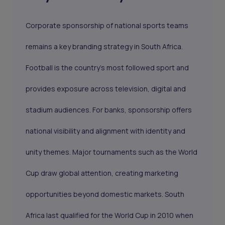
Corporate sponsorship of national sports teams
remains a key branding strategy in South Africa.
Football is the country’s most followed sport and
provides exposure across television, digital and
stadium audiences. For banks, sponsorship offers
national visibility and alignment with identity and
unity themes. Major tournaments such as the World
Cup draw global attention, creating marketing
opportunities beyond domestic markets. South
Africa last qualified for the World Cup in 2010 when