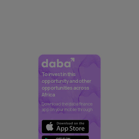
To invest in this
opportunity and other
opportunities across
Africa
Download the daba finance
app on your mobile through