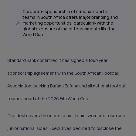
Corporate sponsorship of national sports
teams in South Africa offers major branding and
marketing opportunities, particularly with the
global exposure of major tournaments like the
World Cup
Standard Bank confirmed it has signed a four-year
sponsorship agreement with the South African Football
Association, backing Bafana Bafana and all national football
teams ahead of the 2026 Fifa World Cup.
The deal covers the men’s senior team, women’s team and
junior national sides. Executives declined to disclose the