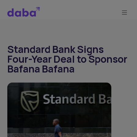
Standard Bank Signs
Four-Year Deal to Sponsor
Bafana Bafana