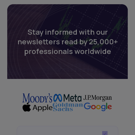
Stay informed with our
newsletters read by 25,000+
professionals worldwide