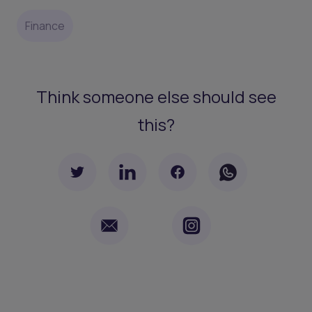
Finance
Think someone else should see
this?