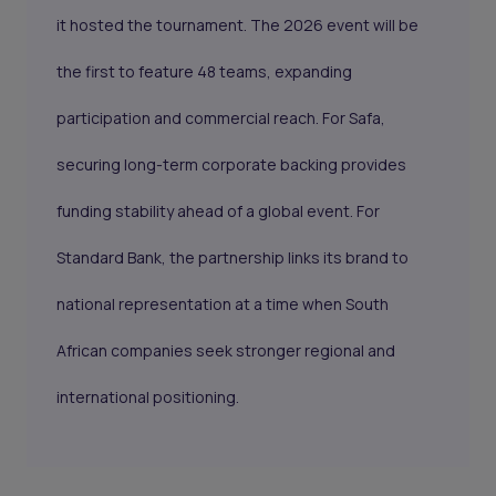
it hosted the tournament. The 2026 event will be
the first to feature 48 teams, expanding
participation and commercial reach. For Safa,
securing long-term corporate backing provides
funding stability ahead of a global event. For
Standard Bank, the partnership links its brand to
national representation at a time when South
African companies seek stronger regional and
international positioning.