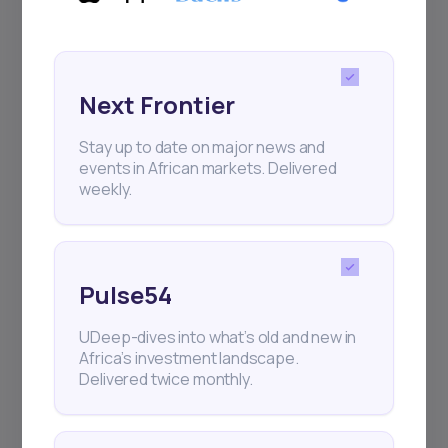
regular webinars, product launches,
and exhibitions.
Next Frontier
Stay up to date on major news and
events in African markets. Delivered
weekly.
Subscribe
+25k investors have already subscribed
Pulse54
UDeep-dives into what’s old and new in
Africa’s investment landscape.
Delivered twice monthly.