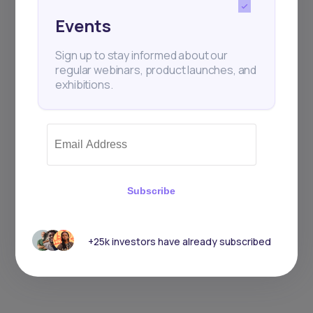
Events
Sign up to stay informed about our
regular webinars, product launches, and
exhibitions.
Subscribe
+25k investors have already subscribed