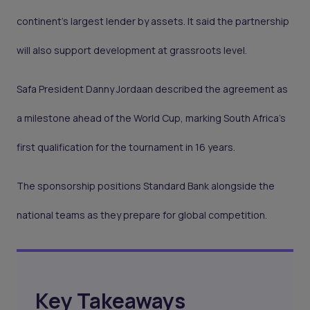
continent’s largest lender by assets. It said the partnership
will also support development at grassroots level.
Safa President Danny Jordaan described the agreement as
a milestone ahead of the World Cup, marking South Africa’s
first qualification for the tournament in 16 years.
The sponsorship positions Standard Bank alongside the
national teams as they prepare for global competition.
Key Takeaways