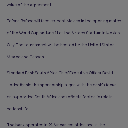
value of the agreement.
Bafana Bafana will face co-host Mexico in the opening match
of the World Cup on June 11 at the Azteca Stadium in Mexico
City. The tournament will be hosted by the United States,
Mexico and Canada.
Standard Bank South Africa Chief Executive Officer David
Hodnett said the sponsorship aligns with the bank’s focus
on supporting South Africa and reflects football’s role in
national life.
The bank operates in 21 African countries and is the