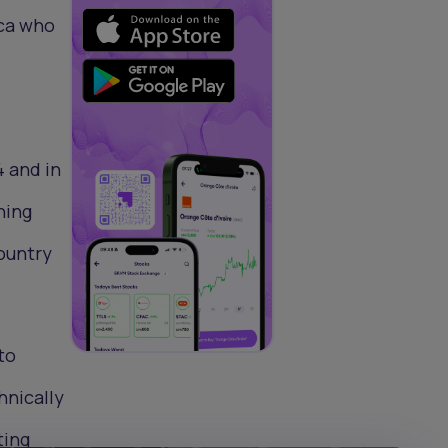
ica who
4 and in
ning
country
 to
hnically
ting