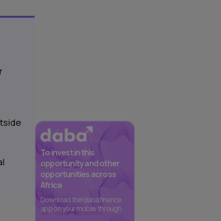
r
tside
To invest in this
al
opportunity and other
opportunities across
Africa
Download the daba finance
app on your mobile through