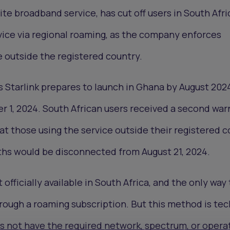
lite broadband service, has cut off users in South Afr
vice via regional roaming, as the company enforces
e outside the registered country.
 Starlink prepares to launch in Ghana by August 202
1, 2024. South African users received a second war
at those using the service outside their registered 
hs would be disconnected from August 21, 2024.
t officially available in South Africa, and the only way
hrough a roaming subscription. But this method is tec
es not have the required network, spectrum, or opera