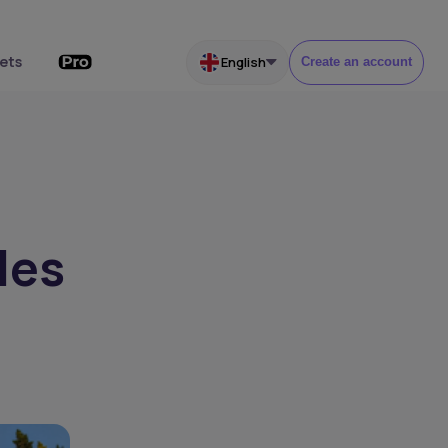
ets
English
Create an account
les