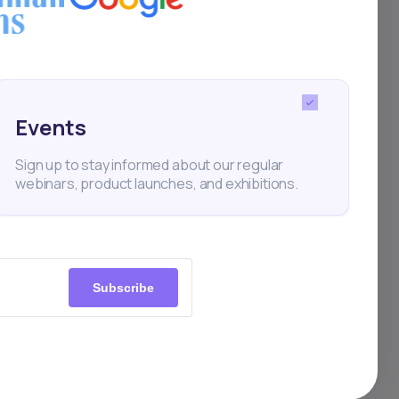
,
h.
Events
a
Sign up to stay informed about our regular
webinars, product launches, and exhibitions.
ges
 in
Subscribe