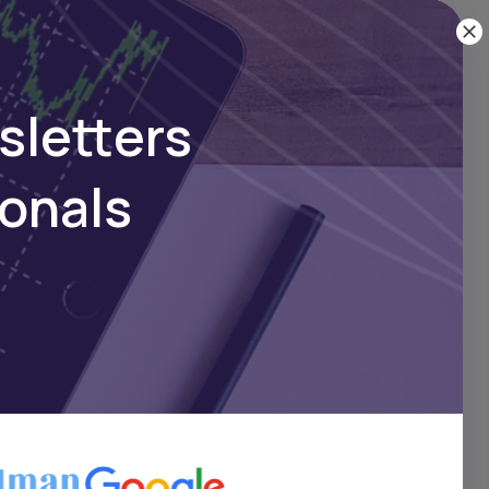
ck
sletters
ionals
 by