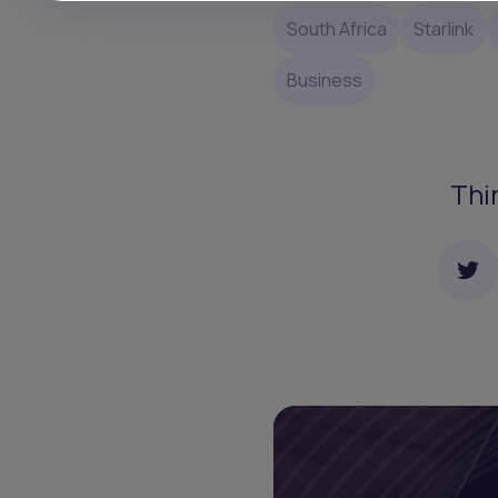
South Africa
Starlink
Business
Thi