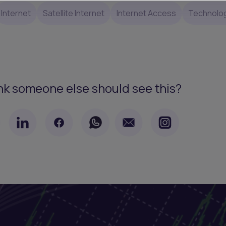
Internet
Satellite Internet
Internet Access
Technolo
nk someone else should see this?