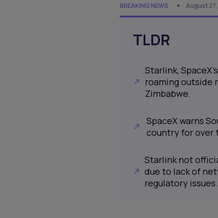
BREAKING NEWS
August 27,
TLDR
Starlink, SpaceX's
roaming outside r
Zimbabwe.
SpaceX warns Sout
country for over 
Starlink not offici
due to lack of ne
regulatory issues