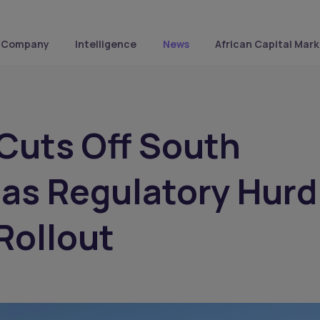
Company
Intelligence
News
African Capital Mark
 Cuts Off South
 as Regulatory Hurd
Rollout