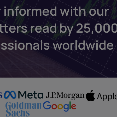
 informed with our
tters read by 25,00
essionals worldwide