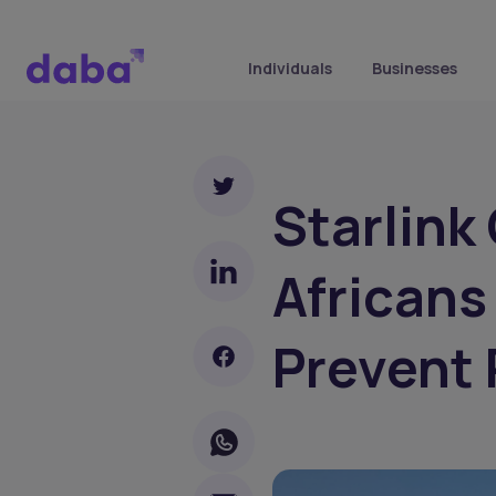
Individuals
Businesses
Starlink
Africans
Prevent 