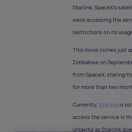
Starlink, SpaceX’s satel
were accessing the ser
restrictions on its usag
This move comes just as
Zimbabwe on September 
from SpaceX, stating th
for more than two mont
Currently,
Starlink
is no
access the service is t
unlawful as Starlink do