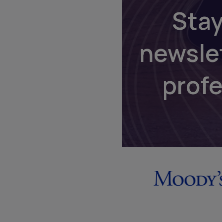
Stay
newsle
prof