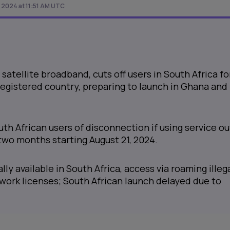
 2024 at 11:51 AM UTC
 satellite broadband, cuts off users in South Africa fo
egistered country, preparing to launch in Ghana and
h African users of disconnection if using service ou
two months starting August 21, 2024.
ally available in South Africa, access via roaming illeg
twork licenses; South African launch delayed due to
.