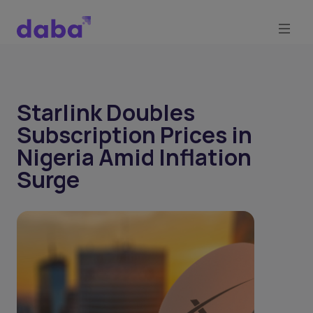
Starlink Doubles
Subscription Prices in
Nigeria Amid Inflation
Surge