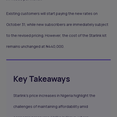
Existing customers will start paying the new rates on
October 31, while new subscribers are immediately subject
to the revised pricing. However, the cost of the Starlink kit
remains unchanged at ₦440,000.
Key Takeaways
Starlink’s price increases in Nigeria highlight the
challenges of maintaining affordability amid