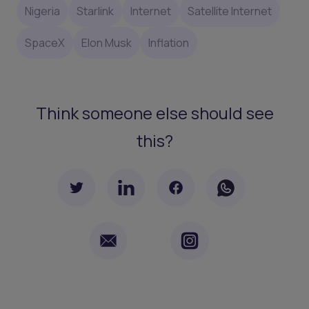
Nigeria
Starlink
Internet
Satellite Internet
SpaceX
Elon Musk
Inflation
Think someone else should see
this?