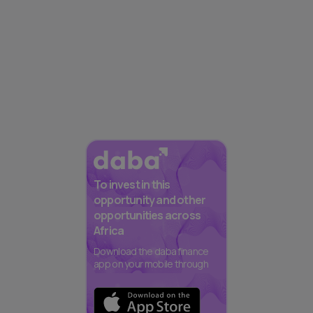
To invest in this
opportunity and other
opportunities across
Africa
Download the daba finance
app on your mobile through