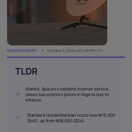
BREAKING NEWS
October 3, 2024 at 5:26 PM UTC
TLDR
Starlink, SpaceX's satellite internet service,
raises subscription prices in Nigeria due to
inflation.
Standard residential plan costs now ₦75,000
($48), up from ₦38,000 ($24).