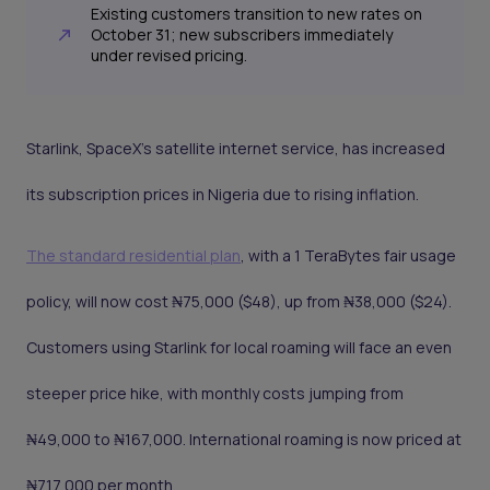
Existing customers transition to new rates on
October 31; new subscribers immediately
under revised pricing.
Starlink, SpaceX's satellite internet service, has increased
its subscription prices in Nigeria due to rising inflation.
The standard residential plan
, with a 1 TeraBytes fair usage
policy, will now cost ₦75,000 ($48), up from ₦38,000 ($24).
Customers using Starlink for local roaming will face an even
steeper price hike, with monthly costs jumping from
₦49,000 to ₦167,000. International roaming is now priced at
₦717,000 per month.