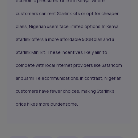
economic pressures. Unlike in Kenya, where
customers can rent Starlink kits or opt for cheaper
plans, Nigerian users face limited options. In Kenya,
Starlink offers a more affordable 50GB plan and a
Starlink Mini kit. These incentives likely aim to
compete with local internet providers like Safaricom
and Jamii Telecommunications. In contrast, Nigerian
customers have fewer choices, making Starlink's
price hikes more burdensome.