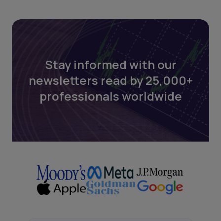
Stay informed with our
newsletters read by 25,000+
professionals worldwide