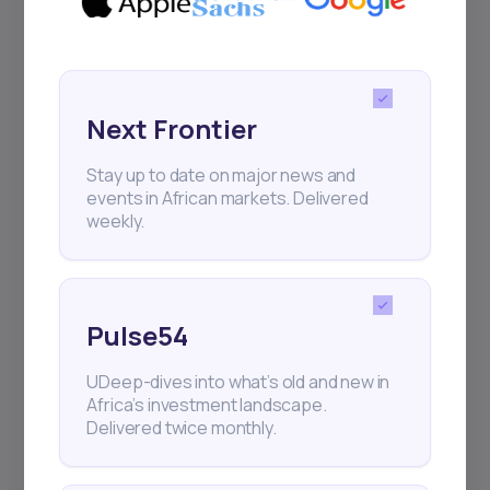
Next Frontier
Stay up to date on major news and
events in African markets. Delivered
weekly.
Pulse54
UDeep-dives into what’s old and new in
Africa’s investment landscape.
Delivered twice monthly.