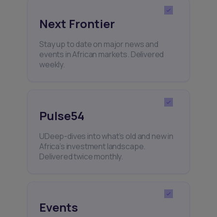
Next Frontier
Stay up to date on major news and
events in African markets. Delivered
weekly.
Pulse54
UDeep-dives into what’s old and new in
Africa’s investment landscape.
Delivered twice monthly.
Events