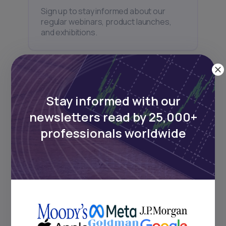
Sign up to stay informed about our
regular webinars, product launches,
and exhibitions.
Stay informed with our
Subscribe
newsletters read by 25,000+
professionals worldwide
+25k investors have already subscribed