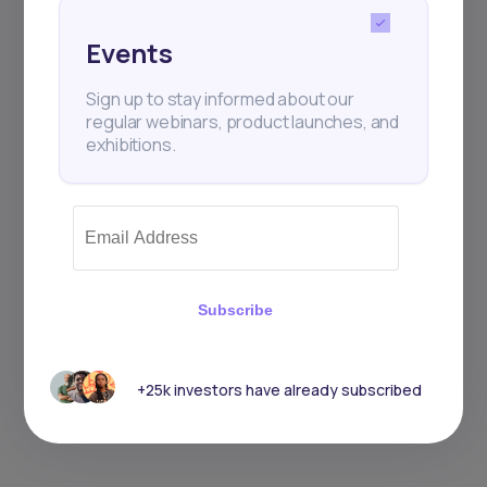
Events
Sign up to stay informed about our
regular webinars, product launches, and
exhibitions.
Subscribe
+25k investors have already subscribed