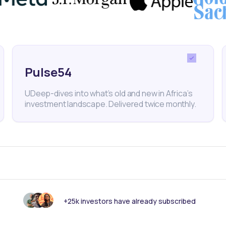
o-to-market approach that addresses cost barriers in
but most underserved markets.
Pulse54
UDeep-dives into what’s old and new in Africa’s
arlink
DRC
SpaceX
investment landscape. Delivered twice monthly.
nk someone else should see this?
+25k investors have already subscribed