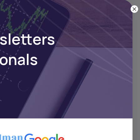
sletters
ionals
 a
o
n,
.
t,