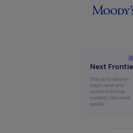
Next Frontie
Stay up to date on
major news and
events in African
markets. Delivered
weekly.