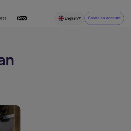
ets
English
Create an account
can
h