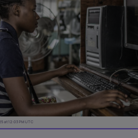
25 at 12:03 PM UTC