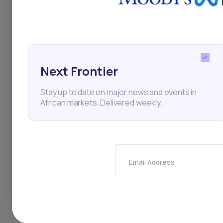
and a sustainable g
of Africa’s largest 
Next Frontier
Stay up to date on major news and events in
Business
Internet
St
African markets. Delivered weekly.
Thi
Email Address