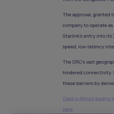
The approval, granted to
company to operate as a
Starlink’s entry into it
speed, low-latency int
The DRC’s vast geograph
hindered connectivity. 
these barriers by deliv
Daba is Africa's leading
here