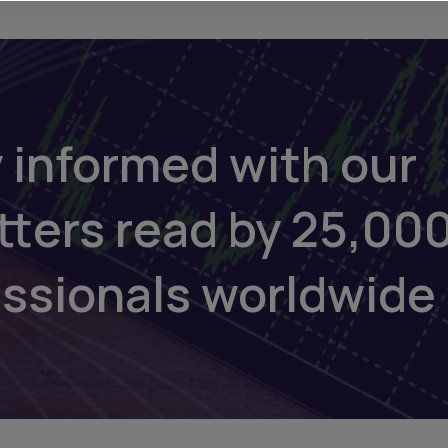
 informed with our
tters read by 25,00
essionals worldwide