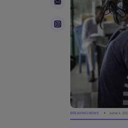
BREAKING NEWS
June 4, 20