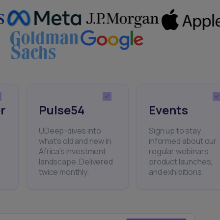
r
Pulse54
Events
UDeep-dives into
Sign up to stay
what’s old and new in
informed about our
Africa’s investment
regular webinars,
landscape. Delivered
product launches,
twice monthly.
and exhibitions.