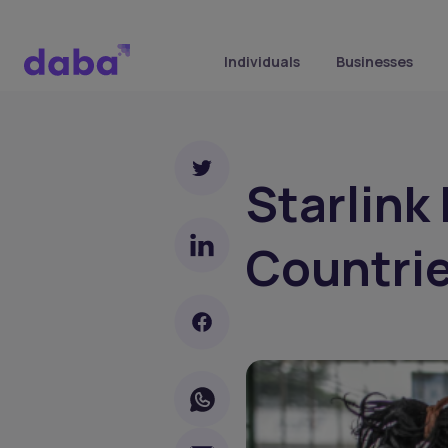
Individuals
Businesses
Starlink
Countrie