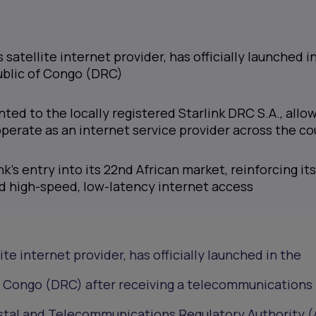
s satellite internet provider, has officially launched i
blic of Congo (DRC)
nted to the locally registered Starlink DRC S.A., allo
erate as an internet service provider across the co
k’s entry into its 22nd African market, reinforcing its
d high-speed, low-latency internet access
ite internet provider, has officially launched in the
 Congo (DRC) after receiving a telecommunications 
stal and Telecommunications Regulatory Authority 