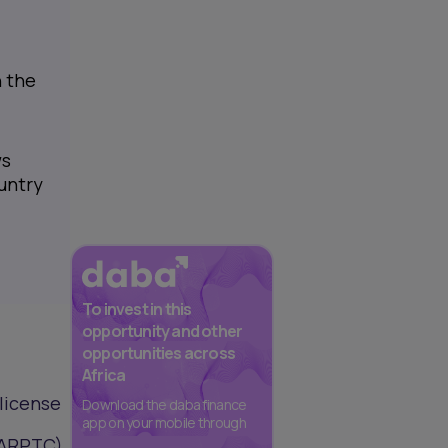
n the
ws
untry
To invest in this
opportunity and other
opportunities across
Africa
license
Download the daba finance
app on your mobile through
(ARPTC).