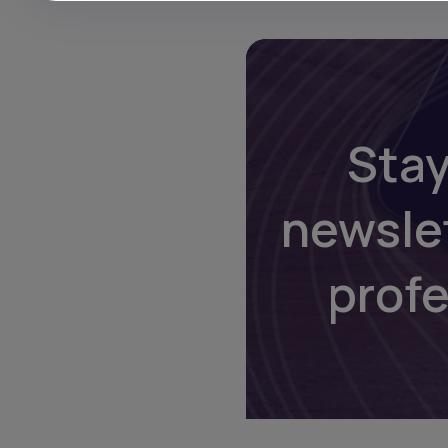
Stay
newsle
prof