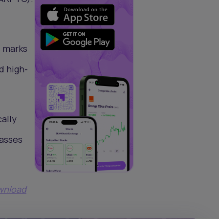
s marks
d high-
cally
passes
ownload