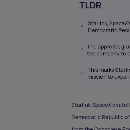
TLDR
Starlink, SpaceX’
Democratic Repu
The approval, gra
the company to op
This marks Starlin
mission to expan
Starlink, SpaceX’s satell
Democratic Republic of
from the Congolese Po