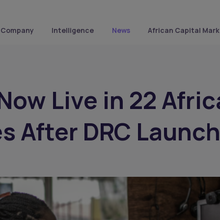
Company
Intelligence
News
African Capital Mark
 Now Live in 22 Afri
s After DRC Launc