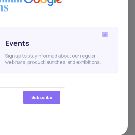
 one
Events
Sign up to stay informed about our regular
webinars, product launches, and exhibitions.
Subscribe