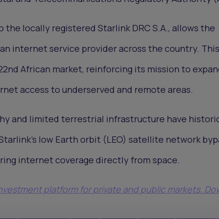
 the locally registered Starlink DRC S.A., allows the
n internet service provider across the country. Thi
s 22nd African market, reinforcing its mission to expan
ernet access to underserved and remote areas.
y and limited terrestrial infrastructure have histori
Starlink’s low Earth orbit (LEO) satellite network by
ering internet coverage directly from space.
 investment platform for private and public markets. D