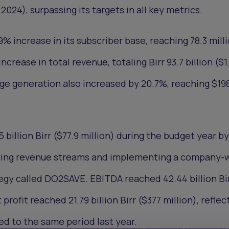
, 2024), surpassing its targets in all key metrics.
 increase in its subscriber base, reaching 78.3 mill
ncrease in total revenue, totaling Birr 93.7 billion ($1
nge generation also increased by 20.7%, reaching $19
 billion Birr ($77.9 million) during the budget year by
fying revenue streams and implementing a company-
egy called DO2SAVE. EBITDA reached 42.44 billion Bi
 profit reached 21.79 billion Birr ($377 million), reflec
d to the same period last year.