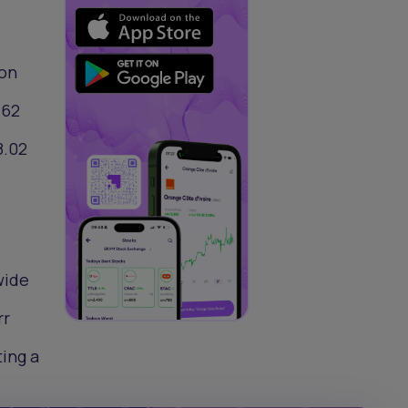
ion
.62
8.02
wide
rr
ting a