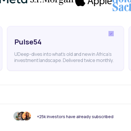
nterest in the shares but withdrew, as it was seeking 
Pulse54
UDeep-dives into what’s old and new in Africa’s
Telecommunications
Mobile Network Operator
investment landscape. Delivered twice monthly.
Stocks
nk someone else should see this?
+25k investors have already subscribed