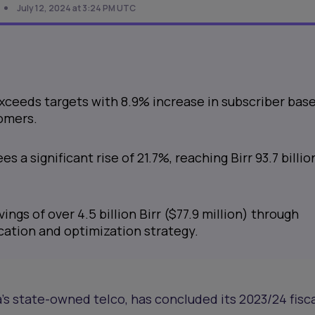
July 12, 2024 at 3:24 PM UTC
ceeds targets with 8.9% increase in subscriber base
tomers.
s a significant rise of 21.7%, reaching Birr 93.7 billio
ings of over 4.5 billion Birr ($77.9 million) through
cation and optimization strategy.
a’s state-owned telco, has concluded its 2023/24 fisc