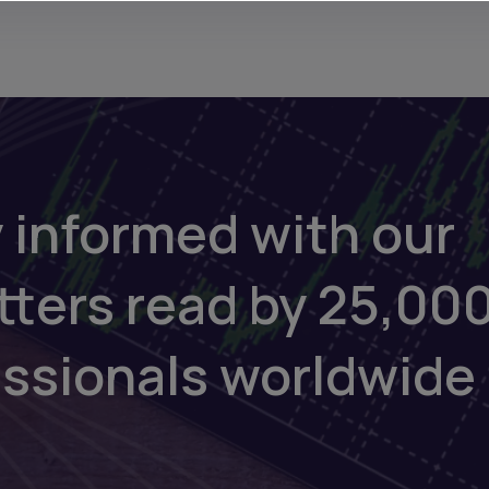
 informed with our
tters read by 25,00
essionals worldwide