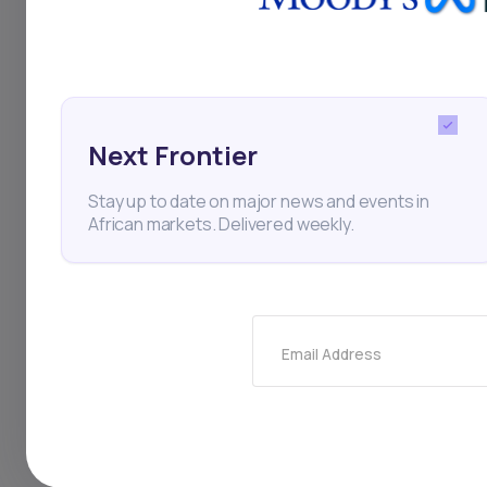
initially expressed i
stake of over 50%.
Next Frontier
Stay up to date on major news and events in
Ethiopia
Ethio Telecom
African markets. Delivered weekly.
Horn of Africa
Finance
Email Address
Thi