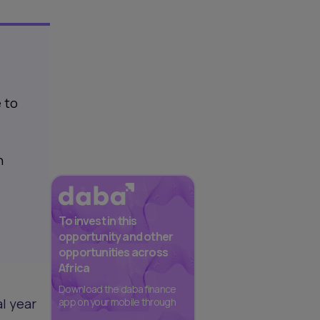
 to
n
To invest in this
opportunity and other
opportunities across
Africa
Download the daba finance
al year
app on your mobile through