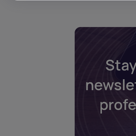
Stay
newsle
prof