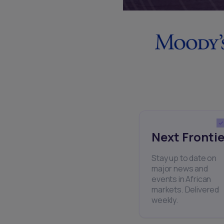
Next Frontie
Stay up to date on
major news and
events in African
markets. Delivered
weekly.