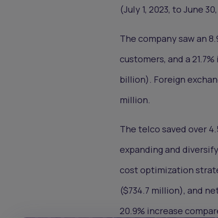
(July 1, 2023, to June 30
The company saw an 8.9%
customers, and a 21.7% i
billion). Foreign excha
million.
The telco saved over 4.5
expanding and diversi
cost optimization strat
($734.7 million), and net
20.9% increase compare