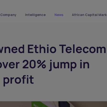
Company
Intelligence
News
African Capital Mark
wned Ethio Telecom
over 20% jump in
 profit