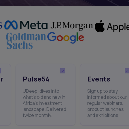
r
Pulse54
Events
UDeep-dives into
Sign up to stay
what’s old and new in
informed about our
Africa’s investment
regular webinars,
landscape. Delivered
product launches,
twice monthly.
and exhibitions.