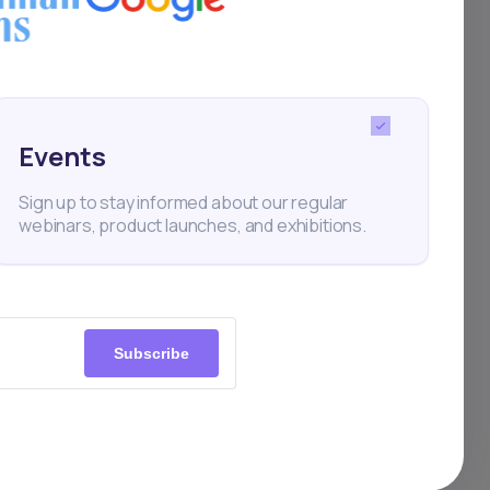
a
Events
Sign up to stay informed about our regular
webinars, product launches, and exhibitions.
Subscribe