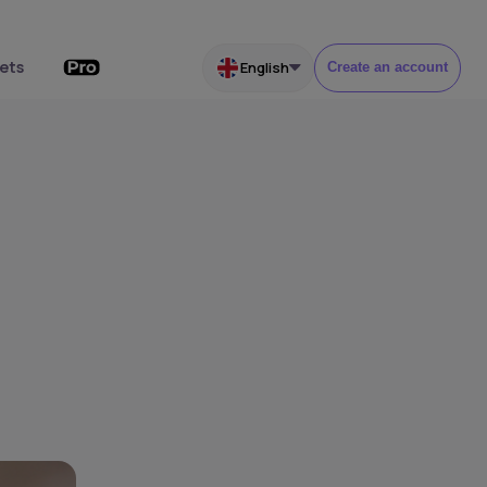
ets
English
Create an account