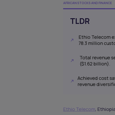
AFRICAN STOCKS AND FINANCE
TLDR
Ethio Telecom ex
78.3 million cus
Total revenue see
($1.62 billion).
Achieved cost sav
revenue diversifi
Ethio Telecom
, Ethiopi