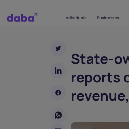
Individuals
Businesses
State-o
reports 
revenue,