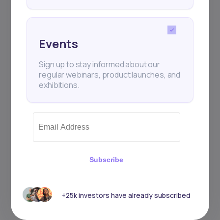
Events
Sign up to stay informed about our
regular webinars, product launches, and
exhibitions.
Subscribe
+25k investors have already subscribed