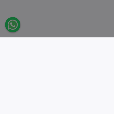
Take action.