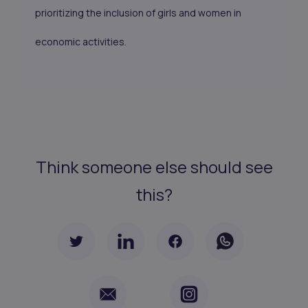
prioritizing the inclusion of girls and women in
economic activities.
Think someone else should see
this?