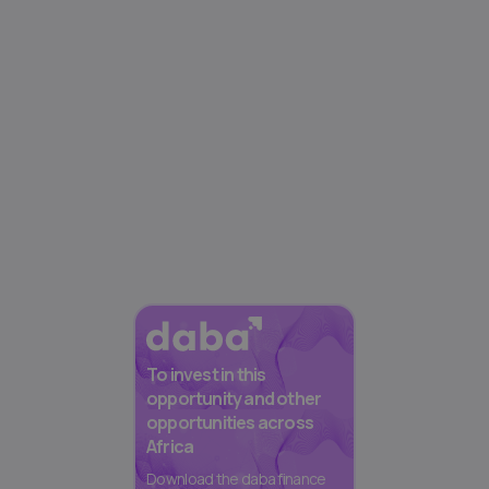
To invest in this
opportunity and other
opportunities across
Africa
Download the daba finance