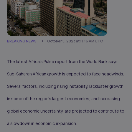
BREAKING NEWS
October 5, 2023 at 11:16 AM UTC
The latest Africa's Pulse report from the World Bank says
Sub-Saharan African growth is expected to face headwinds.
Several factors, including rising instability, lackluster growth
in some of the region's largest economies, and increasing
global economic uncertainty, are projected to contribute to
a slowdown in economic expansion.