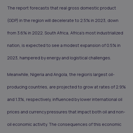
The report forecasts that real gross domestic product
(GDP) in the region will decelerate to 2.5% in 2023, down
from 3.6% in 2022. South Africa, Africa's most industrialized
nation, is expected to see a modest expansion of 0.5% in
2023, hampered by energy and logistical challenges.
Meanwhile, Nigeria and Angola, the region's largest oil-
producing countries, are projected to grow at rates of 2.9%
and 1.3%, respectively, influenced by lower international oil
prices and currency pressures that impact both oil and non-
oil economic activity. The consequences of this economic