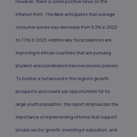
However, there is some positive news on the
inflation front. The Bank anticipates that average
consumer prices may decrease from 9.3% in 2022
to 7.3% in 2023. Additionally, fiscal balances are
improving in African countries that are pursuing
prudent and coordinated macroeconomic policies.
To bolster a turnaround in the region's growth
prospects and create job opportunities for its
large youth population, the report emphasizes the
importance of implementing reforms that support
private sector growth, investing in education, and