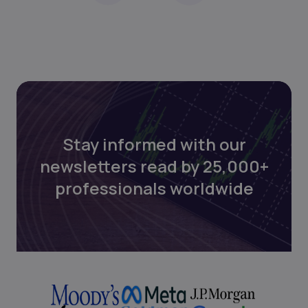
Stay informed with our
newsletters read by 25,000+
professionals worldwide