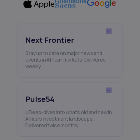
Next Frontier
Stay up to date on major news and
events in African markets. Delivered
weekly.
Pulse54
UDeep-dives into what’s old and new in
Africa’s investment landscape.
Delivered twice monthly.