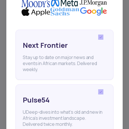
Next Frontier
Stay up to date on major news and
events in African markets. Delivered
weekly.
Pulse54
UDeep-dives into what’s old and new in
Africa’s investment landscape.
Delivered twice monthly.