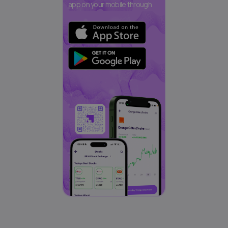
app on your mobile through