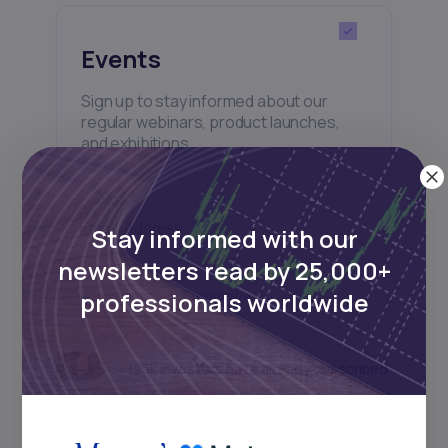
Events
Sign up to stay informed about our
regular webinars, product launches,
and exhibitions.
Stay informed with our
newsletters read by 25,000+
professionals worldwide
Subscribe
+25k investors have already subscribed