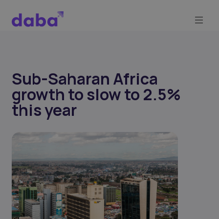
Sub-Saharan Africa
growth to slow to 2.5%
this year