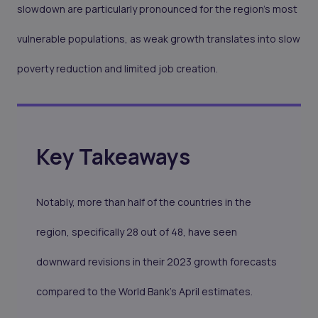
slowdown are particularly pronounced for the region's most
vulnerable populations, as weak growth translates into slow
poverty reduction and limited job creation.
Key Takeaways
Notably, more than half of the countries in the
region, specifically 28 out of 48, have seen
downward revisions in their 2023 growth forecasts
compared to the World Bank's April estimates.