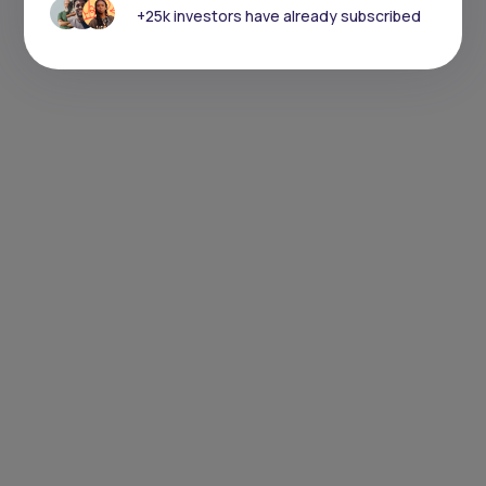
+25k investors have already subscribed