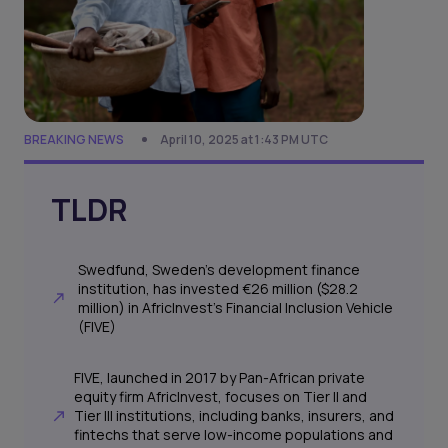
BREAKING NEWS
April 10, 2025 at 1:43 PM UTC
TLDR
Swedfund, Sweden’s development finance
institution, has invested €26 million ($28.2
million) in AfricInvest’s Financial Inclusion Vehicle
(FIVE)
FIVE, launched in 2017 by Pan-African private
equity firm AfricInvest, focuses on Tier II and
Tier III institutions, including banks, insurers, and
fintechs that serve low-income populations and