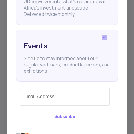
UDeep-dives into what’s old and new in
Africa’s investment landscape.
Delivered twice monthly.
+25k investors have already subscribed
Events
Sign up to stay informed about our
regular webinars, product launches, and
exhibitions.
Subscribe