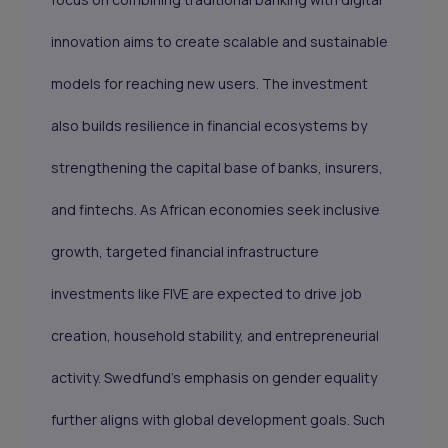
innovation aims to create scalable and sustainable
models for reaching new users. The investment
also builds resilience in financial ecosystems by
strengthening the capital base of banks, insurers,
and fintechs. As African economies seek inclusive
growth, targeted financial infrastructure
investments like FIVE are expected to drive job
creation, household stability, and entrepreneurial
activity. Swedfund’s emphasis on gender equality
further aligns with global development goals. Such