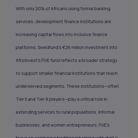
With only 20% of Africans using formal banking
services, development finance institutions are
increasing capital flows into inclusive finance
platforms. Swedfund’s €26 million investment into
AfricInvest’s FIVE fund reflects a broader strategy
to support smaller financial institutions that reach
underserved segments. These institutions—often
Tier II and Tier III players—play a critical role in
extending services to rural populations, informal
businesses, and women entrepreneurs. FIVE’s
focus on combining traditional banking with digital