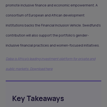
promote inclusive finance and economic empowerment. A
consortium of European and African development
institutions backs the Financial Inclusion Vehicle. Swedfund’s
contribution will also support the portfolio's gender-
inclusive financial practices and women-focused initiatives.
Daba is Africa's leading investment platform for private and
public markets. Download here
Key Takeaways