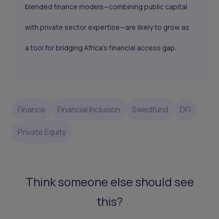
blended finance models—combining public capital
with private sector expertise—are likely to grow as
a tool for bridging Africa’s financial access gap.
Finance
Financial Inclusion
Swedfund
DFI
Private Equity
Think someone else should see
this?