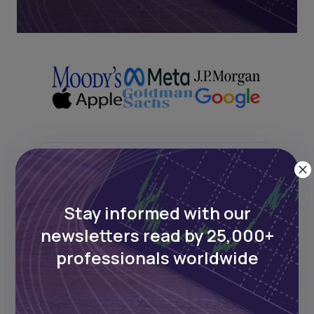
Next Frontier
Stay informed with our
Stay up to date on major news and
events in African markets. Delivered
newsletters read by 25,000+
weekly.
professionals worldwide
Pulse54