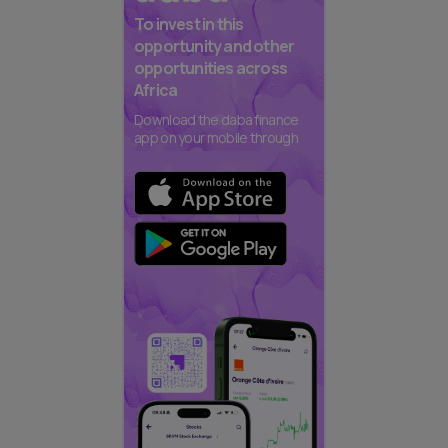
To invest in this
opportunity and other
opportunities across
Africa
Download the daba finance
app on your mobile through