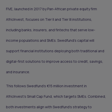
FIVE, launched in 2017 by Pan-African private equity firm
AfricInvest, focuses on Tier II and Tier III institutions,
including banks, insurers, and fintechs that serve low-
income populations and SMEs. Swedfund’s capital will
support financial institutions deploying both traditional and
digital-first solutions to improve access to credit, savings,
and insurance.
This follows Swedfund’s €15 million investment in
AfricInvest’s Small Cap Fund, which targets SMEs. Combined,
both investments align with Swedfund’s strategy to