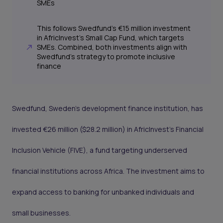
SMEs
This follows Swedfund’s €15 million investment
in AfricInvest’s Small Cap Fund, which targets
SMEs. Combined, both investments align with
Swedfund’s strategy to promote inclusive
finance
Swedfund, Sweden’s development finance institution, has
invested €26 million ($28.2 million) in AfricInvest’s Financial
Inclusion Vehicle (FIVE), a fund targeting underserved
financial institutions across Africa. The investment aims to
expand access to banking for unbanked individuals and
small businesses.