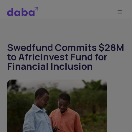
Swedfund Commits $28M
to AfricInvest Fund for
Financial Inclusion