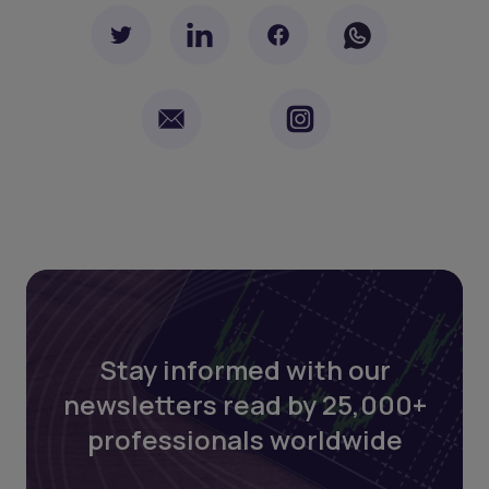
Stay informed with our
newsletters read by 25,000+
professionals worldwide