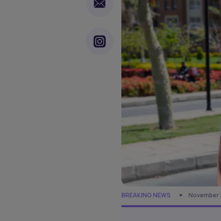
BREAKING NEWS
November 2