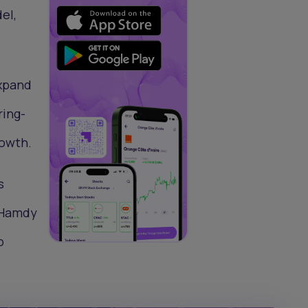
el,
expand
ring-
rowth.
s
e Hamdy
p