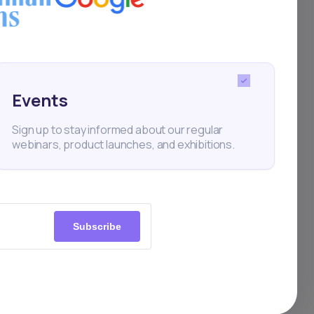
tups.
ME
this
Events
Sign up to stay informed about our regular
webinars, product launches, and exhibitions.
Subscribe