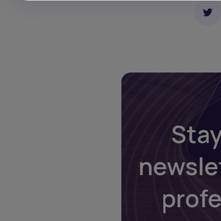
Stay
newsle
prof