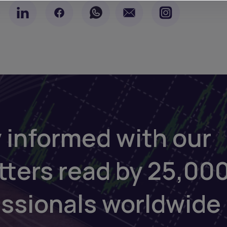
 informed with our
tters read by 25,00
essionals worldwide