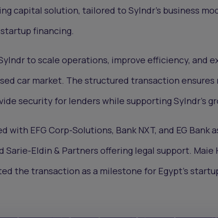
ng capital solution, tailored to Sylndr's business mod
 startup financing.
 Sylndr to scale operations, improve efficiency, and 
 used car market. The structured transaction ensures 
vide security for lenders while supporting Sylndr’s g
d with EFG Corp-Solutions, Bank NXT, and EG Bank a
d Sarie-Eldin & Partners offering legal support. Mai
ed the transaction as a milestone for Egypt’s startu