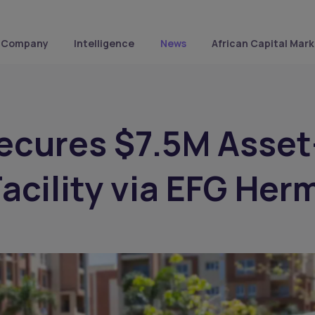
Company
Intelligence
News
African Capital Mark
ecures $7.5M Asset
acility via EFG Her