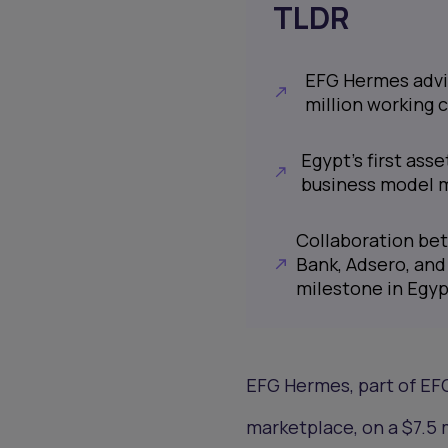
TLDR
EFG Hermes advis
million working ca
Egypt's first ass
business model m
Collaboration be
Bank, Adsero, and
milestone in Egyp
EFG Hermes, part of EFG
marketplace, on a $7.5 m