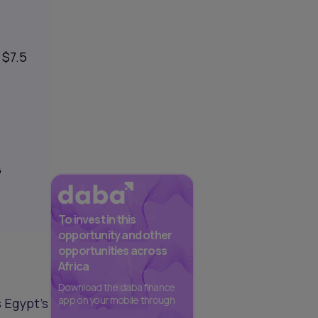
 $7.5
s
G
To invest in this
opportunity and other
opportunities across
Africa
Download the daba finance
app on your mobile through
s Egypt's