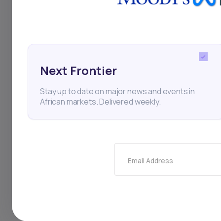
its facility undersc
The deal aligns with
growth. EFG Hermes 
solution, setting a 
Next Frontier
expanding startup l
Stay up to date on major news and events in
African markets. Delivered weekly.
Startups
Venture Capit
Email Address
Thi