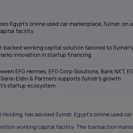
es Egypt's online used car marketplace, Sylndr, on a
pital facility.
et-backed working capital solution tailored to Sylndr'
arks innovation in startup financing.
tween EFG Hermes, EFG Corp-Solutions, Bank NXT, E
 Sarie-Eldin & Partners supports Sylndr's growth
t's startup ecosystem.
 Holding, has advised Sylndr, Egypt's online used car
illion working capital facility. The transaction mark