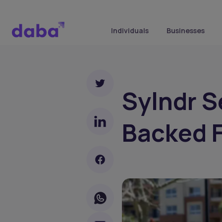
Individuals
Businesses
Sylndr S
Backed F