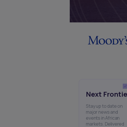
Next Frontie
Stay up to date on
major news and
events in African
markets. Delivered