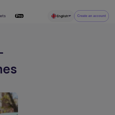
ets
English
Create an account
-
mes