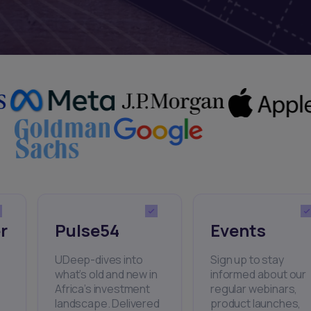
r
Pulse54
Events
UDeep-dives into
Sign up to stay
what’s old and new in
informed about our
Africa’s investment
regular webinars,
landscape. Delivered
product launches,