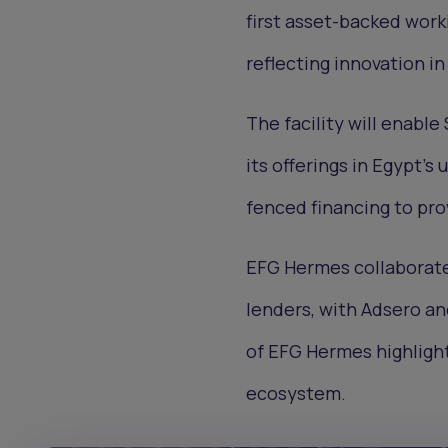
first asset-backed worki
reflecting innovation in
The facility will enable
its offerings in Egypt's
fenced financing to pro
EFG Hermes collaborate
lenders, with Adsero an
of EFG Hermes highlight
ecosystem.