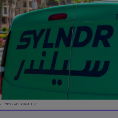
5, 2024 at 1:38 PM UTC