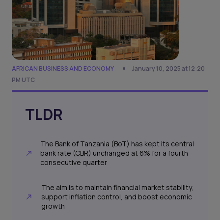
AFRICAN BUSINESS AND ECONOMY
January 10, 2025 at 12:20
PM UTC
TLDR
The Bank of Tanzania (BoT) has kept its central
bank rate (CBR) unchanged at 6% for a fourth
consecutive quarter
The aim is to maintain financial market stability,
support inflation control, and boost economic
growth