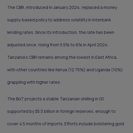
The CBR, introduced in January 2024, replaced a money
supply-based policy to address volatility in interbank
lending rates. Since its introduction, the rate has been
adjusted once, rising from 5.5% to 6% in April 2024.
Tanzania’s CBR remains among the lowest in East Africa,
with other countries like Kenya (12.75%) and Uganda (10%)
grappling with higher rates.
The BoT projects a stable Tanzanian shilling in Q1,
supported by $5.5 billion in foreign reserves, enough to
cover 4.5 months of imports. Efforts include bolstering gold