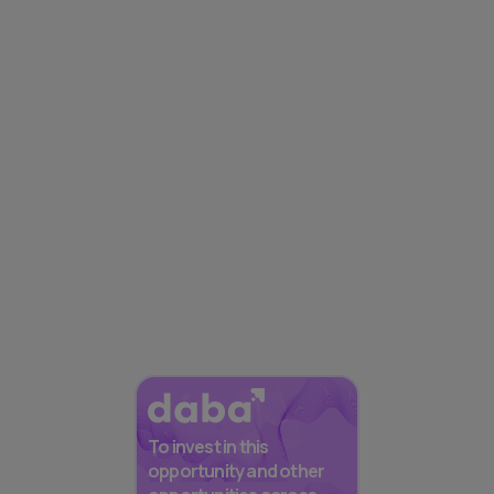
To invest in this
opportunity and other