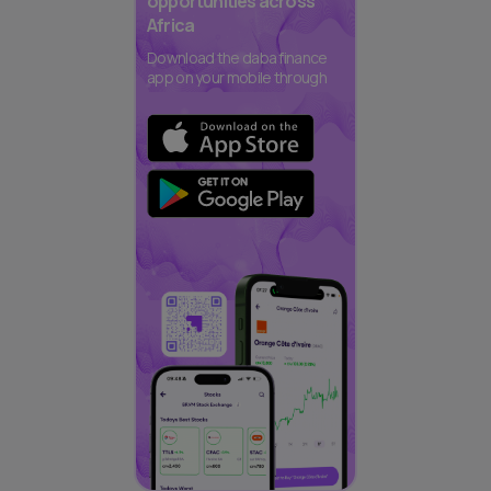
opportunities across
Africa
Download the daba finance
app on your mobile through