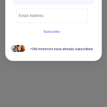
Subscribe
+25k investors have already subscribed