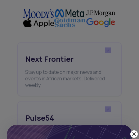
Next Frontier
Stay up to date on major news and
events in African markets. Delivered
weekly.
Pulse54
UDeep-dives into what’s old and new in
Africa’s investment landscape.