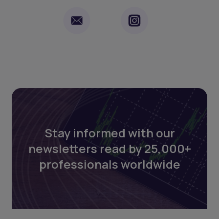
Stay informed with our
newsletters read by 25,000+
professionals worldwide