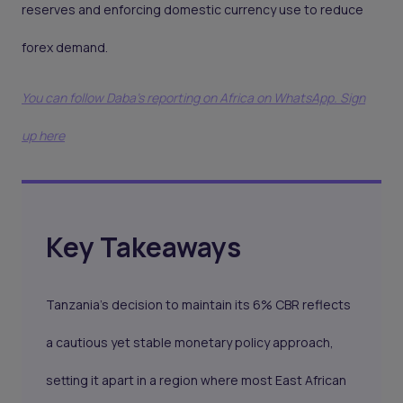
reserves and enforcing domestic currency use to reduce
forex demand.
You can follow Daba’s reporting on Africa on WhatsApp. Sign
up here
Key Takeaways
Tanzania’s decision to maintain its 6% CBR reflects
a cautious yet stable monetary policy approach,
setting it apart in a region where most East African