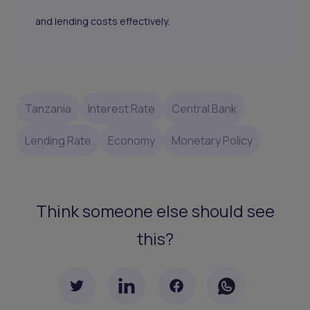
and lending costs effectively.
Tanzania
Interest Rate
Central Bank
Lending Rate
Economy
Monetary Policy
Think someone else should see
this?