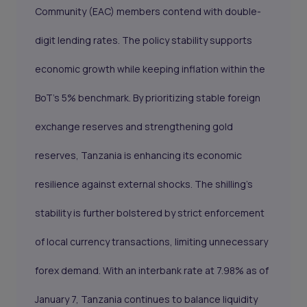
Community (EAC) members contend with double-
digit lending rates. The policy stability supports
economic growth while keeping inflation within the
BoT’s 5% benchmark. By prioritizing stable foreign
exchange reserves and strengthening gold
reserves, Tanzania is enhancing its economic
resilience against external shocks. The shilling’s
stability is further bolstered by strict enforcement
of local currency transactions, limiting unnecessary
forex demand. With an interbank rate at 7.98% as of
January 7, Tanzania continues to balance liquidity