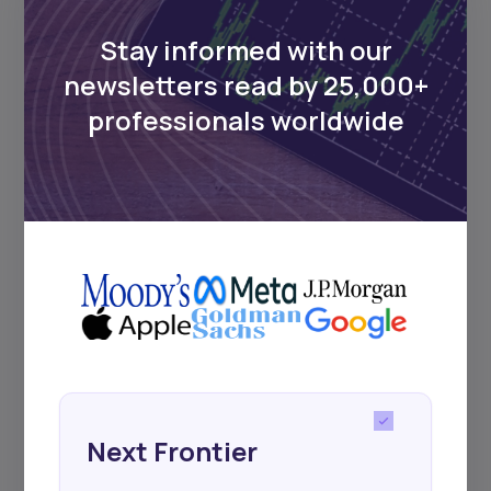
Delivered twice monthly.
Stay informed with our
newsletters read by 25,000+
professionals worldwide
Events
Sign up to stay informed about our
regular webinars, product launches,
and exhibitions.
Subscribe
Next Frontier
+25k investors have already subscribed