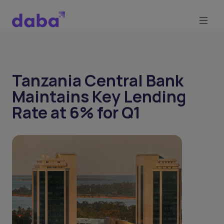
Tanzania Central Bank
Maintains Key Lending
Rate at 6% for Q1