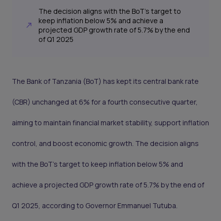
The decision aligns with the BoT’s target to
keep inflation below 5% and achieve a
projected GDP growth rate of 5.7% by the end
of Q1 2025
The Bank of Tanzania (BoT) has kept its central bank rate
(CBR) unchanged at 6% for a fourth consecutive quarter,
aiming to maintain financial market stability, support inflation
control, and boost economic growth. The decision aligns
with the BoT’s target to keep inflation below 5% and
achieve a projected GDP growth rate of 5.7% by the end of
Q1 2025, according to Governor Emmanuel Tutuba.