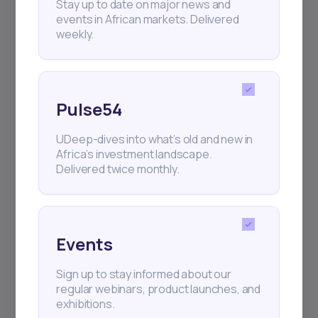
Stay up to date on major news and
events in African markets. Delivered
weekly.
Pulse54
UDeep-dives into what’s old and new in
Africa’s investment landscape.
Delivered twice monthly.
Events
Sign up to stay informed about our
regular webinars, product launches, and
exhibitions.