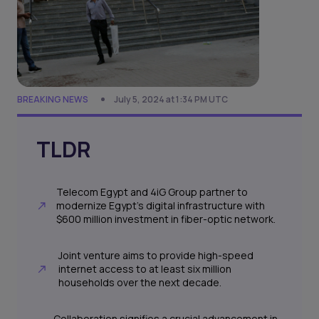
BREAKING NEWS
July 5, 2024 at 1:34 PM UTC
TLDR
Telecom Egypt and 4iG Group partner to
modernize Egypt's digital infrastructure with
$600 million investment in fiber-optic network.
Joint venture aims to provide high-speed
internet access to at least six million
households over the next decade.
Collaboration signifies a crucial advancement in