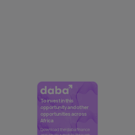
To invest in this
opportunity and other
opportunities across
Africa
Download the daba finance
app on your mobile through