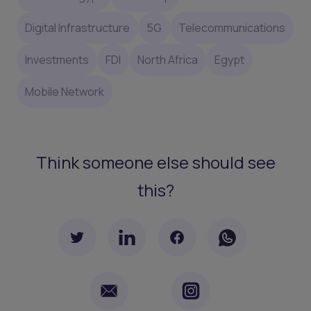
Digital Infrastructure
5G
Telecommunications
Investments
FDI
North Africa
Egypt
Mobile Network
Think someone else should see
this?