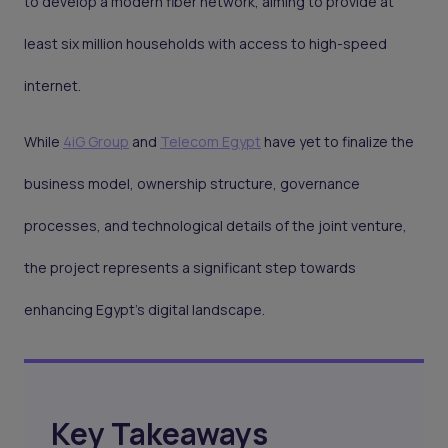
to develop a modern fiber network, aiming to provide at
least six million households with access to high-speed
internet.
While
4iG Group
and
Telecom Egypt
have yet to finalize the
business model, ownership structure, governance
processes, and technological details of the joint venture,
the project represents a significant step towards
enhancing Egypt's digital landscape.
Key Takeaways