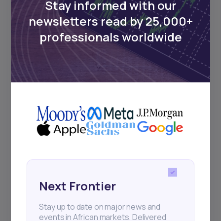
Stay informed with our
newsletters read by 25,000+
Events
professionals worldwide
Sign up to stay informed about our
regular webinars, product launches,
and exhibitions.
Subscribe
+25k investors have already subscribed
Next Frontier
Stay up to date on major news and
events in African markets. Delivered