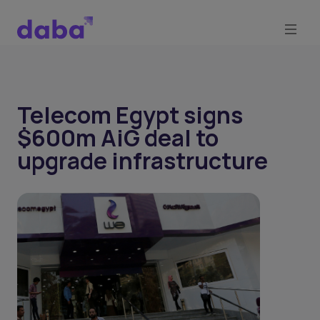
Telecom Egypt signs
$600m AiG deal to
upgrade infrastructure