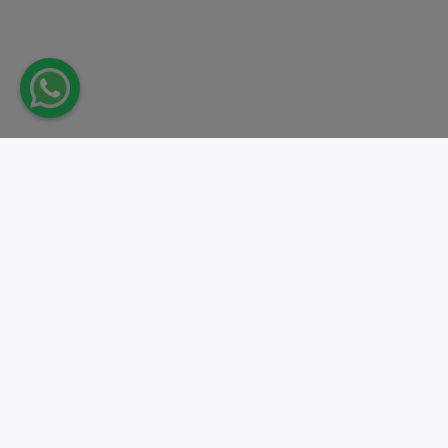
Take action.