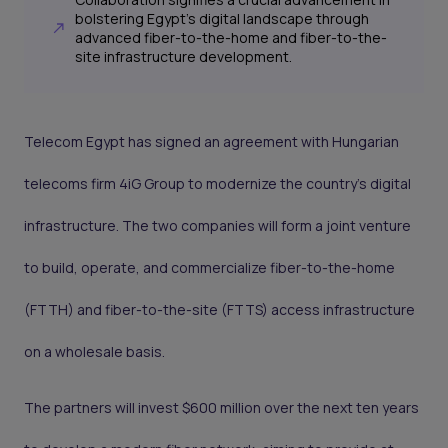
bolstering Egypt's digital landscape through
advanced fiber-to-the-home and fiber-to-the-
site infrastructure development.
Telecom Egypt has signed an agreement with Hungarian
telecoms firm 4iG Group to modernize the country's digital
infrastructure. The two companies will form a joint venture
to build, operate, and commercialize fiber-to-the-home
(FTTH) and fiber-to-the-site (FTTS) access infrastructure
on a wholesale basis.
The partners will invest $600 million over the next ten years