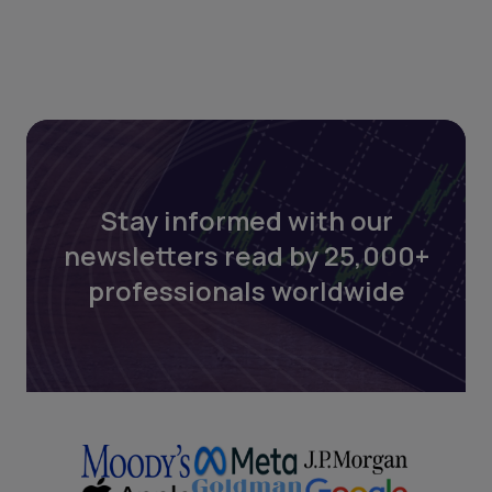
Stay informed with our
newsletters read by 25,000+
professionals worldwide