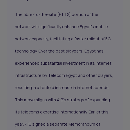
The fibre-to-the-site (FTTS) portion of the
network will significantly enhance Egypt's mobile
network capacity, facilitating a faster rollout of 5G
technology. Over the past six years, Egypt has
experienced substantial investment in its internet
infrastructure by Telecom Egypt and other players,
resulting in a tenfold increase in internet speeds.
This move aligns with 4iG’s strategy of expanding
its telecoms expertise internationally. Earlier this
year, 4iG signed a separate Memorandum of