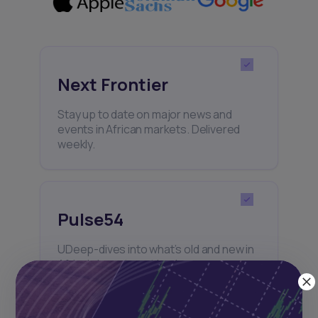
Next Frontier
Stay up to date on major news and
events in African markets. Delivered
weekly.
Pulse54
UDeep-dives into what’s old and new in
Africa’s investment landscape.
Delivered twice monthly.