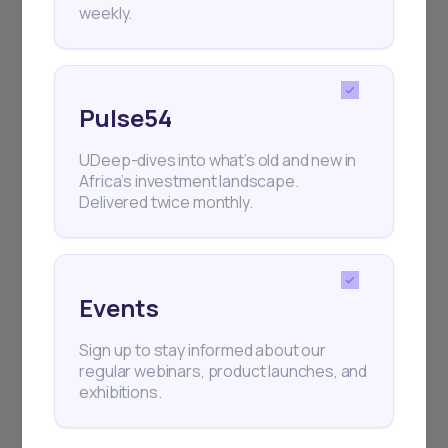
weekly.
Pulse54
UDeep-dives into what’s old and new in
Africa’s investment landscape.
Delivered twice monthly.
Events
Sign up to stay informed about our
regular webinars, product launches, and
exhibitions.