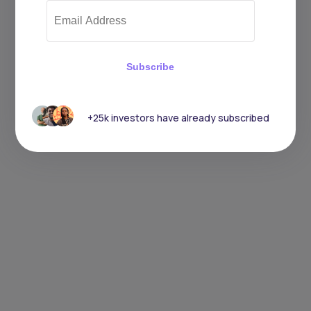
Subscribe
+25k investors have already subscribed