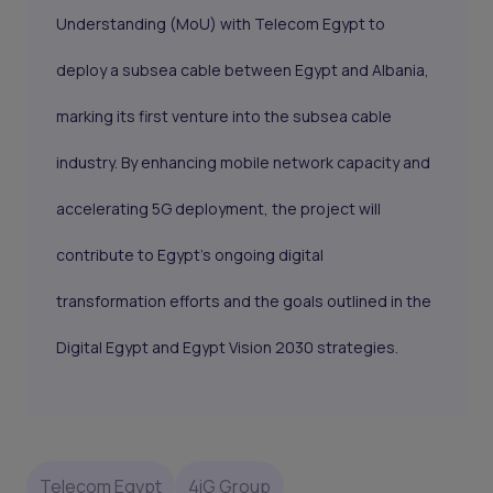
Understanding (MoU) with Telecom Egypt to
deploy a subsea cable between Egypt and Albania,
marking its first venture into the subsea cable
industry. By enhancing mobile network capacity and
accelerating 5G deployment, the project will
contribute to Egypt's ongoing digital
transformation efforts and the goals outlined in the
Digital Egypt and Egypt Vision 2030 strategies.
Telecom Egypt
4iG Group