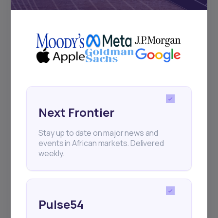
+25k investors have already subscribed
Next Frontier
Stay up to date on major news and
events in African markets. Delivered
weekly.
Pulse54