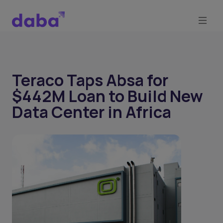
Teraco Taps Absa for
$442M Loan to Build New
Data Center in Africa