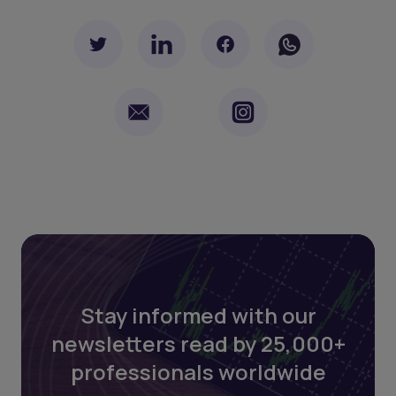
Stay informed with our
newsletters read by 25,000+
professionals worldwide