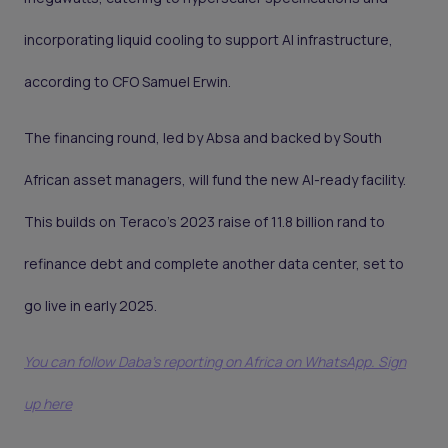
incorporating liquid cooling to support AI infrastructure,
according to CFO Samuel Erwin.
The financing round, led by Absa and backed by South
African asset managers, will fund the new AI-ready facility.
This builds on Teraco’s 2023 raise of 11.8 billion rand to
refinance debt and complete another data center, set to
go live in early 2025.
You can follow Daba’s reporting on Africa on WhatsApp. Sign
up here