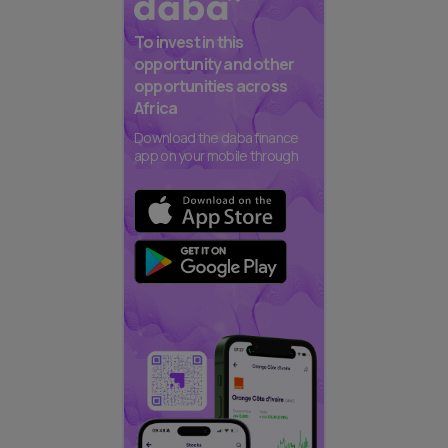
To invest in this
opportunity and other
opportunities across
Africa
Download the daba finance
app on your mobile through