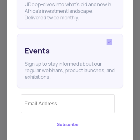
UDeep-dives into what’s old and new in
Africa’s investment landscape.
Delivered twice monthly.
Events
Sign up to stay informed about our
regular webinars, product launches, and
exhibitions.
Subscribe