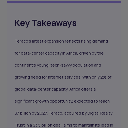
Key Takeaways
Teraco’s latest expansion reflects rising demand
for data-center capacity in Africa, driven by the
continent’s young, tech-savvy population and
growing need for internet services. With only 2% of
global data-center capacity, Africa offers a
significant growth opportunity, expected to reach
$7 billion by 2027. Teraco, acquired by Digital Realty
Trust in a $3.5 billion deal, aims to maintain its lead in