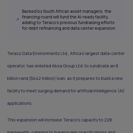
Backed by South African asset managers, the
financing round will fund the AI-ready facility,
adding to Teraco's previous fundraising efforts
for debt refinancing and data center expansion.
Teraco Data Environments Ltd., Africa's largest data-center
operator, has enlisted Absa Group Ltd. to syndicate an 8
billion rand ($442 million) loan, as it prepares to build a new
facility to meet surging demand for artificial intelligence (AI)
applications.
This expansion will increase Teraco’s capacity to 228
megawatts, catering to hyperscaler specifications and