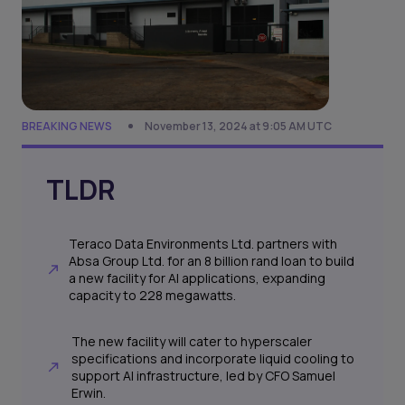
BREAKING NEWS
November 13, 2024 at 9:05 AM UTC
TLDR
Teraco Data Environments Ltd. partners with
Absa Group Ltd. for an 8 billion rand loan to build
a new facility for AI applications, expanding
capacity to 228 megawatts.
The new facility will cater to hyperscaler
specifications and incorporate liquid cooling to
support AI infrastructure, led by CFO Samuel
Erwin.