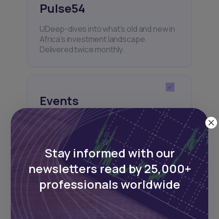
Pulse54
UDeep-dives into what’s old and new in
Africa’s investment landscape.
Delivered twice monthly.
Events
Sign up to stay informed about our
regular webinars, product launches,
and exhibitions.
Stay informed with our
newsletters read by 25,000+
professionals worldwide
Subscribe