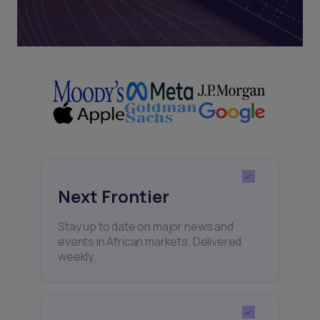
Next Frontier
Stay up to date on major news and
events in African markets. Delivered
weekly.