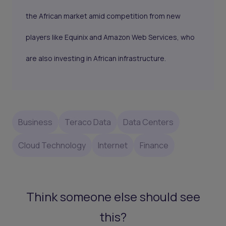
the African market amid competition from new
players like Equinix and Amazon Web Services, who
are also investing in African infrastructure.
Business
Teraco Data
Data Centers
Cloud Technology
Internet
Finance
Think someone else should see
this?