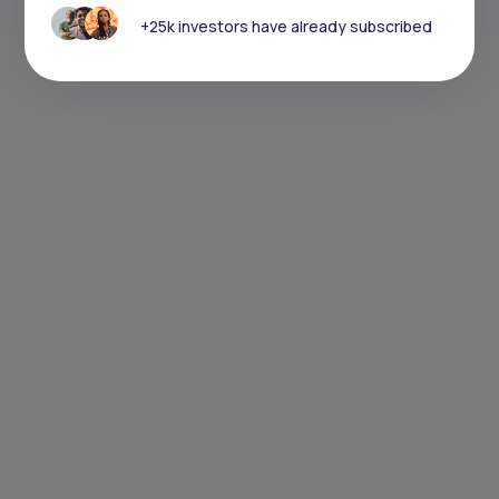
+25k investors have already subscribed