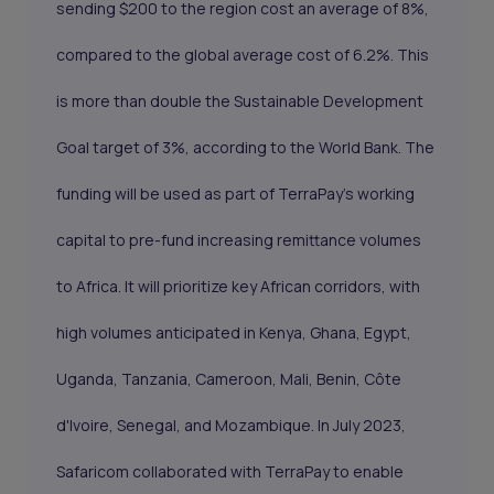
sending $200 to the region cost an average of 8%,
compared to the global average cost of 6.2%. This
is more than double the Sustainable Development
Goal target of 3%, according to the World Bank. The
funding will be used as part of TerraPay’s working
capital to pre-fund increasing remittance volumes
to Africa. It will prioritize key African corridors, with
high volumes anticipated in Kenya, Ghana, Egypt,
Uganda, Tanzania, Cameroon, Mali, Benin, Côte
d'Ivoire, Senegal, and Mozambique. In July 2023,
Safaricom collaborated with TerraPay to enable