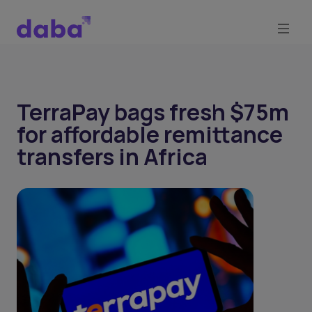
TerraPay bags fresh $75m
for affordable remittance
transfers in Africa