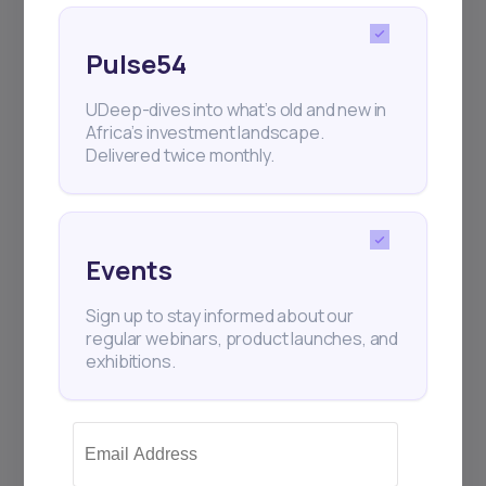
Pulse54
UDeep-dives into what’s old and new in
Africa’s investment landscape.
Delivered twice monthly.
Events
Sign up to stay informed about our
regular webinars, product launches, and
exhibitions.