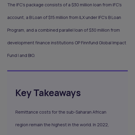
The IFC’s package consists of a $30 million loan from IFC's
account, a B Loan of $15 million from ILX under IFC’s B Loan
Program, and a combined parallel loan of $30 million from
development finance institutions OP Finnfund Global Impact
Fund I and BIO.
Key Takeaways
Remittance costs for the sub-Saharan African
region remain the highest in the world. In 2022,