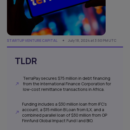
STARTUP VENTURE CAPITAL
July 18, 2024 at 3:50 PM UTC
TLDR
TerraPay secures $75 million in debt financing
from the International Finance Corporation for
low-cost remittance transactions in Africa.
Funding includes a $30 million loan from IFC's
account, a $15 million B Loan from ILX, and a
combined parallel loan of $30 million from OP
Finnfund Global Impact Fund I and BIO.