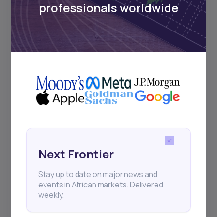
professionals worldwide
and exhibitions.
Subscribe
+25k investors have already subscribed
Next Frontier
Stay up to date on major news and
events in African markets. Delivered
weekly.