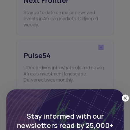
Next Frontier
Stay up to date on major news and
events in African markets. Delivered
weekly.
Pulse54
UDeep-dives into what’s old and new in
Africa’s investment landscape.
Delivered twice monthly.
Events
Stay informed with our
Sign up to stay informed about our
newsletters read by 25,000+
regular webinars, product launches,