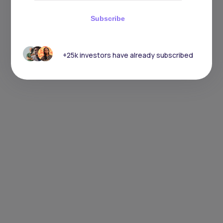
Subscribe
+25k investors have already subscribed