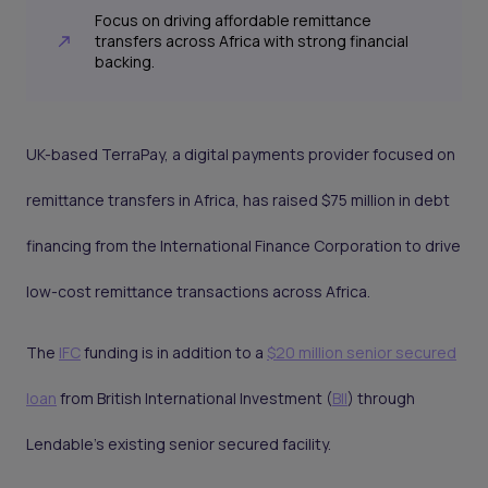
Focus on driving affordable remittance
transfers across Africa with strong financial
backing.
UK-based TerraPay, a digital payments provider focused on
remittance transfers in Africa, has raised $75 million in debt
financing from the International Finance Corporation to drive
low-cost remittance transactions across Africa.
The
IFC
funding is in addition to a
$20 million senior secured
loan
from British International Investment (
BII
) through
Lendable’s existing senior secured facility.