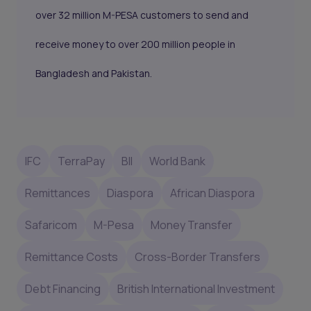
over 32 million M-PESA customers to send and
receive money to over 200 million people in
Bangladesh and Pakistan.
IFC
TerraPay
BII
World Bank
Remittances
Diaspora
African Diaspora
Safaricom
M-Pesa
Money Transfer
Remittance Costs
Cross-Border Transfers
Debt Financing
British International Investment