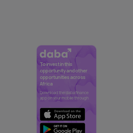
To invest in this
opportunity and other
opportunities across
Africa
Download the daba finance
app on your mobile through