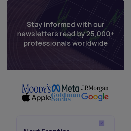
Stay informed with our
newsletters read by 25,000+
professionals worldwide