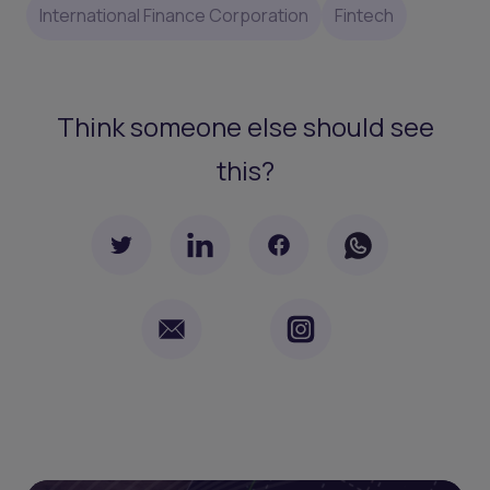
International Finance Corporation
Fintech
Think someone else should see
this?