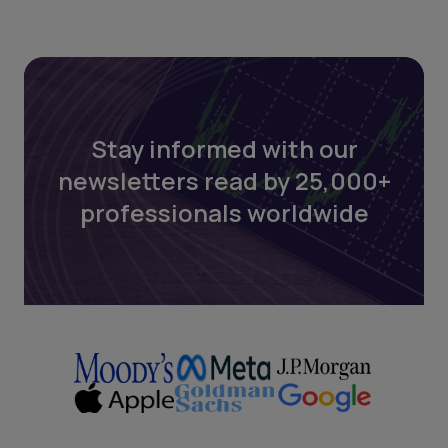
Stay informed with our
newsletters read by 25,000+
professionals worldwide