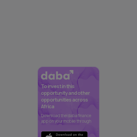
To invest in this
opportunity and other
opportunities across
Africa
Download the daba finance
app on your mobile through