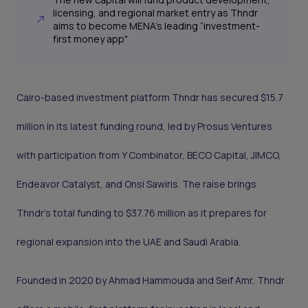
licensing, and regional market entry as Thndr
aims to become MENA’s leading “investment-
first money app"
Cairo-based investment platform Thndr has secured $15.7
million in its latest funding round, led by Prosus Ventures
with participation from Y Combinator, BECO Capital, JIMCO,
Endeavor Catalyst, and Onsi Sawiris. The raise brings
Thndr’s total funding to $37.76 million as it prepares for
regional expansion into the UAE and Saudi Arabia.
Founded in 2020 by Ahmad Hammouda and Seif Amr, Thndr