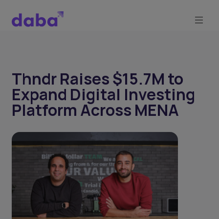
Thndr Raises $15.7M to
Expand Digital Investing
Platform Across MENA