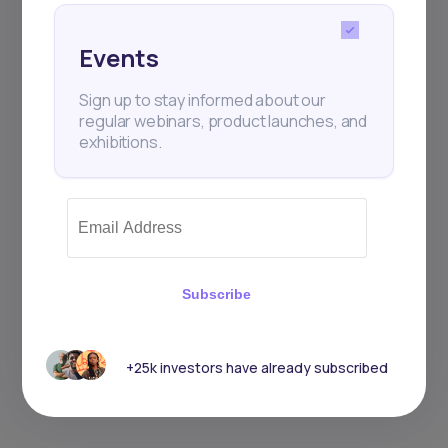
Events
Sign up to stay informed about our
regular webinars, product launches, and
exhibitions.
Subscribe
+25k investors have already subscribed