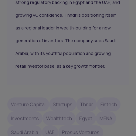
strong regulatory backing in Egypt and the UAE, and
growing VC confidence, Thndr is positioning itself
as a regional leader in wealth-building for a new
generation of investors. The company sees Saudi
Arabia, with its youthful population and growing
retail investor base, as a key growth frontier.
Venture Capital
Startups
Thndr
Fintech
Investments
Wealthtech
Egypt
MENA
Saudi Arabia
UAE
Prosus Ventures