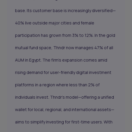
base. Its customer base is increasingly diversified—
40% live outside major cities and female
participation has grown from 3% to 12%. In the gold
mutual fund space, Thndr now manages 47% of all
AUM in Egypt. The firm’s expansion comes amid
rising demand for user-friendly digital investment
platforms in a region where less than 2% of
individuals invest. Thndr’s model—offering a unified
wallet for local, regional, and international assets—
aims to simplify investing for first-time users. With