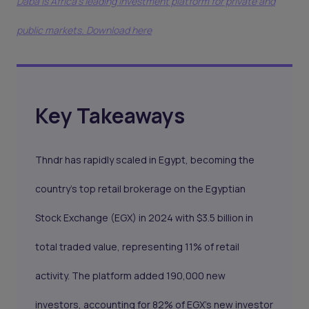
Daba is Africa's leading investment platform for private and
public markets. Download here
Key Takeaways
Thndr has rapidly scaled in Egypt, becoming the
country’s top retail brokerage on the Egyptian
Stock Exchange (EGX) in 2024 with $3.5 billion in
total traded value, representing 11% of retail
activity. The platform added 190,000 new
investors, accounting for 82% of EGX’s new investor