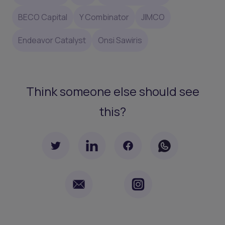
BECO Capital
Y Combinator
JIMCO
Endeavor Catalyst
Onsi Sawiris
Think someone else should see
this?