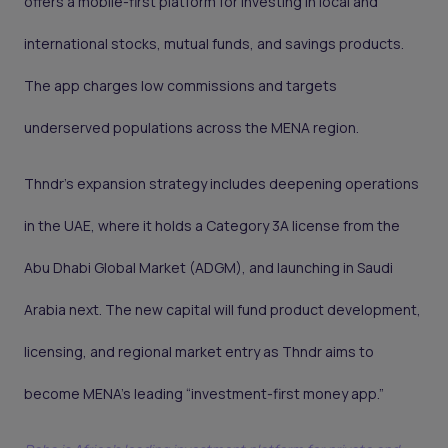
offers a mobile-first platform for investing in local and
international stocks, mutual funds, and savings products.
The app charges low commissions and targets
underserved populations across the MENA region.
Thndr’s expansion strategy includes deepening operations
in the UAE, where it holds a Category 3A license from the
Abu Dhabi Global Market (ADGM), and launching in Saudi
Arabia next. The new capital will fund product development,
licensing, and regional market entry as Thndr aims to
become MENA’s leading “investment-first money app.”