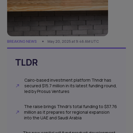
BREAKING NEWS
May 20, 2025 at 9:46 AM UTC
TLDR
Cairo-based investment platform Thndr has
secured $15.7 million in its latest funding round,
led by Prosus Ventures
The raise brings Thndr’s total funding to $37.76
million as it prepares for regional expansion
into the UAE and Saudi Arabia
The new capital will fund product development,