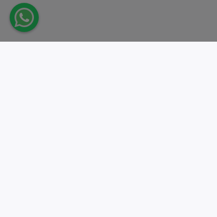
Take action.