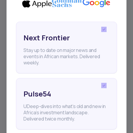
Sign up to stay informed about our
regular webinars, product launches,
and exhibitions.
Next Frontier
Stay up to date on major news and
events in African markets. Delivered
weekly.
Subscribe
+25k investors have already subscribed
Pulse54
UDeep-dives into what’s old and new in
Africa’s investment landscape.
Delivered twice monthly.