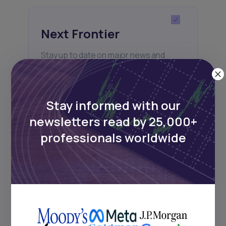
Next Frontier
Stay up to date on major news and
events in African markets. Delivered
weekly.
Stay informed with our
newsletters read by 25,000+
Pulse54
professionals worldwide
UDeep-dives into what’s old and new in
Africa’s investment landscape.
Delivered twice monthly.
Events