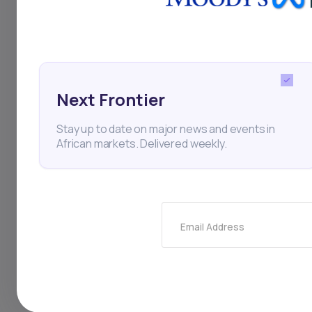
seeks to build domes
earnings. The facilit
carbon, sustainable i
Next Frontier
biodegradable mater
Stay up to date on major news and events in
impact. CEO Charles
African markets. Delivered weekly.
citing strong polici
to attract foreign in
export-led industria
Email Address