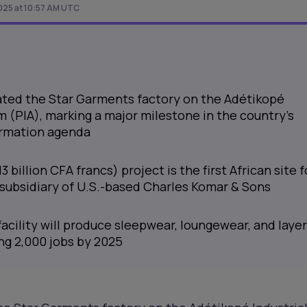
025 at 10:57 AM UTC
ated the Star Garments factory on the Adétikopé
m (PIA), marking a major milestone in the country's
ormation agenda
3 billion CFA francs) project is the first African site f
 subsidiary of U.S.-based Charles Komar & Sons
acility will produce sleepwear, loungewear, and laye
ng 2,000 jobs by 2025