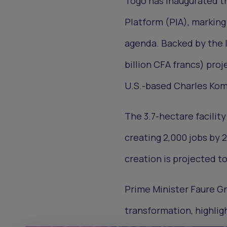
Togo has inaugurated t
Platform (PIA), marking
agenda. Backed by the I
billion CFA francs) proje
U.S.-based Charles Kom
The 3.7-hectare facilit
creating 2,000 jobs by 
creation is projected to
Prime Minister Faure Gn
transformation, highligh