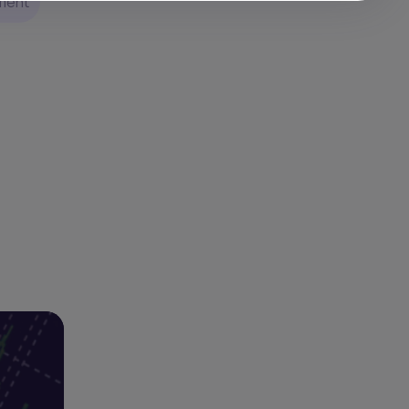
pment