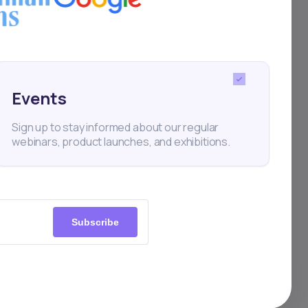
port
Events
Sign up to stay informed about our regular
mate,
webinars, product launches, and exhibitions.
goal
Subscribe