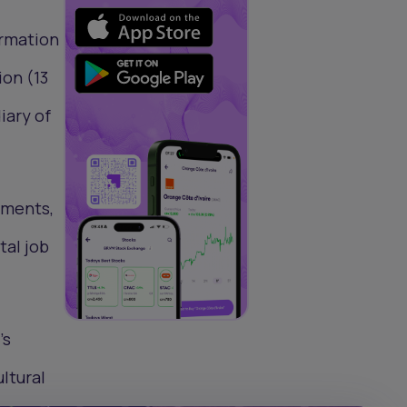
l
ormation
ion (13
iary of
rments,
tal job
’s
ultural