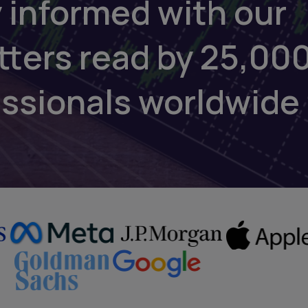
 informed with our
tters read by 25,00
essionals worldwide