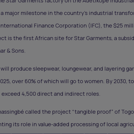
he Star Garments factory on the Adétikopé Industria
 a major milestone in the country's industrial transf
nternational Finance Corporation (IFC), the $25 mill
ct is the first African site for Star Garments, a subsid
ar & Sons.
y will produce sleepwear, loungewear, and layering ga
2025, over 60% of which will go to women. By 2030, to
 exceed 4,500 direct and indirect roles.
assingbé called the project “tangible proof” of Togo
ting its role in value-added processing of local agric