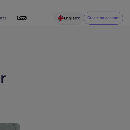
ets
English
Create an account
r