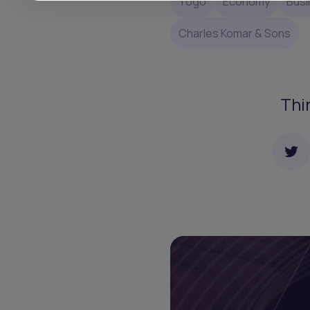
Togo
Economy
Busi
Charles Komar & Sons
Thi