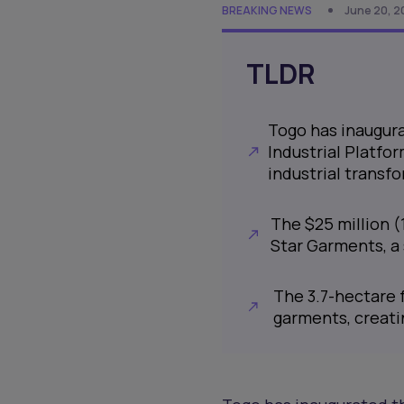
BREAKING NEWS
June 20, 2
TLDR
Togo has inaugur
Industrial Platfor
industrial transf
The $25 million (1
Star Garments, a
The 3.7-hectare f
garments, creati