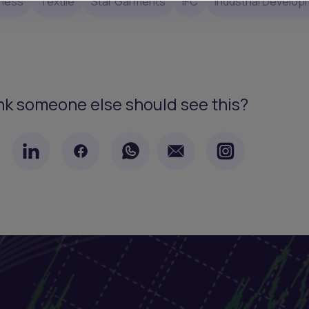
ness
Textile
Star Garments
IFC
Industrial Develo
nk someone else should see this?