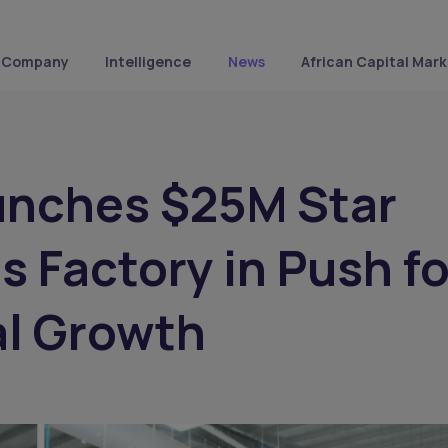
Company
Intelligence
News
African Capital Mark
unches $25M Star
 Factory in Push fo
al Growth