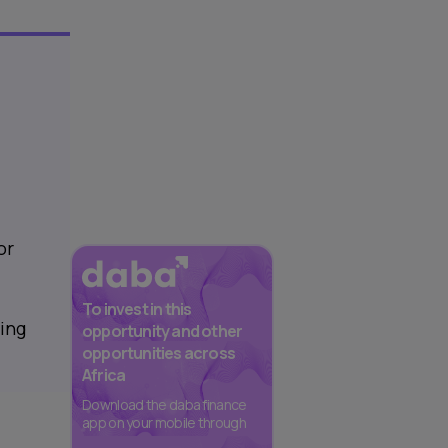
or
To invest in this
ring
opportunity and other
opportunities across
Africa
Download the daba finance
app on your mobile through