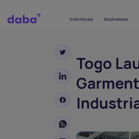
Individuals
Businesses
Togo La
Garments
Industri