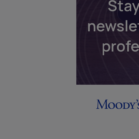
Stay
newsle
prof