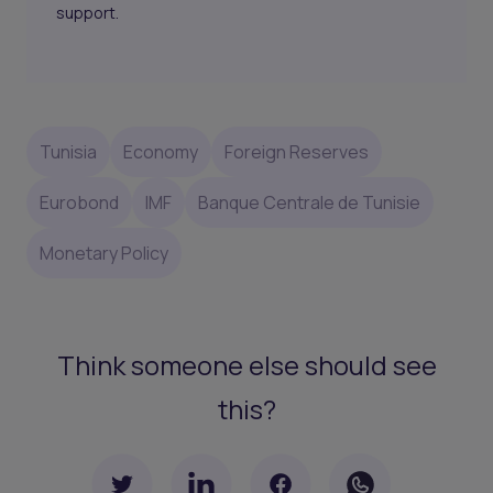
support.
Tunisia
Economy
Foreign Reserves
Eurobond
IMF
Banque Centrale de Tunisie
Monetary Policy
Think someone else should see
this?