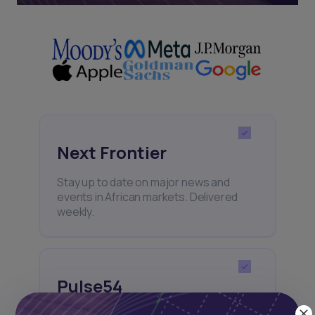
Next Frontier
Stay up to date on major news and
events in African markets. Delivered
weekly.
Pulse54