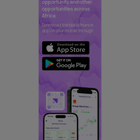
opportunity and other
opportunities across
Africa
Download the daba finance
app on your mobile through