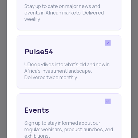
+25k investors have already subscribed
Stay up to date on major news and
events in African markets. Delivered
weekly.
Pulse54
UDeep-dives into what’s old and new in
Africa’s investment landscape.
Delivered twice monthly.
Events
Sign up to stay informed about our
regular webinars, product launches, and
exhibitions.