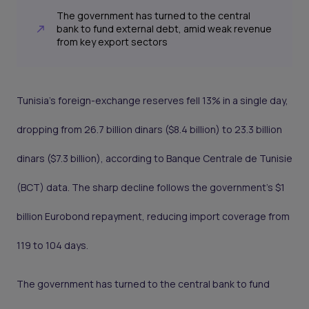
The government has turned to the central
bank to fund external debt, amid weak revenue
from key export sectors
Tunisia’s foreign-exchange reserves fell 13% in a single day,
dropping from 26.7 billion dinars ($8.4 billion) to 23.3 billion
dinars ($7.3 billion), according to Banque Centrale de Tunisie
(BCT) data. The sharp decline follows the government’s $1
billion Eurobond repayment, reducing import coverage from
119 to 104 days.
The government has turned to the central bank to fund