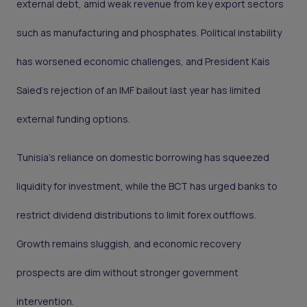
external debt, amid weak revenue from key export sectors
such as manufacturing and phosphates. Political instability
has worsened economic challenges, and President Kais
Saied’s rejection of an IMF bailout last year has limited
external funding options.
Tunisia’s reliance on domestic borrowing has squeezed
liquidity for investment, while the BCT has urged banks to
restrict dividend distributions to limit forex outflows.
Growth remains sluggish, and economic recovery
prospects are dim without stronger government
intervention.