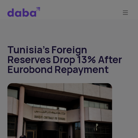
Tunisia’s Foreign
Reserves Drop 13% After
Eurobond Repayment