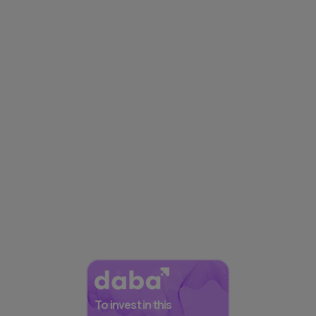
To invest in this