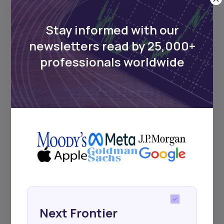
UDeep-dives into what’s old and new in
Africa’s investment landscape.
Delivered twice monthly.
Stay informed with our
newsletters read by 25,000+
professionals worldwide
Events
Sign up to stay informed about our
regular webinars, product launches,
and exhibitions.
Subscribe
Next Frontier