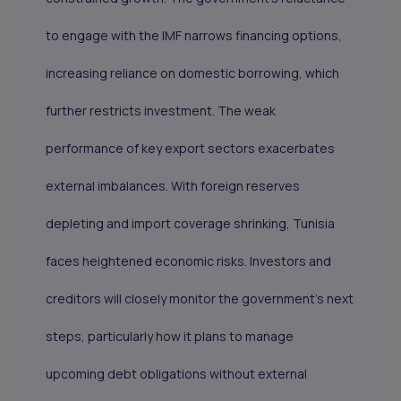
to engage with the IMF narrows financing options,
increasing reliance on domestic borrowing, which
further restricts investment. The weak
performance of key export sectors exacerbates
external imbalances. With foreign reserves
depleting and import coverage shrinking, Tunisia
faces heightened economic risks. Investors and
creditors will closely monitor the government’s next
steps, particularly how it plans to manage
upcoming debt obligations without external