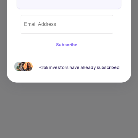
Subscribe
+25k investors have already subscribed