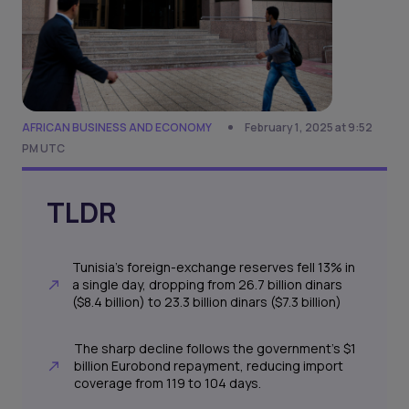
AFRICAN BUSINESS AND ECONOMY
February 1, 2025 at 9:52
PM UTC
TLDR
Tunisia’s foreign-exchange reserves fell 13% in
a single day, dropping from 26.7 billion dinars
($8.4 billion) to 23.3 billion dinars ($7.3 billion)
The sharp decline follows the government’s $1
billion Eurobond repayment, reducing import
coverage from 119 to 104 days.