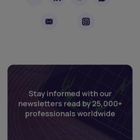
Stay informed with our
newsletters read by 25,000+
professionals worldwide