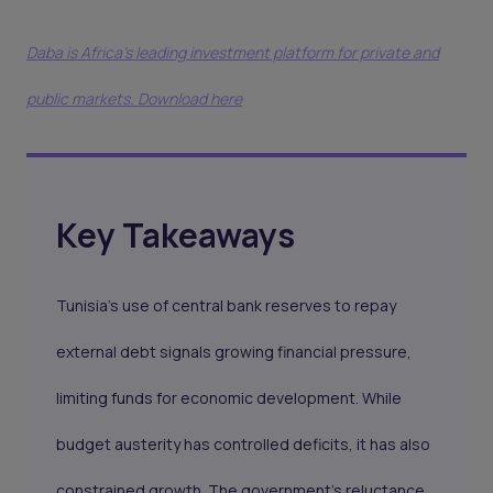
Daba is Africa's leading investment platform for private and
public markets. Download here
Key Takeaways
Tunisia’s use of central bank reserves to repay
external debt signals growing financial pressure,
limiting funds for economic development. While
budget austerity has controlled deficits, it has also
constrained growth. The government’s reluctance