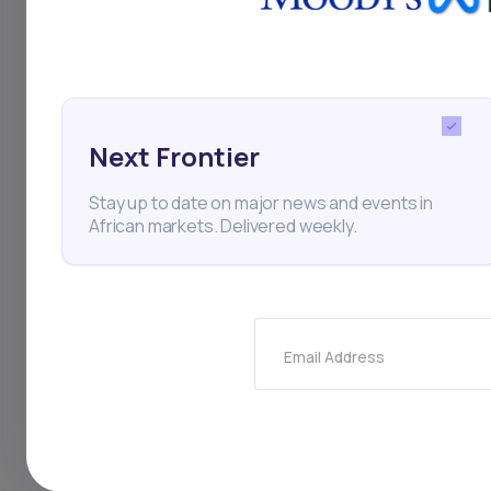
for Africa, with trad
2003 to $40.7 billio
collaboration and e
contributing to the
Next Frontier
progress.
Stay up to date on major news and events in
African markets. Delivered weekly.
AFC
Turk Eximbank
Email Address
Thi