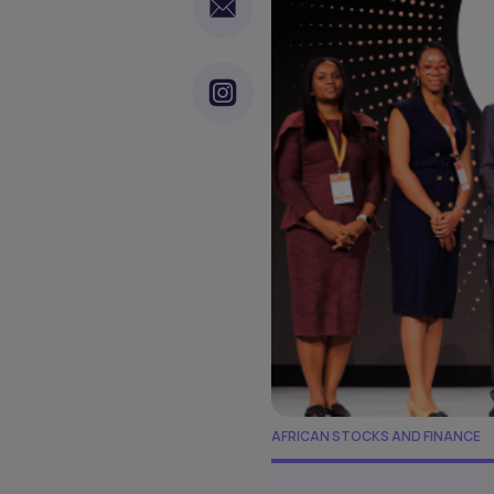
AFRICAN STOCKS AND FINANCE