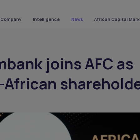
Company
Intelligence
News
African Capital Mark
mbank joins AFC as
n-African sharehold