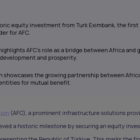
oric equity investment from Turk Eximbank, the first
der for AFC.
ghlights AFC's role as a bridge between Africa and g
 development and prosperity.
n showcases the growing partnership between Afric
ntities for mutual benefit.
tion
(AFC), a prominent infrastructure solutions prov
eved a historic milestone by securing an equity inv
presenting the Republic of Türkiye. This marks the fir