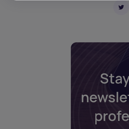
Stay
newsle
prof