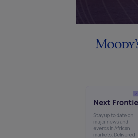
Next Frontie
Stay up to date on
major news and
events in African
markets. Delivered