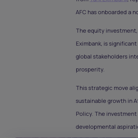
AFC has onboarded a no
The equity investment, f
Eximbank, is significant
global stakeholders int
prosperity.
This strategic move ali
sustainable growth in A
Policy. The investment 
developmental aspirati