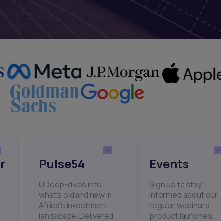
r
Pulse54
Events
UDeep-dives into
Sign up to stay
what’s old and new in
informed about our
Africa’s investment
regular webinars,
landscape. Delivered
product launches,