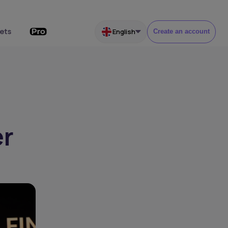
ets
English
Create an account
er