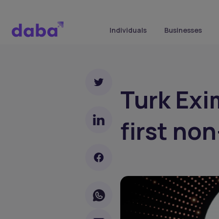
Individuals
Businesses
Turk Exi
first no