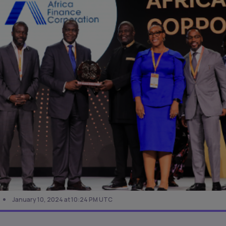
January 10, 2024 at 10:24 PM UTC