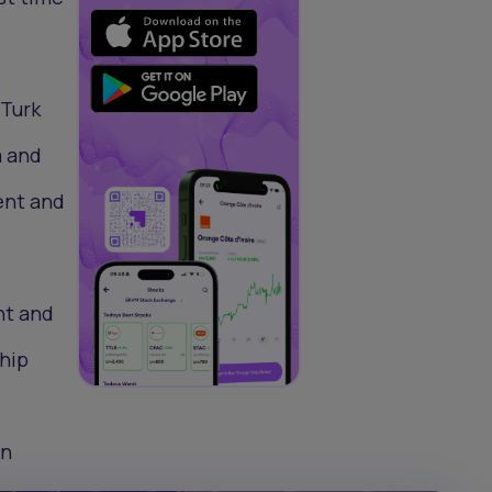
 Turk
a and
ent and
nt and
ship
en