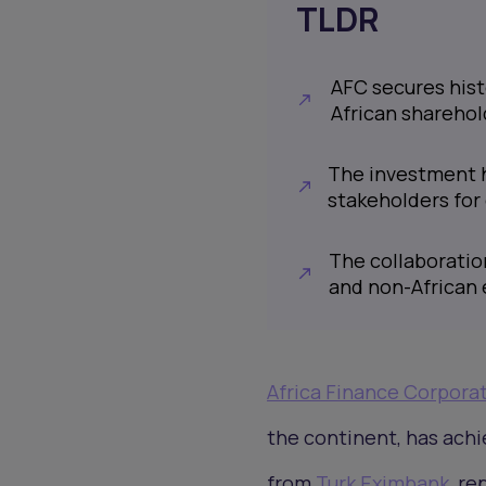
TLDR
AFC secures hist
African sharehol
The investment hi
stakeholders for
The collaboratio
and non-African e
Africa Finance Corpora
the continent, has achi
from
Turk Eximbank
, re