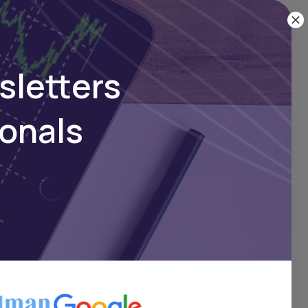
sletters
ionals
 of
has
ye
ers