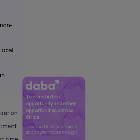
 non-
lobal
an
To invest in this
opportunity and other
opportunities across
ider on
Africa
estment
Download the daba finance
app on your mobile through
st time