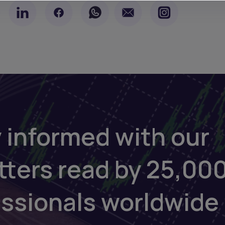
 informed with our
tters read by 25,00
essionals worldwide