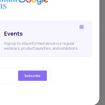
 in
ning
Events
Sign up to stay informed about our regular
webinars, product launches, and exhibitions.
Subscribe