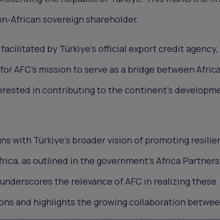
n-African sovereign shareholder.
acilitated by Türkiye’s official export credit agency,
 for AFC's mission to serve as a bridge between Afric
erested in contributing to the continent's developm
gns with Türkiye's broader vision of promoting resilie
frica, as outlined in the government's Africa Partner
underscores the relevance of AFC in realizing these
ons and highlights the growing collaboration betwe