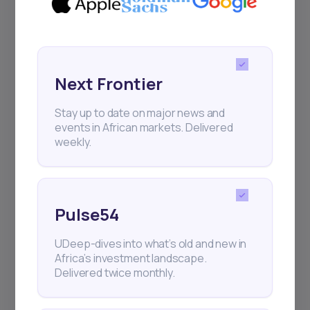
Sign up to stay informed about our
regular webinars, product launches,
and exhibitions.
Next Frontier
Stay up to date on major news and
events in African markets. Delivered
weekly.
Subscribe
+25k investors have already subscribed
Pulse54
UDeep-dives into what’s old and new in
Africa’s investment landscape.
Delivered twice monthly.