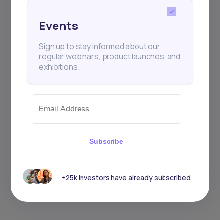
Events
Sign up to stay informed about our
regular webinars, product launches, and
exhibitions.
Subscribe
+25k investors have already subscribed