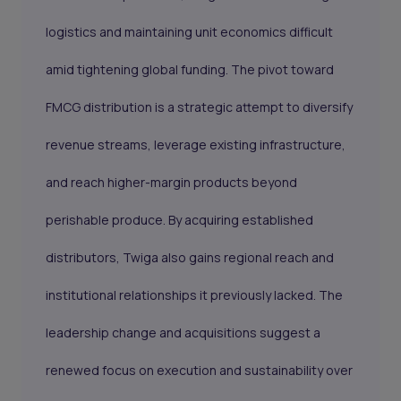
logistics and maintaining unit economics difficult
amid tightening global funding. The pivot toward
FMCG distribution is a strategic attempt to diversify
revenue streams, leverage existing infrastructure,
and reach higher-margin products beyond
perishable produce. By acquiring established
distributors, Twiga also gains regional reach and
institutional relationships it previously lacked. The
leadership change and acquisitions suggest a
renewed focus on execution and sustainability over