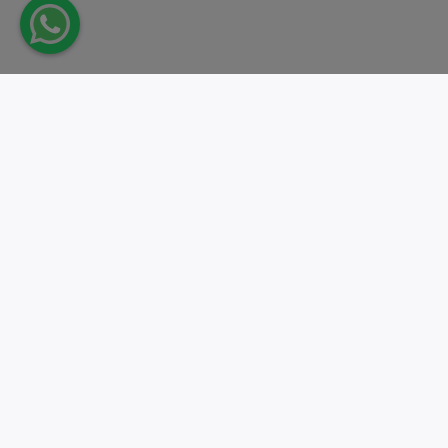
Take action.