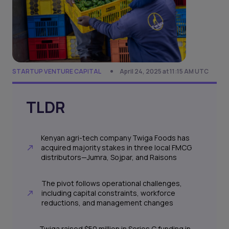
STARTUP VENTURE CAPITAL
April 24, 2025 at 11:15 AM UTC
TLDR
Kenyan agri-tech company Twiga Foods has
acquired majority stakes in three local FMCG
distributors—Jumra, Sojpar, and Raisons
The pivot follows operational challenges,
including capital constraints, workforce
reductions, and management changes
Twiga raised $50 million in Series C funding in