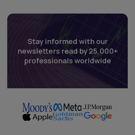
Stay informed with our
newsletters read by 25,000+
professionals worldwide