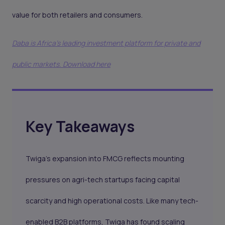
value for both retailers and consumers.
Daba is Africa's leading investment platform for private and
public markets. Download here
Key Takeaways
Twiga’s expansion into FMCG reflects mounting
pressures on agri-tech startups facing capital
scarcity and high operational costs. Like many tech-
enabled B2B platforms, Twiga has found scaling