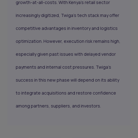
growth-at-all-costs. With Kenya’s retail sector
increasingly digitized, Twiga’s tech stack may offer
competitive advantages in inventory and logistics
optimization. However, execution risk remains high,
especially given past issues with delayed vendor
payments and internal cost pressures. Twiga’s
success in this new phase will depend on its ability
to integrate acquisitions and restore confidence
among partners, suppliers, and investors.