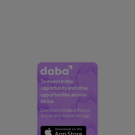
To invest in this
opportunity and other
opportunities across
Africa
Download the daba finance
app on your mobile through