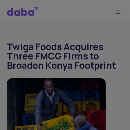
Twiga Foods Acquires
Three FMCG Firms to
Broaden Kenya Footprint