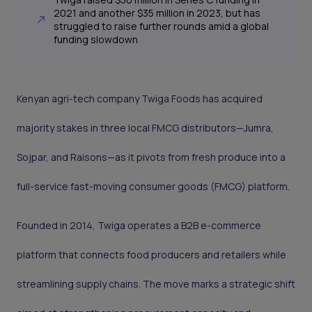
2021 and another $35 million in 2023, but has
struggled to raise further rounds amid a global
funding slowdown
Kenyan agri-tech company Twiga Foods has acquired
majority stakes in three local FMCG distributors—Jumra,
Sojpar, and Raisons—as it pivots from fresh produce into a
full-service fast-moving consumer goods (FMCG) platform.
Founded in 2014, Twiga operates a B2B e-commerce
platform that connects food producers and retailers while
streamlining supply chains. The move marks a strategic shift