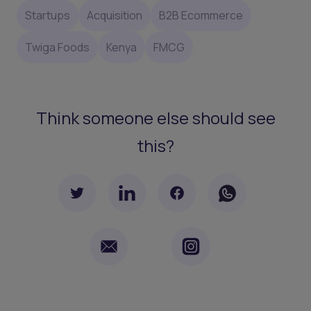
Startups
Acquisition
B2B Ecommerce
Twiga Foods
Kenya
FMCG
Think someone else should see
this?