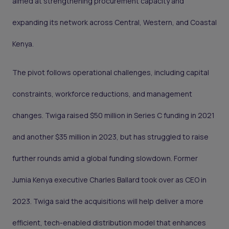
aimed at strengthening procurement capacity and
expanding its network across Central, Western, and Coastal
Kenya.
The pivot follows operational challenges, including capital
constraints, workforce reductions, and management
changes. Twiga raised $50 million in Series C funding in 2021
and another $35 million in 2023, but has struggled to raise
further rounds amid a global funding slowdown. Former
Jumia Kenya executive Charles Ballard took over as CEO in
2023. Twiga said the acquisitions will help deliver a more
efficient, tech-enabled distribution model that enhances