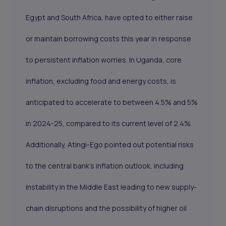
Egypt and South Africa, have opted to either raise
or maintain borrowing costs this year in response
to persistent inflation worries. In Uganda, core
inflation, excluding food and energy costs, is
anticipated to accelerate to between 4.5% and 5%
in 2024-25, compared to its current level of 2.4%.
Additionally, Atingi-Ego pointed out potential risks
to the central bank's inflation outlook, including
instability in the Middle East leading to new supply-
chain disruptions and the possibility of higher oil