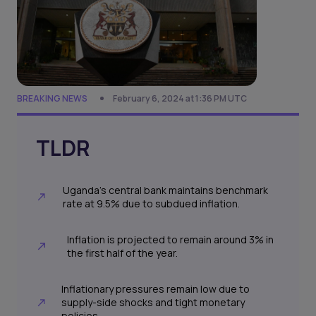
BREAKING NEWS
February 6, 2024 at 1:36 PM UTC
TLDR
Uganda's central bank maintains benchmark
rate at 9.5% due to subdued inflation.
Inflation is projected to remain around 3% in
the first half of the year.
Inflationary pressures remain low due to
supply-side shocks and tight monetary
policies.