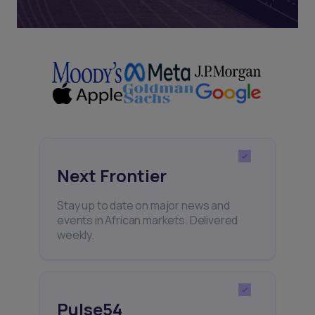
Next Frontier
Stay up to date on major news and
events in African markets. Delivered
weekly.
Pulse54