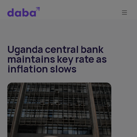
Uganda central bank
maintains key rate as
inflation slows