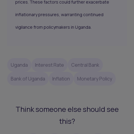
prices. These factors could further exacerbate
inflationary pressures, warranting continued
vigilance from policymakers in Uganda.
Uganda
Interest Rate
Central Bank
Bank of Uganda
Inflation
Monetary Policy
Think someone else should see
this?