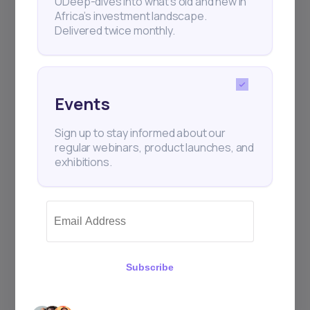
UDeep-dives into what’s old and new in
Africa’s investment landscape.
Delivered twice monthly.
Events
Sign up to stay informed about our
regular webinars, product launches, and
exhibitions.
Subscribe