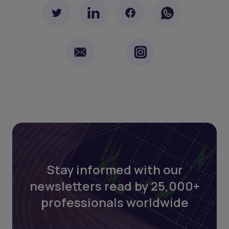
Stay informed with our
newsletters read by 25,000+
professionals worldwide