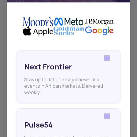
+25k investors have already subscribed
Next Frontier
Stay up to date on major news and
events in African markets. Delivered
weekly.
Pulse54