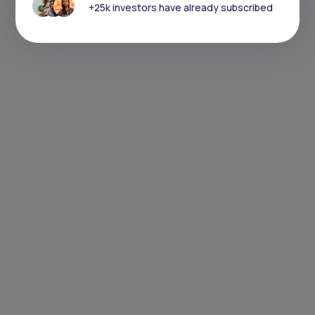
+25k investors have already subscribed