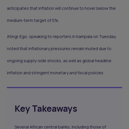
anticipates that inflation will continue to hover below the
medium-term target of 5%.
Atingi-Ego, speaking to reporters in Kampala on Tuesday,
noted that inflationary pressures remain muted due to
ongoing supply-side shocks, as well as global headline
inflation and stringent monetary and fiscal policies.
Key Takeaways
Several African central banks, including those of