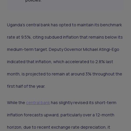
Uganda's central bank has opted to maintain its benchmark
rate at 9.5%, citing subdued inflation that remains below its
medium-term target. Deputy Governor Michael Atingi-Ego
indicated that inflation, which accelerated to 2.8% last
month, is projected to remain at around 3% throughout the
first half of the year.
While the
central bank
has slightly revised its short-term
inflation forecasts upward, particularly over a 12-month
horizon, due to recent exchange rate depreciation, it