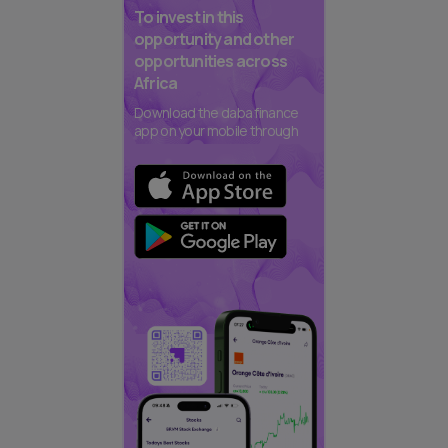
To invest in this
opportunity and other
opportunities across
Africa
Download the daba finance
app on your mobile through