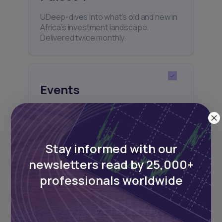
UDeep-dives into what’s old and new in
Africa’s investment landscape.
Delivered twice monthly.
Events
Sign up to stay informed about our
regular webinars, product launches,
and exhibitions.
Stay informed with our
newsletters read by 25,000+
professionals worldwide
Subscribe