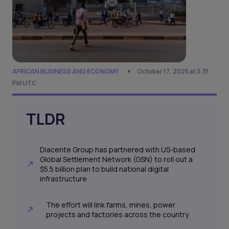
AFRICAN BUSINESS AND ECONOMY
October 17, 2025 at 3:31
PM UTC
TLDR
Diacente Group has partnered with US-based
Global Settlement Network (GSN) to roll out a
$5.5 billion plan to build national digital
infrastructure
The effort will link farms, mines, power
projects and factories across the country