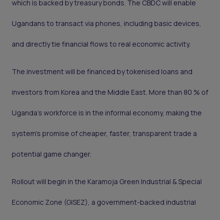
which is backed by treasury bonds. The CBDC will enable
Ugandans to transact via phones, including basic devices,
and directly tie financial flows to real economic activity.
The investment will be financed by tokenised loans and
investors from Korea and the Middle East. More than 80 % of
Uganda’s workforce is in the informal economy, making the
system’s promise of cheaper, faster, transparent trade a
potential game changer.
Rollout will begin in the Karamoja Green Industrial & Special
Economic Zone (GISEZ), a government-backed industrial