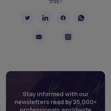
this?
Stay informed with our
newsletters read by 25,000+
professionals worldwide