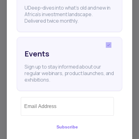
Subscribe
UDeep-dives into what’s old and new in
Africa’s investment landscape.
Delivered twice monthly.
+25k investors have already subscribed
Events
Sign up to stay informed about our
regular webinars, product launches, and
exhibitions.
Subscribe