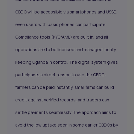
CBDC will be accessible via smartphones and USSD,
even users with basic phones can participate.
Compliance tools (KYC/AML) are built in, and all
operations are to be licensed and managed locally,
keeping Uganda in control. The digital system gives
participants a direct reason to use the CBDC:
farmers can be paid instantly, small firms can build
credit against verified records, and traders can
settle payments seamlessly. The approach aims to
avoid the low uptake seen in some earlier CBDCs by