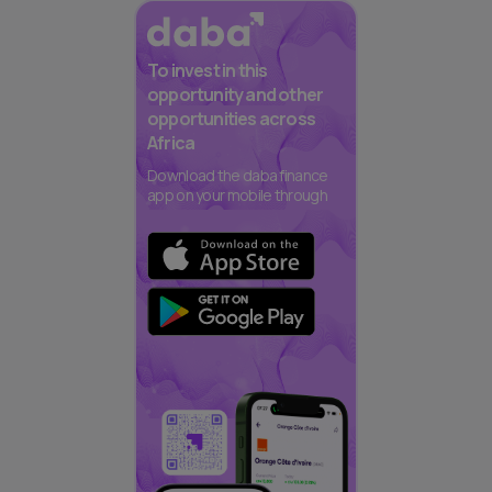
To invest in this
opportunity and other
opportunities across
Africa
Download the daba finance
app on your mobile through