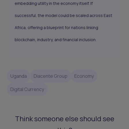
embedding utility in the economy itself. If
successful, the model could be scaled across East
Africa, offering a blueprint for nations linking
blockchain, industry, and financial inclusion.
Uganda
Diacente Group
Economy
Digital Currency
Think someone else should see