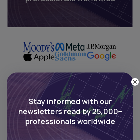
Next Frontier
Stay informed with our
Stay up to date on major news and
newsletters read by 25,000+
events in African markets. Delivered
weekly.
professionals worldwide