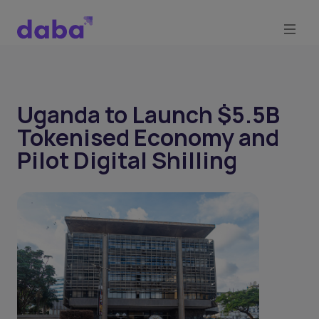
Uganda to Launch $5.5B
Tokenised Economy and
Pilot Digital Shilling