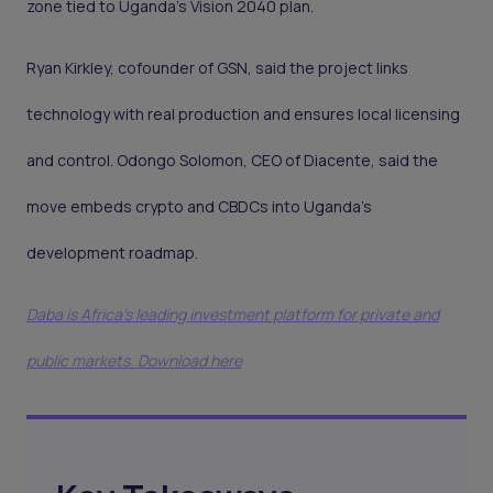
zone tied to Uganda’s Vision 2040 plan.
Ryan Kirkley, cofounder of GSN, said the project links
technology with real production and ensures local licensing
and control. Odongo Solomon, CEO of Diacente, said the
move embeds crypto and CBDCs into Uganda’s
development roadmap.
Daba is Africa's leading investment platform for private and
public markets. Download here