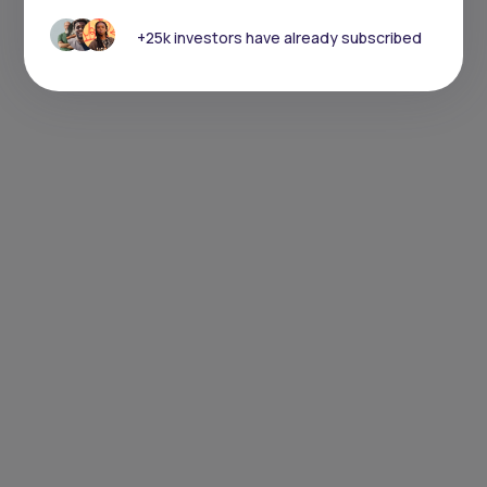
+25k investors have already subscribed