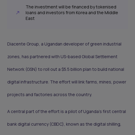
The investment will be financed by tokenised
loans and investors from Korea and the Middle
East
Diacente Group, a Ugandan developer of green industrial
zones, has partnered with US-based Global Settlement
Network (GSN) to roll out a $5.5 billion plan to build national
digital infrastructure. The effort will link farms, mines, power
projects and factories across the country.
A central part of the effort is a pilot of Uganda’s first central
bank digital currency (CBDC), known as the digital shilling,