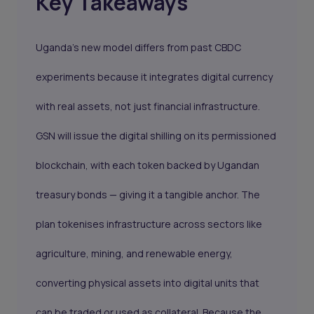
Key Takeaways
Uganda’s new model differs from past CBDC
experiments because it integrates digital currency
with real assets, not just financial infrastructure.
GSN will issue the digital shilling on its permissioned
blockchain, with each token backed by Ugandan
treasury bonds — giving it a tangible anchor. The
plan tokenises infrastructure across sectors like
agriculture, mining, and renewable energy,
converting physical assets into digital units that
can be traded or used as collateral. Because the