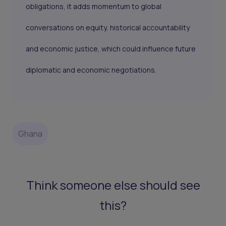
obligations, it adds momentum to global
conversations on equity, historical accountability
and economic justice, which could influence future
diplomatic and economic negotiations.
Ghana
Think someone else should see
this?