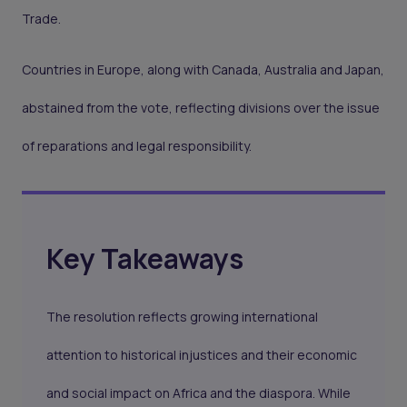
Trade.
Countries in Europe, along with Canada, Australia and Japan,
abstained from the vote, reflecting divisions over the issue
of reparations and legal responsibility.
Key Takeaways
The resolution reflects growing international
attention to historical injustices and their economic
and social impact on Africa and the diaspora. While