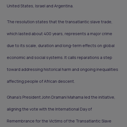
United States, Israel and Argentina.
The resolution states that the transatlantic slave trade,
which lasted about 400 years, represents a major crime
due to its scale, duration and long-term effects on global
economic and social systems. It calls reparations a step
toward addressing historical harm and ongoing inequalities
affecting people of African descent.
Ghana’s President John Dramani Mahama led the initiative,
aligning the vote with the International Day of
Remembrance for the Victims of the Transatlantic Slave