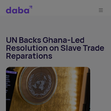
UN Backs Ghana-Led
Resolution on Slave Trade
Reparations