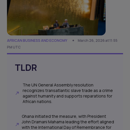
AFRICAN BUSINESS AND ECONOMY
March 26, 2026 at 11:55
PM UTC
TLDR
The UN General Assembly resolution
recognizes transatlantic slave trade as a crime
against humanity and supports reparations for
African nations.
Ghana initiated the measure, with President
John Dramani Mahama leading the effort aligned
with the International Day of Remembrance for