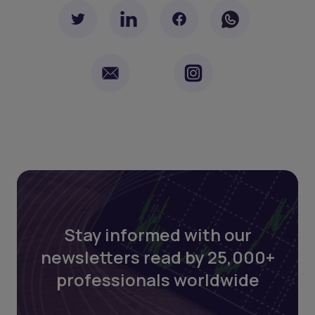
Stay informed with our
newsletters read by 25,000+
professionals worldwide