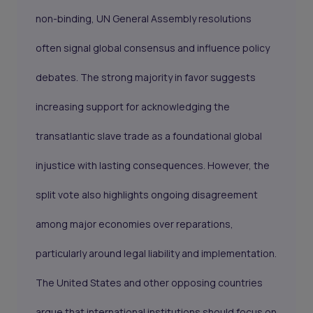
non-binding, UN General Assembly resolutions
often signal global consensus and influence policy
debates. The strong majority in favor suggests
increasing support for acknowledging the
transatlantic slave trade as a foundational global
injustice with lasting consequences. However, the
split vote also highlights ongoing disagreement
among major economies over reparations,
particularly around legal liability and implementation.
The United States and other opposing countries
argue that international institutions should focus on