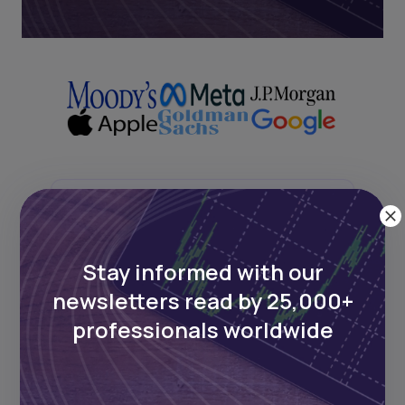
Next Frontier
Stay up to date on major news and
Stay informed with our
events in African markets. Delivered
newsletters read by 25,000+
weekly.
professionals worldwide
Pulse54