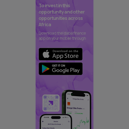
To invest in this
opportunity and other
opportunities across
Africa
Download the daba finance
app on your mobile through