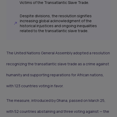
Victims of the Transatlantic Slave Trade.
Despite divisions, the resolution signifies
increasing global acknowledgment of the
historical injustices and ongoing inequalities
related to the transatlantic slave trade.
The United Nations General Assembly adopted a resolution
recognizing the transatlantic slave trade as a crime against
humanity and supporting reparations for African nations,
with 123 countries voting in favor.
The measure, introduced by Ghana, passed on March 25,
with 52 countries abstaining and three voting against — the