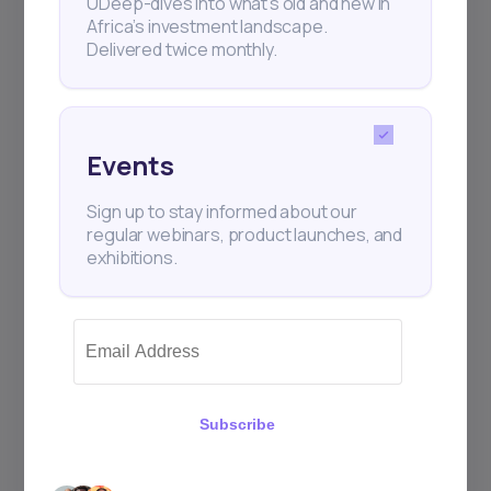
UDeep-dives into what’s old and new in
Africa’s investment landscape.
Delivered twice monthly.
+25k investors have already subscribed
Events
Sign up to stay informed about our
regular webinars, product launches, and
exhibitions.
Subscribe