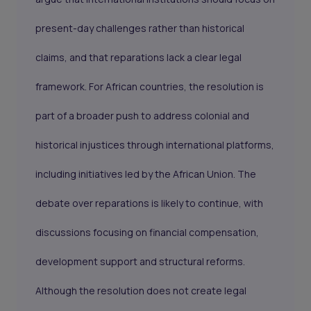
present-day challenges rather than historical
claims, and that reparations lack a clear legal
framework. For African countries, the resolution is
part of a broader push to address colonial and
historical injustices through international platforms,
including initiatives led by the African Union. The
debate over reparations is likely to continue, with
discussions focusing on financial compensation,
development support and structural reforms.
Although the resolution does not create legal