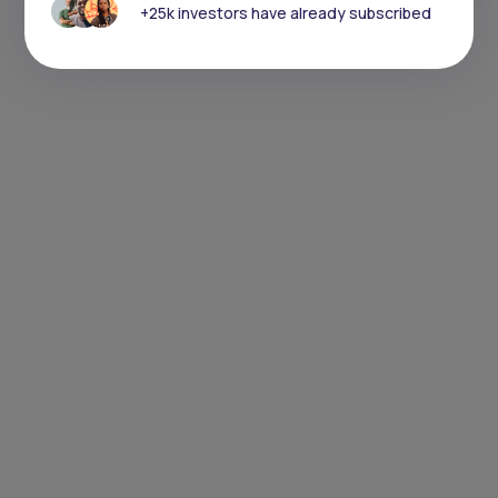
+25k investors have already subscribed