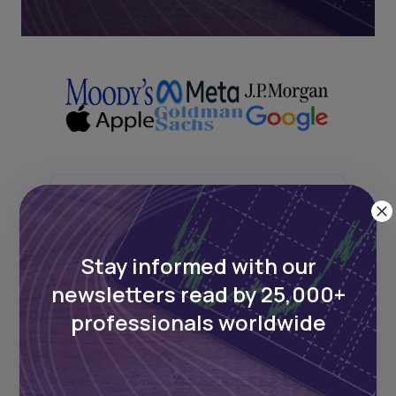
Next Frontier
Stay up to date on major news and
Stay informed with our
events in African markets. Delivered
newsletters read by 25,000+
weekly.
professionals worldwide
Pulse54