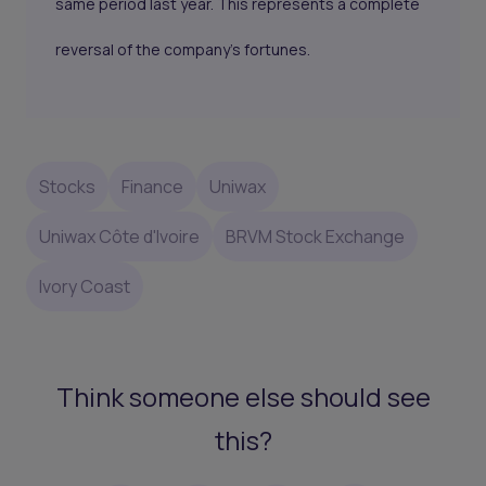
same period last year. This represents a complete
reversal of the company's fortunes.
Stocks
Finance
Uniwax
Uniwax Côte d'Ivoire
BRVM Stock Exchange
Ivory Coast
Think someone else should see
this?