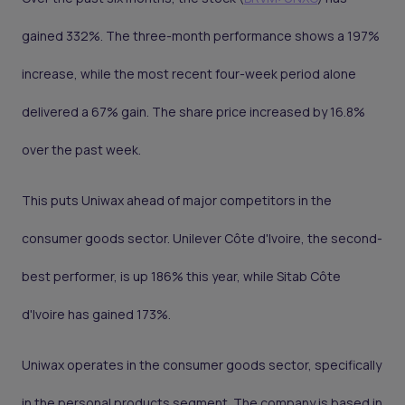
gained 332%. The three-month performance shows a 197%
increase, while the most recent four-week period alone
delivered a 67% gain. The share price increased by 16.8%
over the past week.
This puts Uniwax ahead of major competitors in the
consumer goods sector. Unilever Côte d'Ivoire, the second-
best performer, is up 186% this year, while Sitab Côte
d'Ivoire has gained 173%.
Uniwax operates in the consumer goods sector, specifically
in the personal products segment. The company is based in