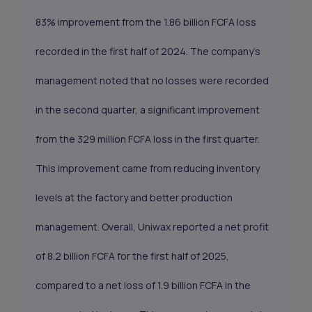
83% improvement from the 1.86 billion FCFA loss
recorded in the first half of 2024. The company's
management noted that no losses were recorded
in the second quarter, a significant improvement
from the 329 million FCFA loss in the first quarter.
This improvement came from reducing inventory
levels at the factory and better production
management. Overall, Uniwax reported a net profit
of 8.2 billion FCFA for the first half of 2025,
compared to a net loss of 1.9 billion FCFA in the