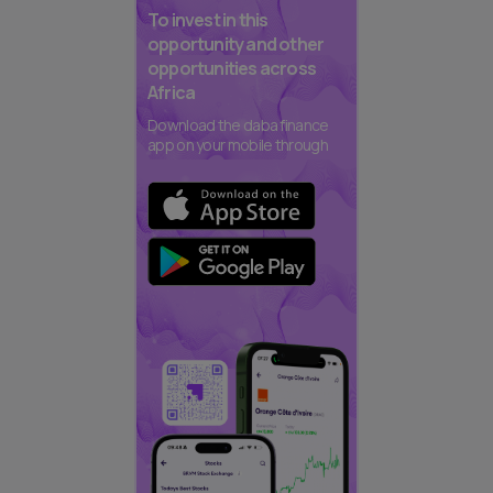
To invest in this
opportunity and other
opportunities across
Africa
Download the daba finance
app on your mobile through