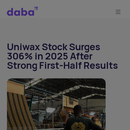
Uniwax Stock Surges
306% in 2025 After
Strong First-Half Results