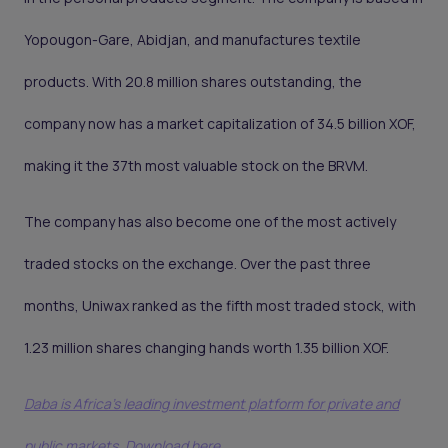
Yopougon-Gare, Abidjan, and manufactures textile
products. With 20.8 million shares outstanding, the
company now has a market capitalization of 34.5 billion XOF,
making it the 37th most valuable stock on the BRVM.
The company has also become one of the most actively
traded stocks on the exchange. Over the past three
months, Uniwax ranked as the fifth most traded stock, with
1.23 million shares changing hands worth 1.35 billion XOF.
Daba is Africa's leading investment platform for private and
public markets. Download here