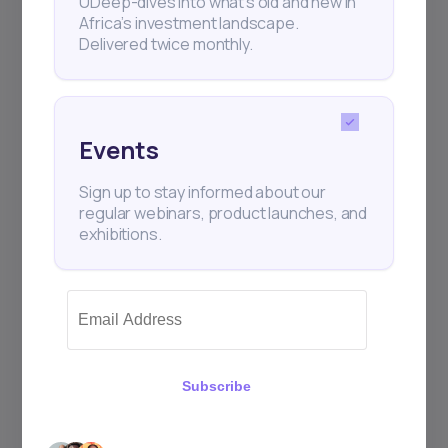
UDeep-dives into what’s old and new in
Africa’s investment landscape.
Delivered twice monthly.
+25k investors have already subscribed
Events
Sign up to stay informed about our
regular webinars, product launches, and
exhibitions.
Subscribe