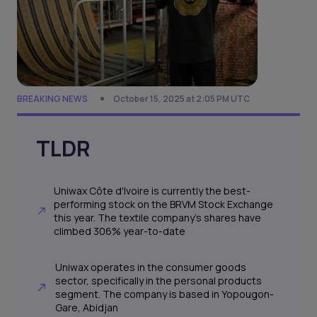
BREAKING NEWS
October 15, 2025 at 2:05 PM UTC
TLDR
Uniwax Côte d'Ivoire is currently the best-
performing stock on the BRVM Stock Exchange
this year. The textile company's shares have
climbed 306% year-to-date
Uniwax operates in the consumer goods
sector, specifically in the personal products
segment. The company is based in Yopougon-
Gare, Abidjan