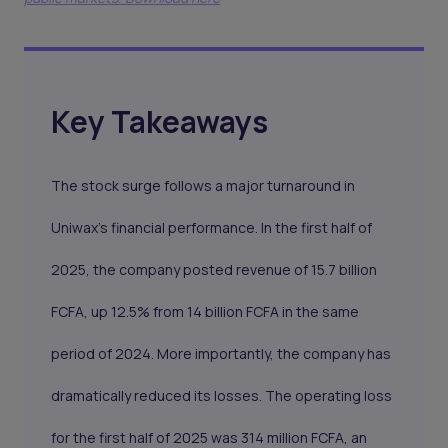
Key Takeaways
The stock surge follows a major turnaround in
Uniwax's financial performance. In the first half of
2025, the company posted revenue of 15.7 billion
FCFA, up 12.5% from 14 billion FCFA in the same
period of 2024. More importantly, the company has
dramatically reduced its losses. The operating loss
for the first half of 2025 was 314 million FCFA, an