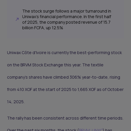
The stock surge follows a major turnaround in
Uniwax's financial performance. In the first half
of 2025, the company posted revenue of 15.7
billion FCFA, up 12.5%
Uniwax Côte d'Ivoire is currently the best-performing stock
on the BRVM Stock Exchange this year. The textile
company's shares have climbed 306% year-to-date, rising
from 410 XOF at the start of 2025 to 1,665 XOF as of October
14, 2025.
The rally has been consistent across different time periods.
Over the past six months, the stock (
BRVM: UNXC
) has