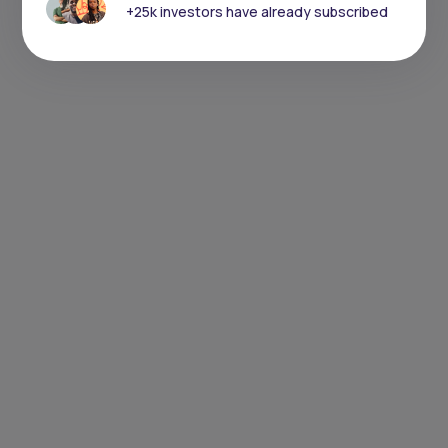
+25k investors have already subscribed