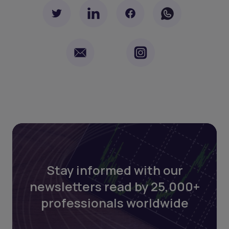
Stay informed with our
newsletters read by 25,000+
professionals worldwide