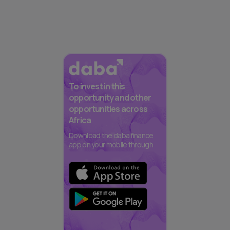
To invest in this
opportunity and other
opportunities across
Africa
Download the daba finance
app on your mobile through