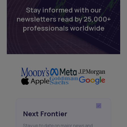
Stay informed with our
newsletters read by 25,000+
professionals worldwide
Next Frontier
Stay up to date on major news and