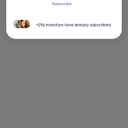
Subscribe
+25k investors have already subscribed