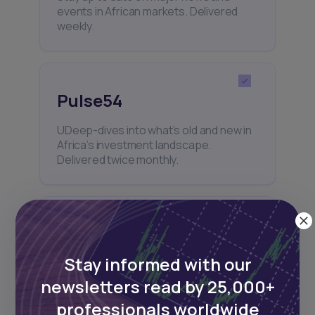
events in African markets. Delivered
weekly.
Pulse54
UDeep-dives into what’s old and new in
Africa’s investment landscape.
Delivered twice monthly.
Events
Stay informed with our
Sign up to stay informed about our
regular webinars, product launches,
newsletters read by 25,000+
and exhibitions.
professionals worldwide