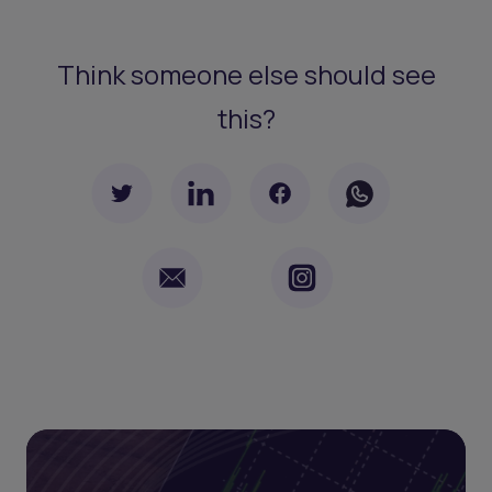
Think someone else should see
this?