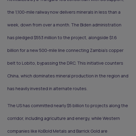
the 1,100-mile railway now delivers minerals in less than a
week, down from over a month. The Biden administration
has pledged $553 million to the project, alongside $1.6
billion for a new 500-mile line connecting Zambia’s copper
belt to Lobito, bypassing the DRC. This initiative counters
China, which dominates mineral production in the region and
has heavily invested in alternate routes.
The US has committed nearly $5 billion to projects along the
corridor, including agriculture and energy, while Western
companies like KoBold Metals and Barrick Gold are