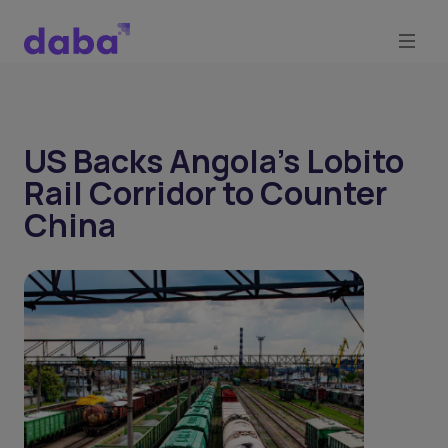
US Backs Angola’s Lobito
Rail Corridor to Counter
China