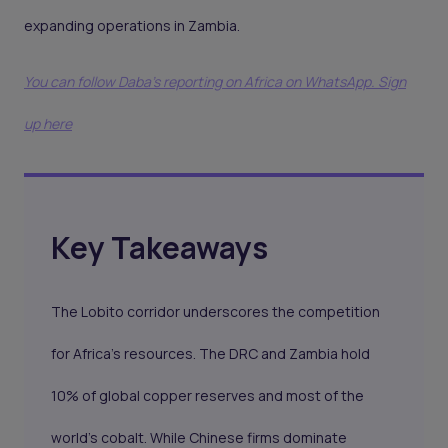
expanding operations in Zambia.
You can follow Daba’s reporting on Africa on WhatsApp. Sign
up here
Key Takeaways
The Lobito corridor underscores the competition
for Africa’s resources. The DRC and Zambia hold
10% of global copper reserves and most of the
world’s cobalt. While Chinese firms dominate