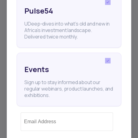
Pulse54
UDeep-dives into what’s old and new in
Africa’s investment landscape.
Delivered twice monthly.
Events
Sign up to stay informed about our
regular webinars, product launches, and
exhibitions.