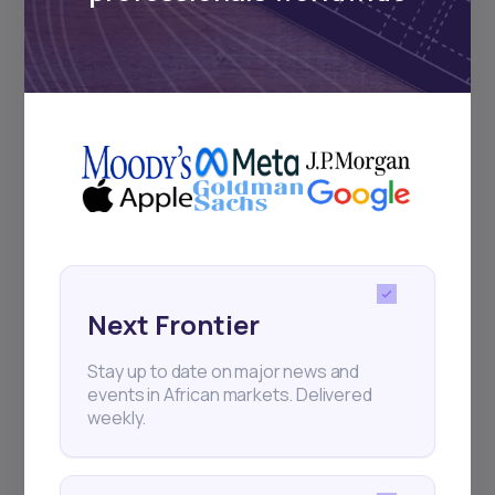
Subscribe
+25k investors have already subscribed
Next Frontier
Stay up to date on major news and
events in African markets. Delivered
weekly.