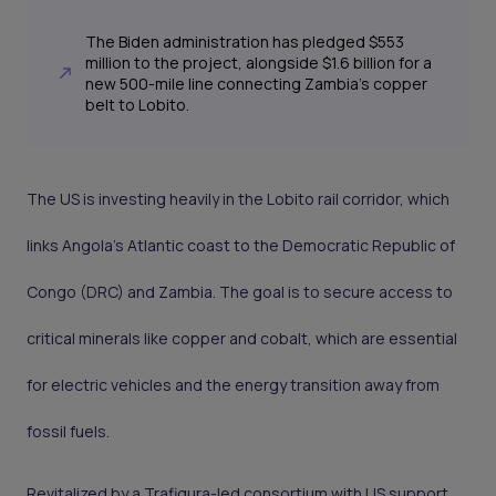
The Biden administration has pledged $553
million to the project, alongside $1.6 billion for a
new 500-mile line connecting Zambia’s copper
belt to Lobito.
The US is investing heavily in the Lobito rail corridor, which
links Angola’s Atlantic coast to the Democratic Republic of
Congo (DRC) and Zambia. The goal is to secure access to
critical minerals like copper and cobalt, which are essential
for electric vehicles and the energy transition away from
fossil fuels.
Revitalized by a Trafigura-led consortium with US support,