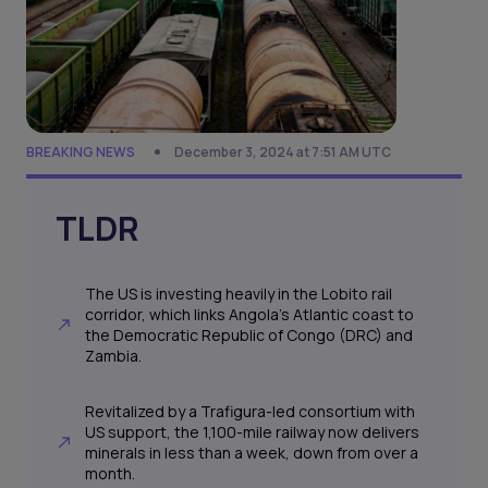
BREAKING NEWS
December 3, 2024 at 7:51 AM UTC
TLDR
The US is investing heavily in the Lobito rail
corridor, which links Angola’s Atlantic coast to
the Democratic Republic of Congo (DRC) and
Zambia.
Revitalized by a Trafigura-led consortium with
US support, the 1,100-mile railway now delivers
minerals in less than a week, down from over a
month.