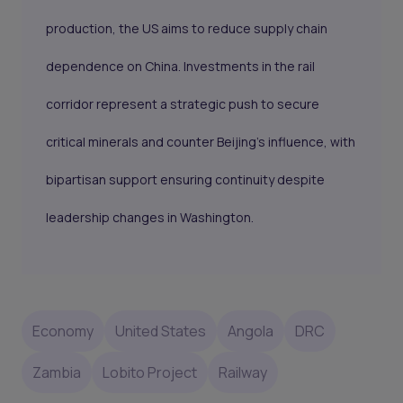
production, the US aims to reduce supply chain
dependence on China. Investments in the rail
corridor represent a strategic push to secure
critical minerals and counter Beijing’s influence, with
bipartisan support ensuring continuity despite
leadership changes in Washington.
Economy
United States
Angola
DRC
Zambia
Lobito Project
Railway