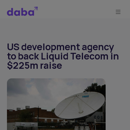
US development agency
to back Liquid Telecom in
$225m raise