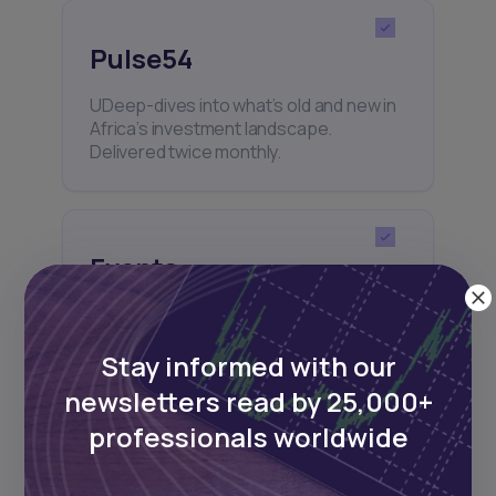
Pulse54
UDeep-dives into what’s old and new in
Africa’s investment landscape.
Delivered twice monthly.
Events
Sign up to stay informed about our
regular webinars, product launches,
Stay informed with our
and exhibitions.
newsletters read by 25,000+
professionals worldwide