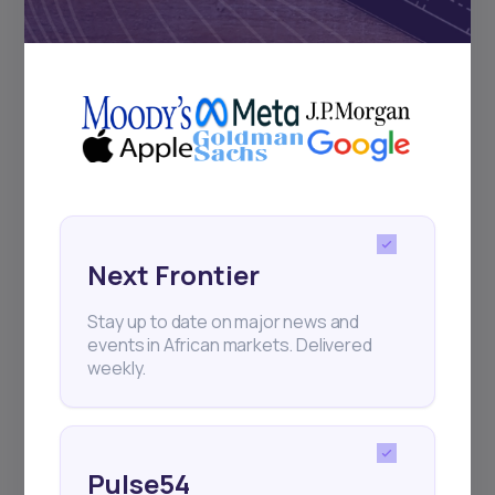
Subscribe
+25k investors have already subscribed
Next Frontier
Stay up to date on major news and
events in African markets. Delivered
weekly.
Pulse54