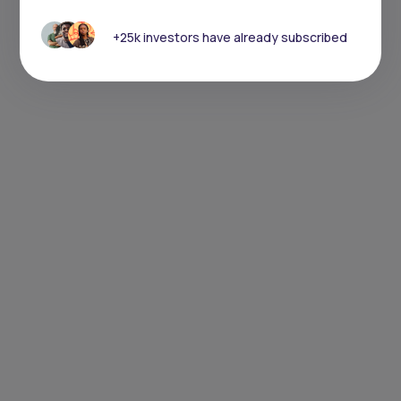
+25k investors have already subscribed