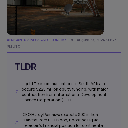
AFRICAN BUSINESS AND ECONOMY
August 23, 2024 at 1:48
PM UTC
TLDR
Liquid Telecommunications in South Africa to
secure $225 million equity funding, with major
contribution from International Development
Finance Corporation (DFC).
CEO Hardy Pemhiwa expects $90 million
tranche from IDFC soon, boosting Liquid
Telecom's financial position for continental