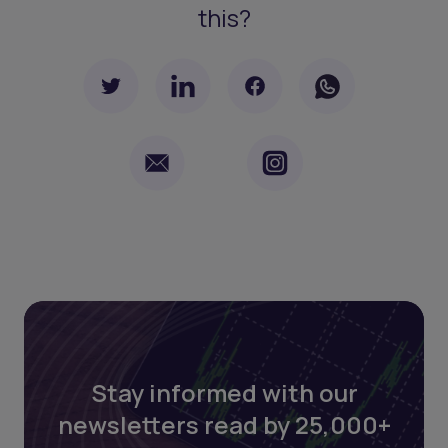
this?
Stay informed with our
newsletters read by 25,000+