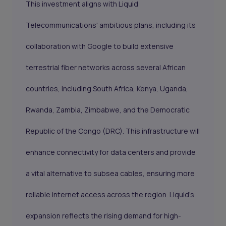
This investment aligns with Liquid
Telecommunications' ambitious plans, including its
collaboration with Google to build extensive
terrestrial fiber networks across several African
countries, including South Africa, Kenya, Uganda,
Rwanda, Zambia, Zimbabwe, and the Democratic
Republic of the Congo (DRC). This infrastructure will
enhance connectivity for data centers and provide
a vital alternative to subsea cables, ensuring more
reliable internet access across the region. Liquid's
expansion reflects the rising demand for high-