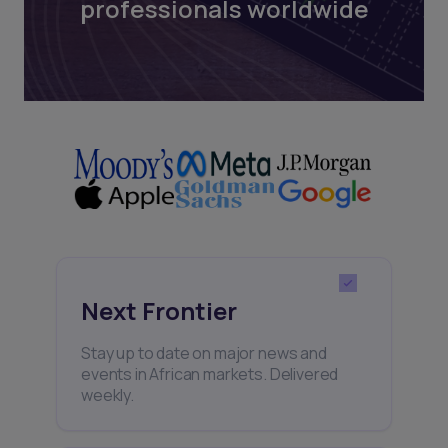
professionals worldwide
Next Frontier
Stay up to date on major news and
events in African markets. Delivered
weekly.