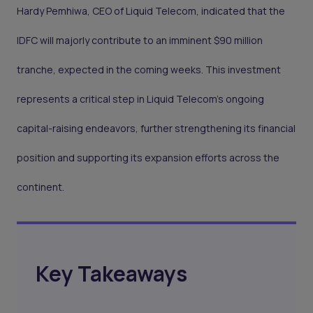
Hardy Pemhiwa, CEO of Liquid Telecom, indicated that the
IDFC will majorly contribute to an imminent $90 million
tranche, expected in the coming weeks. This investment
represents a critical step in Liquid Telecom’s ongoing
capital-raising endeavors, further strengthening its financial
position and supporting its expansion efforts across the
continent.
Key Takeaways