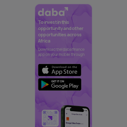
To invest in this
opportunity and other
opportunities across
Africa
Download the daba finance
app on your mobile through