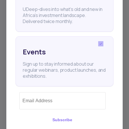
UDeep-dives into what’s old and new in
Africa’s investment landscape.
Delivered twice monthly.
Events
Sign up to stay informed about our
regular webinars, product launches, and
exhibitions.
Subscribe