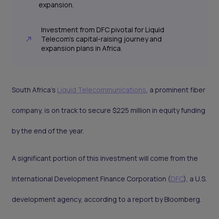
expansion.
Investment from DFC pivotal for Liquid
Telecom’s capital-raising journey and
expansion plans in Africa.
South Africa's
Liquid Telecommunications
, a prominent fiber
company, is on track to secure $225 million in equity funding
by the end of the year.
A significant portion of this investment will come from the
International Development Finance Corporation (
DFC
), a U.S.
development agency, according to a report by Bloomberg.