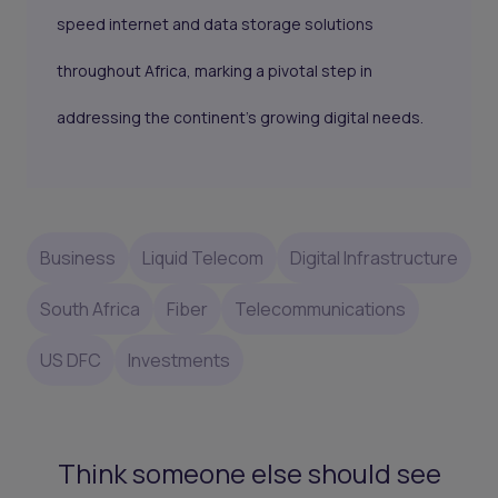
speed internet and data storage solutions
throughout Africa, marking a pivotal step in
addressing the continent's growing digital needs.
Business
Liquid Telecom
Digital Infrastructure
South Africa
Fiber
Telecommunications
US DFC
Investments
Think someone else should see